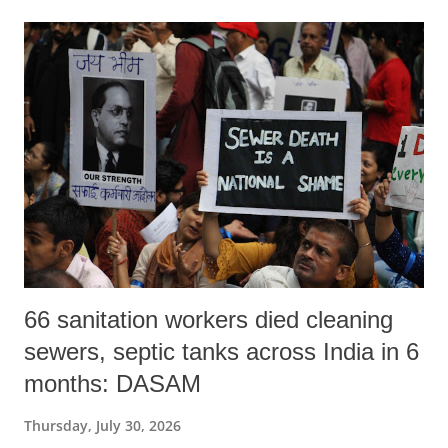
66 sanitation workers died cleaning
sewers, septic tanks across India in 6
months: DASAM
Thursday, July 30, 2026