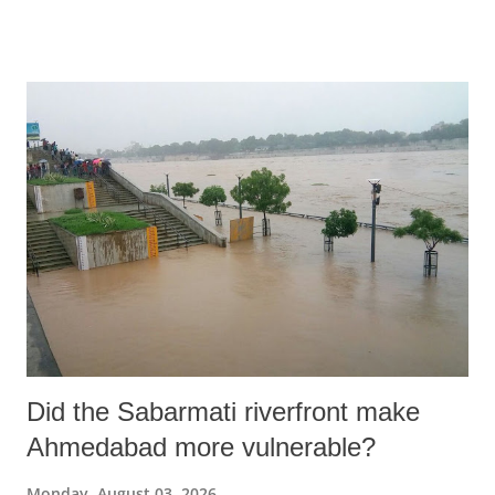
diabetes and fatty liver disease at age 16. Martinez filed a personal
injury lawsuit against 11 major food manufacturers, including Kraft
Heinz, Coca-Cola, PepsiCo, and Nestlé, alleging that their ultra-
processed products caused his chronic illnesses.
Did the Sabarmati riverfront make
Ahmedabad more vulnerable?
Monday, August 03, 2026