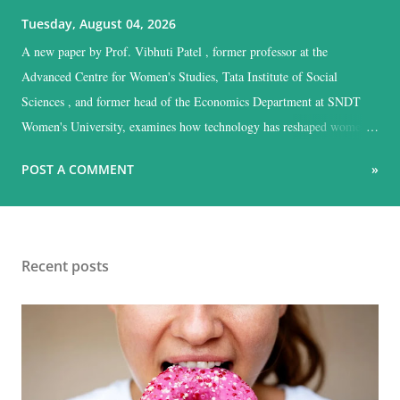
Tuesday, August 04, 2026
A new paper by Prof. Vibhuti Patel , former professor at the
Advanced Centre for Women's Studies, Tata Institute of Social
Sciences , and former head of the Economics Department at SNDT
Women's University, examines how technology has reshaped women's
work across industry, agriculture, and allied sectors in India, and
POST A COMMENT
»
argues that the gains have been sharply unequal.
Recent posts