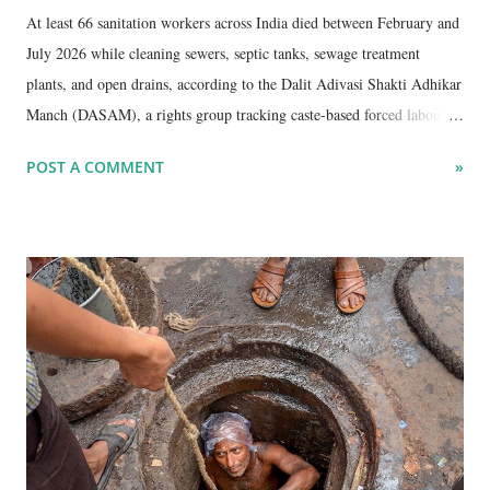
At least 66 sanitation workers across India died between February and
July 2026 while cleaning sewers, septic tanks, sewage treatment
plants, and open drains, according to the Dalit Adivasi Shakti Adhikar
Manch (DASAM), a rights group tracking caste-based forced labour in
sanitation work. The deaths continue despite a 2013 law banning
POST A COMMENT
»
manual scavenging , repeated Supreme Court orders requiring full
mechanisation of such cleaning, and constitutional guarantees of
equality and the right to life.