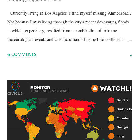
Currently living in Los Angeles, I find myself missing Ahmedabad .
Not because I miss living through the city's recent devastating floods
—which, experts say, resulted from a combination of extreme
meteorological events and chronic urban infrastructure bottlenecks—
but because I am unable to make an on-the-spot assessment of the
6 COMMENTS
»
disaster.