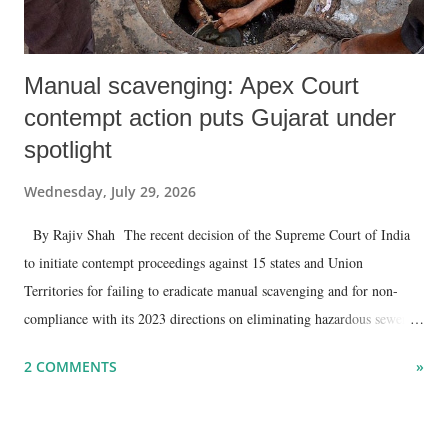
Manual scavenging: Apex Court
contempt action puts Gujarat under
spotlight
Wednesday, July 29, 2026
By Rajiv Shah The recent decision of the Supreme Court of India
to initiate contempt proceedings against 15 states and Union
Territories for failing to eradicate manual scavenging and for non-
compliance with its 2023 directions on eliminating hazardous sewer
cleaning and paying ₹30 lakh compensation to the families of victims
2 COMMENTS
»
could have significant implications for Gujarat .