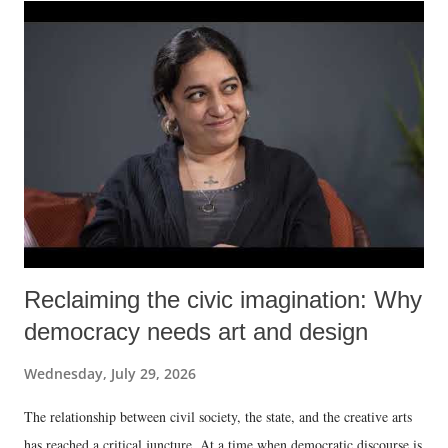
Reclaiming the civic imagination: Why
democracy needs art and design
Wednesday, July 29, 2026
The relationship between civil society, the state, and the creative arts
has reached a critical juncture. At a time when democratic discourse is