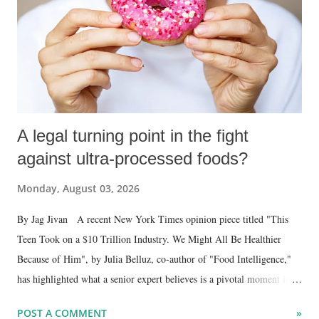
A legal turning point in the fight
against ultra-processed foods?
Monday, August 03, 2026
By Jag Jivan A recent New York Times opinion piece titled "This
Teen Took on a $10 Trillion Industry. We Might All Be Healthier
Because of Him", by Julia Belluz, co-author of "Food Intelligence,"
has highlighted what a senior expert believes is a pivotal moment in
the struggle for a healthier food environment . The article focuses on
POST A COMMENT
»
the case of Bryce Martinez , a 20-year-old who developed Type 2