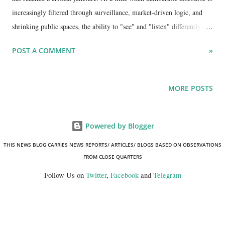
increasingly filtered through surveillance, market-driven logic, and
shrinking public spaces, the ability to "see" and "listen" differently has
become a radical act. In the latest episode of the UnMute podcast ,
POST A COMMENT
»
hosts Gagan Sethi and Minar Pimple joined forces with
interdisciplinary practitioner Avni Sethi and design educator Dr.
Vijayendra (Vijay) Singh Sekhon to explore a provocative question:
MORE POSTS
can art, design, and education cultivate the human capacities required
to sustain a healthy democracy?
Powered by Blogger
THIS NEWS BLOG CARRIES NEWS REPORTS/ ARTICLES/ BLOGS BASED ON OBSERVATIONS
FROM CLOSE QUARTERS
Follow Us on
Twitter
,
Facebook
and
Telegram