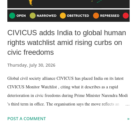
CIVICUS adds India to global human
rights watchlist amid rising curbs on
civic freedoms
Thursday, July 30, 2026
Global civil society alliance CIVICUS has placed India on its latest
CIVICUS Monitor Watchlist , citing what it describes as a rapid
deterioration in civic freedoms during Prime Minister Narendra Modi
's third term in office. The organisation says the move reflects an
escalating crackdown on activists, journalists, civil society
POST A COMMENT
»
organisations and critics of the government through restrictive
legislation, censorship measures and expanded state powers.