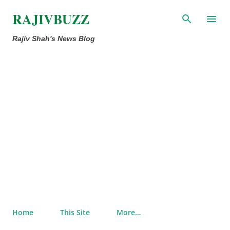
Skip to main content
RAJIVBUZZ
Rajiv Shah's News Blog
Home
This Site
More…