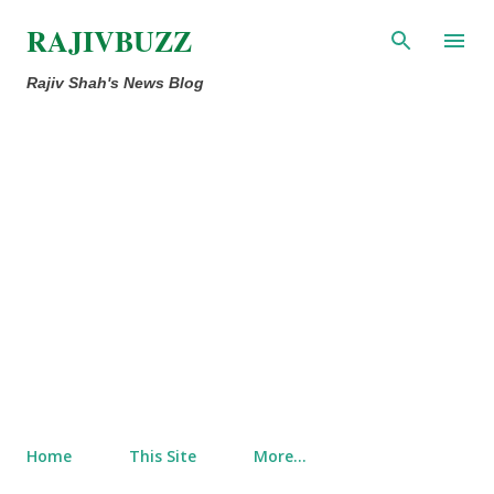
Skip to main content
RAJIVBUZZ
Rajiv Shah's News Blog
Home
This Site
More…