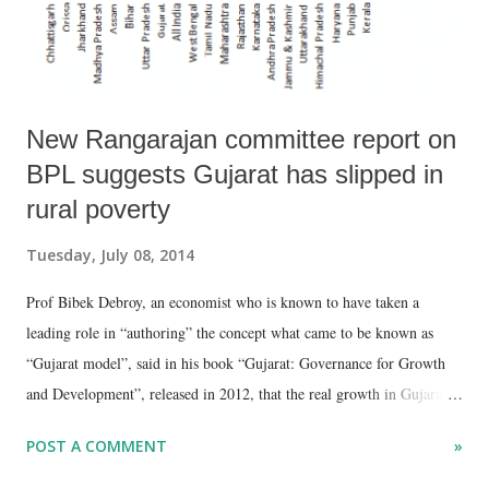
out of 29.67 lakh) – almost triple t...
New Rangarajan committee report on
BPL suggests Gujarat has slipped in
rural poverty
Tuesday, July 08, 2014
Prof Bibek Debroy, an economist who is known to have taken a
leading role in “authoring” the concept what came to be known as
“Gujarat model”, said in his book “Gujarat: Governance for Growth
and Development”, released in 2012, that the real growth in Gujarat
could be found in rural areas, where poverty reduction has come about
POST A COMMENT
»
as a “trickle-down effect.” Quoting National Sample Survey (NSS)
figures, he said, “In rural Gujarat, there has been a very sharp drop in