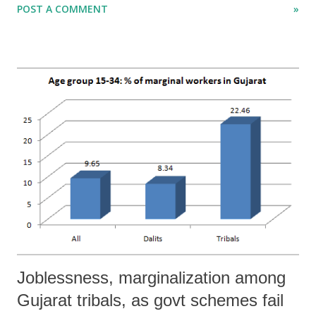
POST A COMMENT
»
transform the Indian defence sector by “encouraging the large-scale
entry of the private sector into the defence research and development
and industrial sectors.” And for this, it indicates, there is an urgent
need to increase the country’s defence budget, which is allegedly very
low.
Joblessness, marginalization among
Gujarat tribals, as govt schemes fail