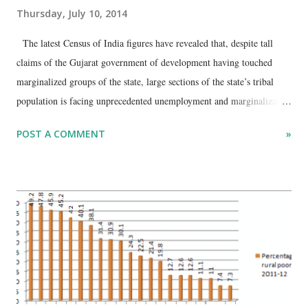
Thursday, July 10, 2014
The latest Census of India figures have revealed that, despite tall
claims of the Gujarat government of development having touched
marginalized groups of the state, large sections of the state’s tribal
population is facing unprecedented unemployment and marginalization
of workforce. An analysis of Census’ data on workers suggests that in
POST A COMMENT
»
the total population of the age group 15 to 34, 2.17 crore, 7.13 lakh
persons, or around 3.29 per cent, are found to be seeking jobs. Then
there is 9.65 per cent of the population – or 20.93 lakh – in this age
group which is forced to work as marginal workers for a period of
three to six months in a year. However, a comparison drawn with the
two most neglected social groups reveals that while the Dalits of the
age group face almost a similar proportion of joblessness and
marginalization, the tribals’ predicament remains extremely pitiable.
The Census data go to show that 9.34 per cent of the tribals (2.70 lakh