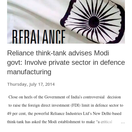
Reliance think-tank advises Modi
govt: Involve private sector in defence
manufacturing
Thursday, July 17, 2014
Close on heels of the Government of India’s controversial decision
to raise the foreign direct investment (FDI) limit in defence sector to
49 per cent, the powerful Reliance Industries Ltd’s New Delhi-based
think-tank has asked the Modi establishment to make “a critical
doctrinal shift in the country’s approach to national security”: