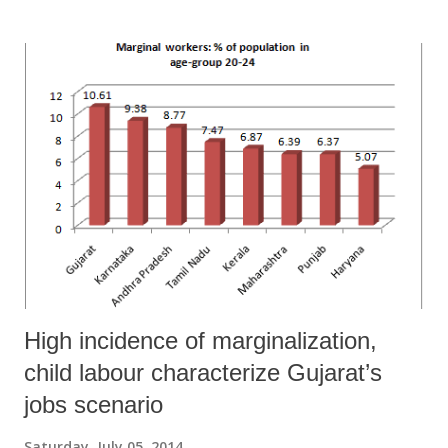
poverty, significantly more than all-India trends. In 2004-05, the
below poverty line (BPL) number for rural Gujarat was 9.2 million.
That’s still a large number, but is significantly smaller than the 12.9
million in 2004-05.” Based on this, he said, the poverty in Gujarat had
gone down during that period by 12.4 per cent, which was one of the
highest in India. It seems, however, that in just about two years of his
drastic observation, which Prof Debroy kept repeating at several
forums, things appear to be looking a little gl...
High incidence of marginalization,
child labour characterize Gujarat’s
jobs scenario
Saturday, July 05, 2014