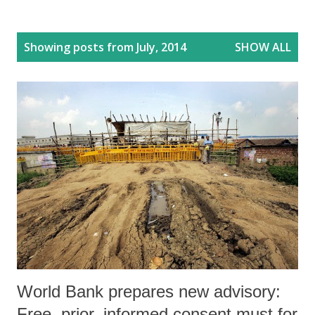
P
Showing posts from July, 2014
SHOW ALL
o
s
t
s
World Bank prepares new advisory:
Free, prior, informed consent must for