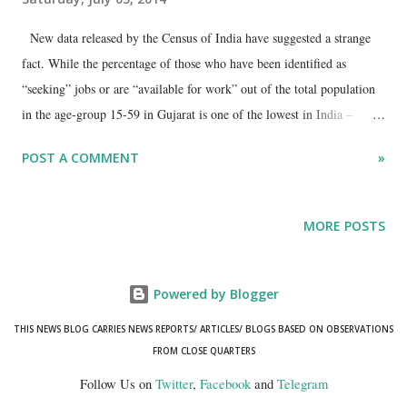
New data released by the Census of India have suggested a strange
fact. While the percentage of those who have been identified as
“seeking” jobs or are “available for work” out of the total population
in the age-group 15-59 in Gujarat is one of the lowest in India –
suggesting a much lower unemployment rate than most Indian states –
POST A COMMENT
»
this does not tell the full story. No doubt, both in the working age-
group of 15-59 and in the “job-seeking” younger age-group of 20-25,
Gujarat appears to have fared considerably better than the rest of
MORE POSTS
India. Thus, as against nearly seven per cent job-seekers in the country
as a whole out of the total population of about 73 crore in the age-
group 15-59, Gujarat’s jobseekers are just 2.61 per cent – or less than
Powered by Blogger
half of the country – in its population of 3.8 crore in this age-group.
THIS NEWS BLOG CARRIES NEWS REPORTS/ ARTICLES/ BLOGS BASED ON OBSERVATIONS
In the age-group 20-24, too, the situation is more or less than same. In
FROM CLOSE QUARTERS
this age group, there are nearly four per cent job seekers in Gujarat
Follow Us on
Twitter
,
Facebook
and
Telegram
compared to 8.6 per cent of...