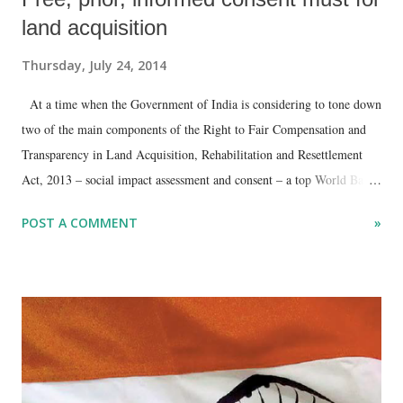
land acquisition
Thursday, July 24, 2014
At a time when the Government of India is considering to tone down
two of the main components of the Right to Fair Compensation and
Transparency in Land Acquisition, Rehabilitation and Resettlement
Act, 2013 – social impact assessment and consent – a top World Bank
document , leaked to Counterview, has insisted that there cannot be
POST A COMMENT
»
any land acquisition without “free, prior and informed consent.”
Pointing towards the need to “strengthen meaningful consultation with
vulnerable groups, project-affected communities, and indigenous
peoples”, it has added, “Emphasis should be on the need for strong
and consistent risk assessment and risk management.”