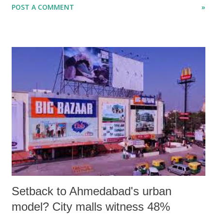
POST A COMMENT
»
2006. The decision sets aside the earlier announcement, made through
a government resolution (GR) of January 2014, which said the
compensation would be paid to the fatal victims of silicosis death with
effect from January 1, 2014. However, the GR issued does not change
the amount – Rs 1 lakh – despite representations.
Setback to Ahmedabad's urban
model? City malls witness 48%