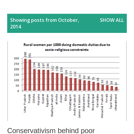
P
Showing posts from October,
SHOW ALL
o
2014
s
t
s
Conservativism behind poor