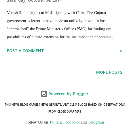
Saturday, October 04, 2014
Varesh Sinha (right) at MoU signing with China The Gujarat
government is learnt to have made an unlikely move – it has
"approached" the Prime Minister’s Office (PMO) for finding out
possibilities of a third extension for the incumbent chief secretary
Varesh Sinha. Well-informed sources in the state bureaucracy have
POST A COMMENT
»
revealed that while the reason being offered for seeking Sinha’s third
extension is the need of his “indispensable” services for the
forthcoming Vibrant Gujarat investors’ world business meet, to take
MORE POSTS
place in on January 11-12, 2015. “Sinha is already deep into
preparations. His services have become necessary for the next
summit”, a top Sachivalaya source said, quoting officials close to
Powered by Blogger
Sinha.
THIS NEWS BLOG CARRIES NEWS REPORTS/ ARTICLES/ BLOGS BASED ON OBSERVATIONS
FROM CLOSE QUARTERS
Follow Us on
Twitter
,
Facebook
and
Telegram