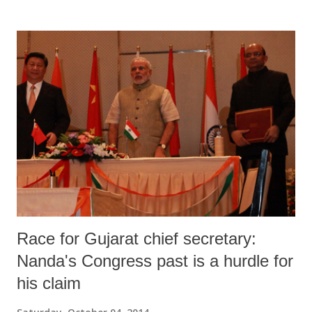
collecting most of the MSW – 7,378 out of 8,336 tonnes per day
(TPD) – they are able to treat just 118 TPD, which comes to a mere
1.57 per cent of the total collection.
Race for Gujarat chief secretary:
Nanda's Congress past is a hurdle for
his claim