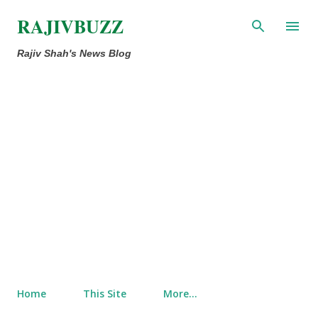
Skip to main content
RAJIVBUZZ
Rajiv Shah's News Blog
Home
This Site
More…