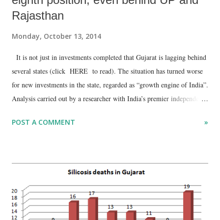
Rajasthan
Monday, October 13, 2014
It is not just in investments completed that Gujarat is lagging behind
several states (click HERE to read). The situation has turned worse
for new investments in the state, regarded as “growth engine of India”.
Analysis carried out by a researcher with India’s premier independent
research body Centre for Monitoring Indian Economy (CMIE)
POST A COMMENT
»
suggests that while Tamil Nadu tops the list of states with new
investments in the quarter ended September 2014, Gujarat ranks
eighth, with six other states performing better – Andhra Pradesh,
Maharashtra, Karnataka, Uttar Pradesh, Rajasthan and Telangana.