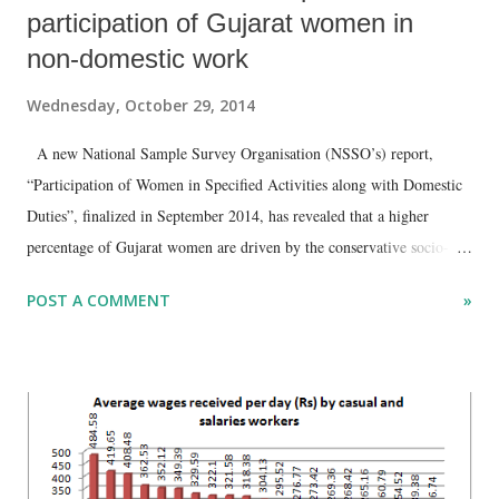
participation of Gujarat women in
non-domestic work
Wednesday, October 29, 2014
A new National Sample Survey Organisation (NSSO’s) report,
“Participation of Women in Specified Activities along with Domestic
Duties”, finalized in September 2014, has revealed that a higher
percentage of Gujarat women are driven by the conservative socio-
religious framework of their families and society compared to most
POST A COMMENT
»
Indian states. Based on the survey it carried out between July 2011
and June 2012, the NSSO report has found that, in the 15+ age, 91.9
per cent of Gujarat’s rural and 94.4 per cent of urban women spend
most of the time in domestic duties, which is around the same as the
national average of 91.7 and 92.2 per cent, respectively. However, this
does not tell the full story. Of these women identified as being
involved domestic duty full time in Gujarat, 54.8 per cent in rural