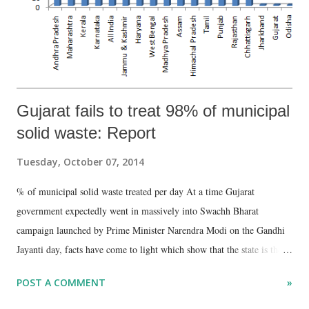
Gujarat fails to treat 98% of municipal
solid waste: Report
Tuesday, October 07, 2014
% of municipal solid waste treated per day At a time Gujarat
government expectedly went in massively into Swachh Bharat
campaign launched by Prime Minister Narendra Modi on the Gandhi
Jayanti day, facts have come to light which show that the state is the
worst performer when it comes to treating municipal solid waste
POST A COMMENT
»
(MSW). A Planning Commission report, prepared in May 2014, has
said that while Gujarat’s urban development authorities may be