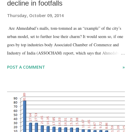
decline in footfalls
Thursday, October 09, 2014
Are Ahmedabad’s malls, tom-tommed as an “example” of the city’s
urban model, set to further lose their charm? It would seem so, if one
goes by top industries body Associated Chamber of Commerce and
Industry of India (ASSOCHAM) report, which says that Ahmedabad’s
malls has seen one of the highest declines in “footfalls” in India, next
POST A COMMENT
»
only to Delhi-National Capital Region (NCR). As per an
ASSOCHAM survey, Delhi-NCR recorded the highest decline in
footfalls at city malls (49.5%) , followed very closely by Ahmedabad
(48.2%).