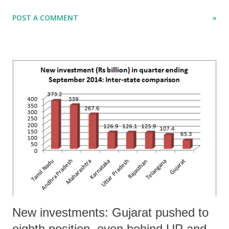
especially in what has been called the non-agricultural sector, as also
POST A COMMENT
»
in the sector identified AGEGC ([ag]riculture sector [e]xcluding
[g]rowing of [c]rops).
New investments: Gujarat pushed to
eighth position, even behind UP and