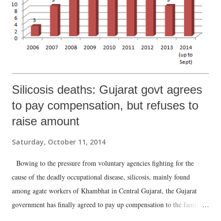
Silicosis deaths: Gujarat govt agrees
to pay compensation, but refuses to
raise amount
Saturday, October 11, 2014
Bowing to the pressure from voluntary agencies fighting for the
cause of the deadly occupational disease, silicosis, mainly found
among agate workers of Khambhat in Central Gujarat, the Gujarat
government has finally agreed to pay up compensation to the family
members of those who died because of it with effect from January 1,