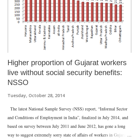
areas and 62.5 per cent in urban areas said they were doing it because
there is no other member to carry out the domestic duties. And – and
this is worrisome – 18.7 per cent of rural women and ...
Higher proportion of Gujarat workers
live without social security benefits:
NSSO
Tuesday, October 28, 2014
The latest National Sample Survey (NSS) report, “Informal Sector
and Conditions of Employment in India”, finalized in July 2014, and
based on survey between July 2011 and June 2012, has gone a long
way to suggest extremely sorry state of affairs of workers in Gujarat,