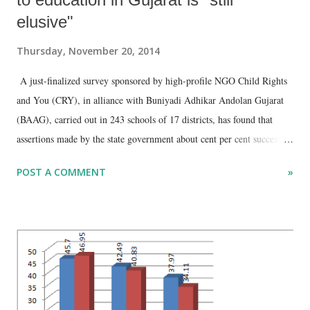
elusive"
Thursday, November 20, 2014
A just-finalized survey sponsored by high-profile NGO Child Rights
and You (CRY), in alliance with Buniyadi Adhikar Andolan Gujarat
(BAAG), carried out in 243 schools of 17 districts, has found that
assertions made by the state government about cent per cent success in
implementing right to education (RTE) are false. CRY has said in a
POST A COMMENT
»
report based on the survey, “An analysis reveals that implementation
of RTE in Gujarat is still elusive, and in many parameters
government’s claim of 100 per cent achievement is debatable…
Findings are indicative that reality may be grimmer.”