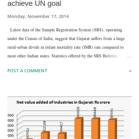
achieve UN goal
Monday, November 17, 2014
Latest data of the Sample Registration System (SRS), operating
under the Census of India, suggest that Gujarat suffers from a huge
rural-urban divide in infant mortality rate (IMR) rate compared to
most other Indian states. Statistics offered by the SRS Bulletin,
finalized in September 2014, show that Gujarat’s rural IMR is 43 per
POST A COMMENT
»
1000, as against the urban IMR of 22 per 1000, suggesting a
whopping gap of 21, higher than 20 major Indian states, with the
exception of Assam.