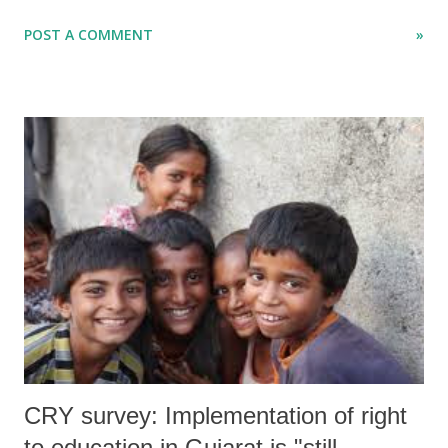
According to local people, whose houses were demolished, they were
POST A COMMENT
»
not served individual notices ahead of the demolition. A senior activist
from Ahmedabad, who had gone to Vadodara for spot inspection, told
Counterview that the only “notice” that was served to them was
through a newspaper several weeks ago. Ironically, Vadodara is known
as the cultural capital of Gujarat.
CRY survey: Implementation of right
to education in Gujarat is "still