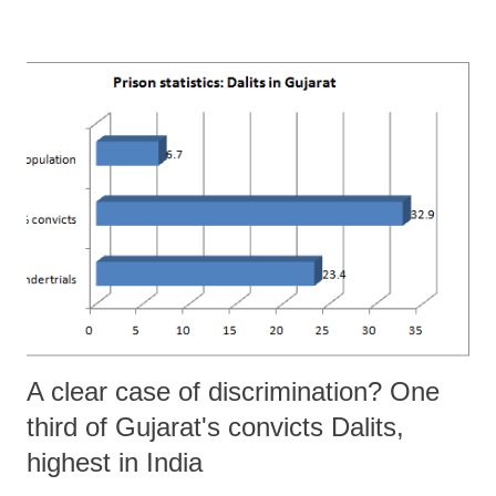
11”, finalized this year, have found that large farmers, who form just
one per cent of the total farmers in Gujarat, each with an average
holding of 20.91 hectares (ha), own 10.30 per cent of the total
operational holdings in the state. By sharp contrast, marginal farmers,
forming 37.16 per cent of the total farmers – and each with an average
holding of 0.49 ha– own 7.7 per cent of the total operational holdings.
What is equally disturbing in that, while there was a sharp rise in the
number of marginal farmers in Gujarat from 15.85 lakh to 18.16 lakh
between 2005-6 and 2010-11, suggest...
A clear case of discrimination? One
third of Gujarat's convicts Dalits,
highest in India