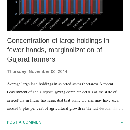
sector, it does not tell the full story. No dou...
Concentration of large holdings in
fewer hands, marginalization of
Gujarat farmers
Thursday, November 06, 2014
Average large land holdings in selected states (hectares) A recent
Government of India report, giving complete details of the state of
agriculture in India, has suggested that while Gujarat may have seen
around 9 plus per cent of agricultural growth in the last decade, this
has happened alongside a simultaneous marginalization of the state’s
POST A COMMENT
»
farming community. The data put out in “Agriculture Census 2010-