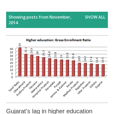
P
Showing posts from November,
SHOW ALL
o
2014
s
t
s
Gujarat's lag in higher education