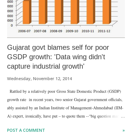
Gujarat govt blames self for poor
GSDP growth: 'Data wing didn't
capture industrial growth'
Wednesday, November 12, 2014
Rattled by a relatively poor Gross State Domestic Product (GSDP)
growth rate in recent years, two senior Gujarat government officials,
ably assisted by an Indian Institute of Management-Ahmedabad (IIM-
A) expert, ironically, have put – to quote them --“big question marks
on the credibility of the state income estimation and hence on the
POST A COMMENT
»