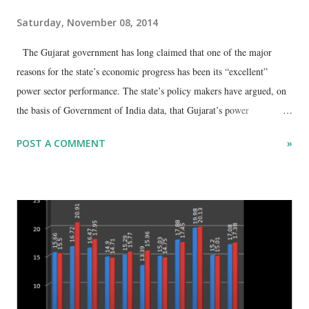
Saturday, November 08, 2014
The Gujarat government has long claimed that one of the major
reasons for the state’s economic progress has been its “excellent”
power sector performance. The state’s policy makers have argued, on
the basis of Government of India data, that Gujarat’s power
consumption, in per capita terms, is one of the highest in India.
POST A COMMENT
»
Gujarat’s new chief secretary D Jagatheesa Pandian, for instance, said
in an interview in 2013, quoting Central Electricity Commission
figures, when he headed the state energy department, that the per
capita consumption of electricity in Gujarat in 2012 was around 1,516
units as against the national average of 879 units. He insisted, “This
figure indicates the progress and growth happening in the state. In
Gujarat, state utilities are providing an uninterrupted supply of
electricity, quality and reliable power to all consumers.” While this
may be showcased to prove that Gujarat is at the top in the power