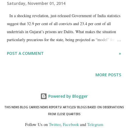
Saturday, November 01, 2014
In a shocking revelation, just-released Government of India statistics
suggest that 32.9 per cent of all convicts and 23.4 per cent of all
undertrials in Gujarat’s prisons are Dalits. What makes the situation
particularly precarious for the state, being projected as “model” for the
whole country to follow, is that Dalits in Gujarat form just about 6.7
POST A COMMENT
»
per cent (2011 Census) of the total population of the state – lower
than any other major state of the country.
MORE POSTS
Powered by Blogger
THIS NEWS BLOG CARRIES NEWS REPORTS/ ARTICLES/ BLOGS BASED ON OBSERVATIONS
FROM CLOSE QUARTERS
Follow Us on
Twitter
,
Facebook
and
Telegram