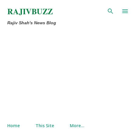
Skip to main content
RAJIVBUZZ
Rajiv Shah's News Blog
Home
This Site
More…