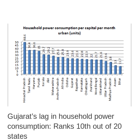
Directorate of Economics and Statistics (DES) in the state”. They say
this in their recent paper, “Measurement Issues in State Income from
Registered Manufacturing Sector – Case of Gujarat”, published by
IIM-A.
Gujarat’s lag in household power
consumption: Ranks 10th out of 20
states