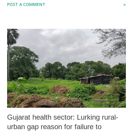
POST A COMMENT
»
to improve the ability to spend on different projects floated by the
Gujarat government for people’s “welfare”. Characterized as
“unaudited” accounts, the figures show that, though the tax revenue of
the Gujarat government rose from 45.7 per cent of the budget
estimates during April-September 2013 to 47 per cent in April-
September 2014, this did not impact the ability to raise spending.
Gujarat health sector: Lurking rural-
urban gap reason for failure to