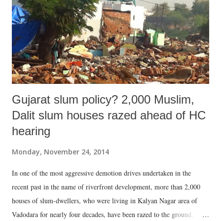
Gujarat slum policy? 2,000 Muslim,
Dalit slum houses razed ahead of HC
hearing
Monday, November 24, 2014
In one of the most aggressive demotion drives undertaken in the
recent past in the name of riverfront development, more than 2,000
houses of slum-dwellers, who were living in Kalyan Nagar area of
Vadodara for nearly four decades, have been razed to the ground.