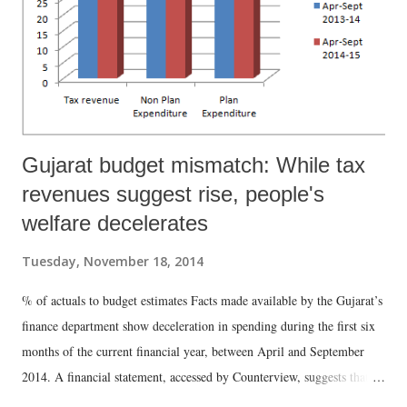
Gujarat budget mismatch: While tax
revenues suggest rise, people's
welfare decelerates
Tuesday, November 18, 2014
% of actuals to budget estimates Facts made available by the Gujarat’s
finance department show deceleration in spending during the first six
months of the current financial year, between April and September
2014. A financial statement, accessed by Counterview, suggests that,
while there had been acceleration in revenue collection, this has failed