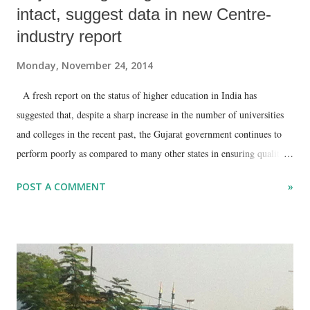
intact, suggest data in new Centre-
industry report
Monday, November 24, 2014
A fresh report on the status of higher education in India has
suggested that, despite a sharp increase in the number of universities
and colleges in the recent past, the Gujarat government continues to
perform poorly as compared to many other states in ensuring quality
education to college-going children.
POST A COMMENT
»