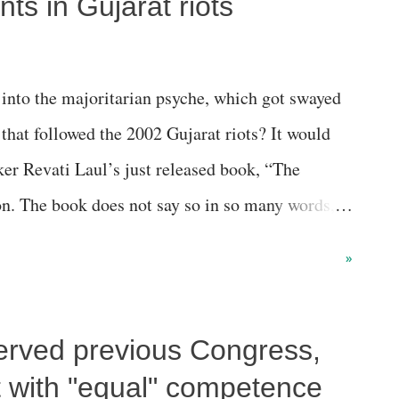
nts in Gujarat riots
 into the majoritarian psyche, which got swayed
that followed the 2002 Gujarat riots? It would
ker Revati Laul’s just released book, “The
on. The book does not say so in so many words,
its for the Sangh Parivar have even sneaked into
»
articipated in the violence which engulfed the
erved previous Congress,
 with "equal" competence