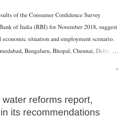
ults of the Consumer Confidence Survey
 Bank of India (RBI) for November 2018, suggest
l economic situation and employment scenario.
hmedabad, Bengaluru, Bhopal, Chennai, Delhi,
kata, Lucknow, Mumbai, Patna and
»
Future expectations index (FEI) also moderated
loyment scenario and household spending."
 water reforms report,
holds’ perceptions and expectations on the
ployment scenario, the overall price situation
 in its recommendations
 the survey results show, to quote RBI, that the