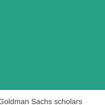
 Goldman Sachs scholars