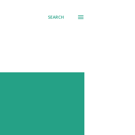
SEARCH