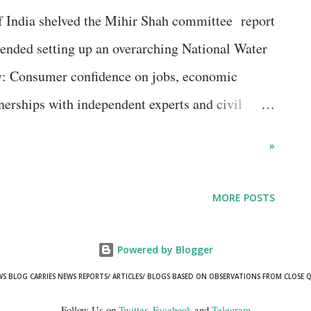
lined further in November 2018 in a phase that
 India shelved the Mihir Shah committee report
the back of growing pessimism on the general
ended setting up an overarching National Water
ment scenario as also some cu...
 Consumer confidence on jobs, economic
tnerships with independent experts and civil
management of water resources? It would seem so,
»
nt officials participating in an international
to be believed.
MORE POSTS
Powered by Blogger
WS BLOG CARRIES NEWS REPORTS/ ARTICLES/ BLOGS BASED ON OBSERVATIONS FROM CLOSE 
Follow Us on
Twitter
,
Facebook
and
Telegram