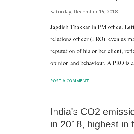
Saturday, December 15, 2018
Jagdish Thakkar in PM office. Left
relations officer (PRO), even as 
reputation of his or her client, ref
opinion and behaviour. A PRO is a
communication to build, maintain,
POST A COMMENT
campaigns, even as dealing with en
organising promotional events such
India's CO2 emissi
tours and visits. A PRO is also sup
or client.
in 2018, highest in 