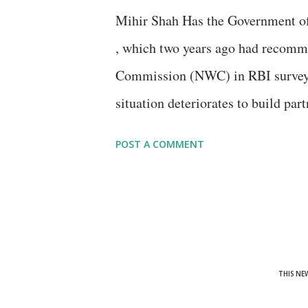
current situation index (CSI) "dec
Mihir Shah Has the Government of
commenced in November 2016, on 
, which two years ago had recomm
economic situation and the employ
Commission (NWC) in RBI survey:
situation deteriorates to build par
society groups for participatory 
POST A COMMENT
if committee members and governme
conference in Anand, Gujarat, are 
THIS NE