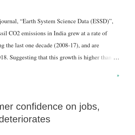
y journal, “Earth System Science Data (ESSD)”,
ssil CO2 emissions in India grew at a rate of
g the last one decade (2008-17), and are
18. Suggesting that this growth is higher than
 of +3.0%, an article in the journal says, while
»
was 1.5 % per year, the emissions decreased in
s by −1.8%.
er confidence on jobs,
deteriorates