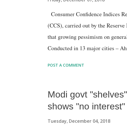
Consumer Confidence Indices Res
(CCS), carried out by the Reserve
that growing pessimism on genera
Conducted in 13 major cities – A
Guwahati, Hyderabad, Jaipur, Kol
POST A COMMENT
Thiruvananthapuram - RBI said, "
due to lower optimism on the emp
Modi govt "shelves"
Based on 5,326 responses on house
general economic situation, the em
shows "no interest"
and their own income and spending,
Tuesday, December 04, 2018