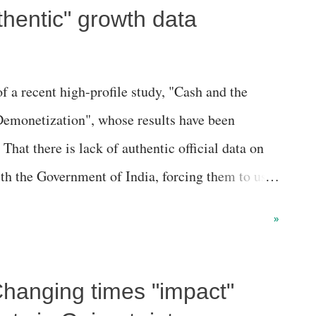
hentic" growth data
f a recent high-profile study, "Cash and the
emonetization", whose results have been
hat there is lack of authentic official data on
h the Government of India, forcing them to use
usually adopted by top international scholars to
»
ighly underdeveloped countries of East Africa
tic ground level surveys are available to assess
hanging times "impact"