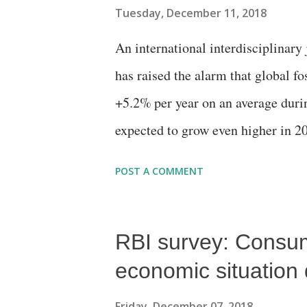
Tuesday, December 11, 2018
An international interdisciplinar
has raised the alarm that global fo
+5.2% per year on an average durin
expected to grow even higher in 20
China’s CO2 emissions, an increase
POST A COMMENT
the global average for the decade 
the European Union (EU) countrie
RBI survey: Consum
economic situation 
Friday, December 07, 2018