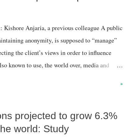
: Kishore Anjaria, a previous colleague A public
maintaining anonymity, is supposed to “manage”
lecting the client’s views in order to influence
lso known to use, the world over, media and
 manage and plan publicity strategies and
»
quiries from the public, particularly media,
 as press conferences, open days, exhibitions,
ons projected to grow 6.3%
posed to final touches to press statements for his
the world: Study