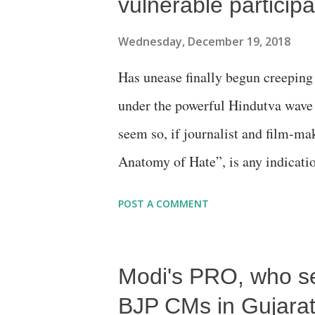
vulnerable participa
Wednesday, December 19, 2018
Has unease finally begun creeping
under the powerful Hindutva wave 
seem so, if journalist and film-ma
Anatomy of Hate”, is any indicati
yet suggests that disconcerting tra
POST A COMMENT
those who directly or indirectly p
state 16 years ago.
Modi's PRO, who s
BJP CMs in Gujarat