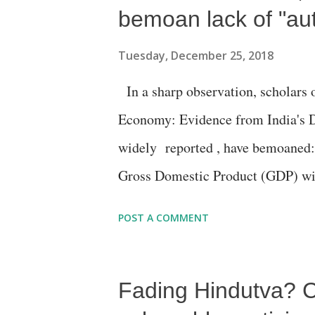
bemoan lack of "aut
Tuesday, December 25, 2018
In a sharp observation, scholars o
Economy: Evidence from India's D
widely reported , have bemoaned: T
Gross Domestic Product (GDP) wit
“nightlights data”, a methodology 
POST A COMMENT
assess socio-economic growth in h
and parts of Asia, where no authen
Fading Hindutva? C
development.