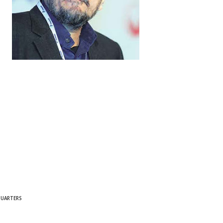
QUARTERS