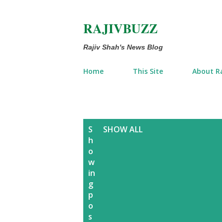
RAJIVBUZZ
Rajiv Shah's News Blog
Home
This Site
About Ra
P
S
SHOW ALL
h
o
o
w
s
in
g
t
p
o
s
s