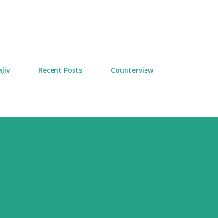
Skip to main content
jiv
Recent Posts
Counterview