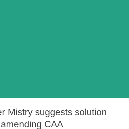
r Mistry suggests solution
by amending CAA