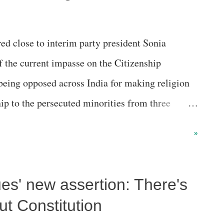
ed close to interim party president Sonia
f the current impasse on the Citizenship
ing opposed across India for making religion
hip to the persecuted minorities from three
n, Bangladesh and Afghanistan.
»
es' new assertion: There's
ut Constitution