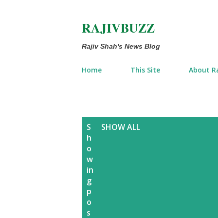
RAJIVBUZZ
Rajiv Shah's News Blog
Home
This Site
About Ra
P
S
SHOW ALL
h
o
o
w
s
in
g
t
p
o
s
s