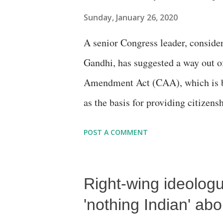
Sunday, January 26, 2020
A senior Congress leader, consider
Gandhi, has suggested a way out o
Amendment Act (CAA), which is be
as the basis for providing citizens
neighbouring countries -- Pakista
POST A COMMENT
Right-wing ideologu
'nothing Indian' abo