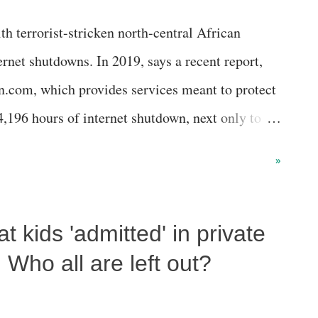
h terrorist-stricken north-central African
ernet shutdowns. In 2019, says a recent report,
.com, which provides services meant to protect
4,196 hours of internet shutdown, next only to
t shutdown.
»
 kids 'admitted' in private
Who all are left out?