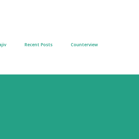
Skip to main content
jiv
Recent Posts
Counterview