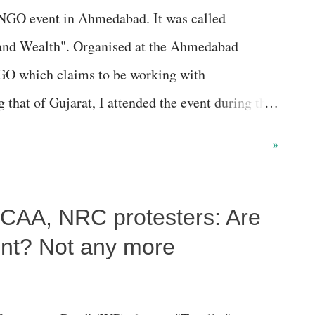
n NGO event in Ahmedabad. It was called
 and Wealth". Organised at the Ahmedabad
O which claims to be working with
 that of Gujarat, I attended the event during the
mited to answering a couple of queries on the
»
inclusive policies though development
 satisfied those who attended the event. My
-CAA, NRC protesters: Are
corporate-controlled media would oblige you if
cannot expect much from it, as its interests lie
lent? Not any more
op media baron struck a big cross after jotting
e board, stating, "We are in the business of