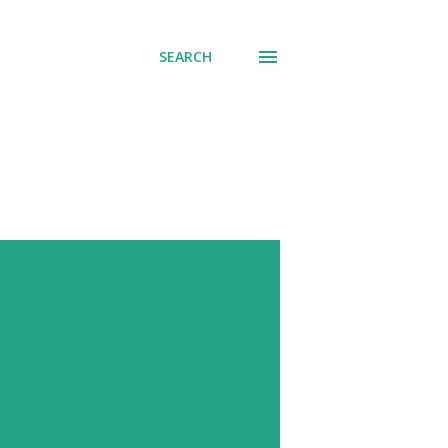
SEARCH