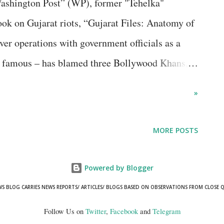
Washington Post” (WP), former "Tehelka"
 was to look for alternative media for
k on Gujarat riots, “Gujarat Files: Anatomy of
by seve...
er operations with government officials as a
 famous – has blamed three Bollywood Khans,
r playing an “off-screen role, enabling the worst
»
 WP opinion piece seemed amusing to me,
well-informed journalist Ayub wasn’t in know of
MORE POSTS
though she lives in Mumbai. There is reason to
d, there were no ripples of unease in the
Powered by Blogger
own. Referring to “police vandalism and
WS BLOG CARRIES NEWS REPORTS/ ARTICLES/ BLOGS BASED ON OBSERVATIONS FROM CLOSE 
endment Act (CAA) protesters, especially in
Follow Us on
Twitter
,
Facebook
and
Telegram
 deaths, Ayub said in the opinion piece, titled