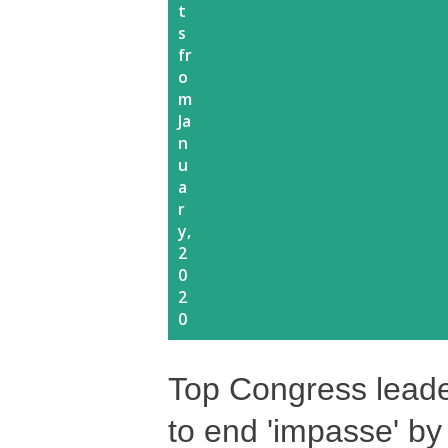
t
s
fr
o
m
Ja
n
u
a
r
y,
2
0
2
0
Top Congress leade
to end 'impasse' 