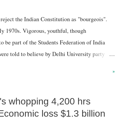
eject the Indian Constitution as "bourgeois".
rly 1970s. Vigorous, youthful, though
 to be part of the Students Federation of India
re told to believe by Delhi University party
rved the bourgeois-landlord state, led by the big
»
 with the imperialists.
i's whopping 4,200 hrs
Economic loss $1.3 billion