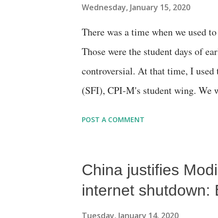
Wednesday, January 15, 2020
There was a time when we used to r
Those were the student days of ea
controversial. At that time, I used
(SFI), CPI-M's student wing. We we
ideologues that the Constitution se
POST A COMMENT
bourgeoisie, which was in alliance
China justifies Mod
internet shutdown: 
Tuesday, January 14, 2020