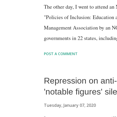
The other day, I went to attend a
"Policies of Inclusion: Education
Management Association by an NG
governments in 22 states, including
second half, and my job seemed li
POST A COMMENT
role of media in helping usher in 
journalism. I don't know how far I
Repression on anti
argument was straight: While the 
you do proper media advocacy, you 
'notable figures' si
somewhere else. I recalled how a t
Tuesday, January 07, 2020
down "liberal social agenda" on th