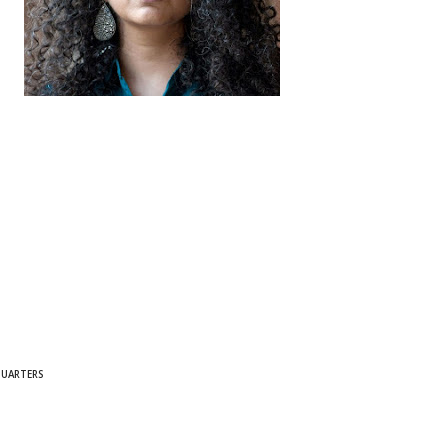
QUARTERS