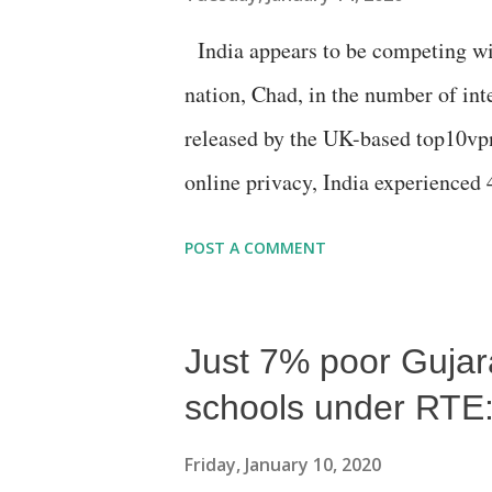
India appears to be competing wit
nation, Chad, in the number of int
released by the UK-based top10vpn
online privacy, India experienced 
Chad, with 4,728 hours of interne
POST A COMMENT
Just 7% poor Gujarat
schools under RTE: 
Friday, January 10, 2020