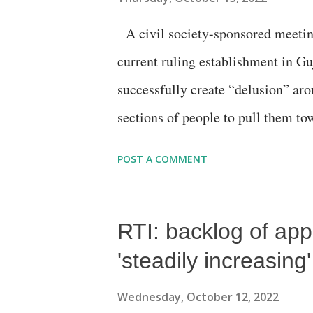
awareness” about it among the gene
A civil society-sponsored meetin
responsibility for implementing th
current ruling establishment in Guj
Pratik Patwari, Gujarat Chamber o
successfully create “delusion” aro
sections of people to pull them tow
assembly polls, to be held in the 
POST A COMMENT
a Gujarati book titled “Sacchai G
Shah, a top functionary of the Peo
RTI: backlog of ap
Addressed, among others, by form
who broke from the party in 2007
'steadily increasin
served as industries and tourism 
Wednesday, October 12, 2022
murmur among the organisers that 