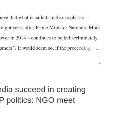
e that what is called single use plastic –
 eight years after Prime Minister Narendra Modi
ower in 2014 – continues to be indiscriminately
umers"? It would seem so, if the proceedings of
nmental NGO , in which middle-level state
»
ves, participated. The Paryavaran Mitra-
edabad Management Association (AMA), saw
India succeed in creating
tion Control Board (GPCB), Ahmedabad Municipal
 Bharat Abhiyan (Gujarat), admit, indeed
P politics: NGO meet
astic ban remains ineffective because of “lack of