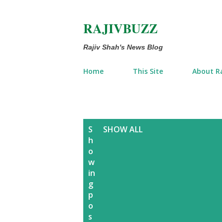
RAJIVBUZZ
Rajiv Shah's News Blog
Home
This Site
About Ra
P
S
SHOW ALL
h
o
o
w
s
in
g
t
p
o
s
s