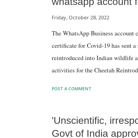
whatsapp account f
Friday, October 28, 2022
The WhatsApp Business account cr
certificate for Covid-19 has sent 
reintroduced into Indian wildlife 
activities for the Cheetah Reintrod
telling me to find out how the Che
POST A COMMENT
to say the least. Loving to do pro
Government of India had to use th
'Unscientific, irres
the Cheetah relocation project of 
you to the following site: https:
Govt of India appr