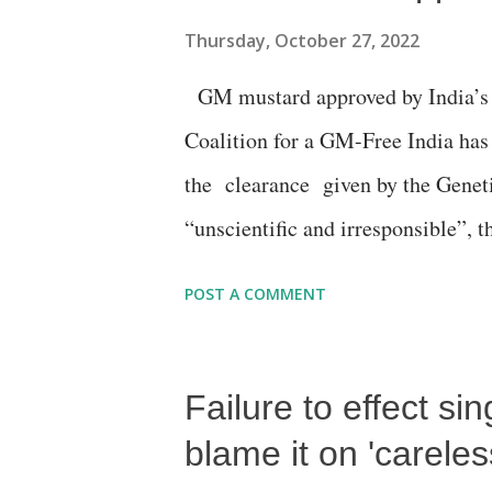
screenshot:
Thursday, October 27, 2022
GM mustard approved by India’s to
Coalition for a GM-Free India has
the clearance given by the Gene
“unscientific and irresponsible”, 
the clearance, was given for the “s
POST A COMMENT
basis for decision making.”
Failure to effect sin
blame it on 'careles