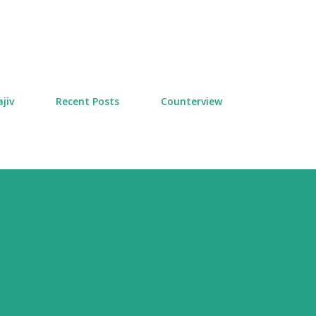
Skip to main content
jiv
Recent Posts
Counterview