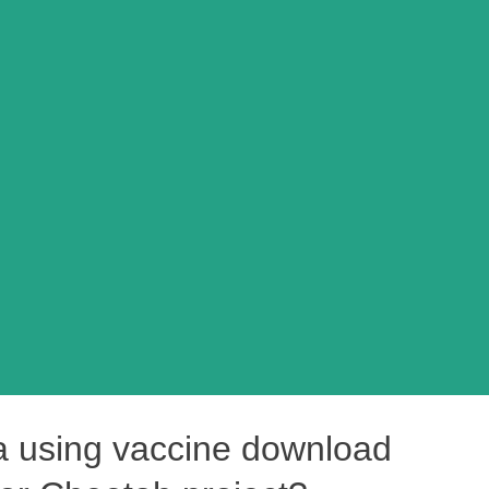
ia using vaccine download