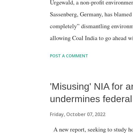
Urgewald, a non-profit environmen
examines the performance of all 
Sassenberg, Germany, has blamed
of appeals and complaints register
completely” dismantling environme
allowing Coal India to go ahead wi
biodiversity and on the lands of i
POST A COMMENT
million tons, the China Energy In
thermal coal producer in 2021, the
'Misusing' NIA for a
India “closely” follows the giant 
of thermal coal last year. Also not
undermines federal
is Coal India", it regrets, “ Accor
Friday, October 07, 2022
raise its coal production to 1 bil
A new report, seeking to study ho
2022 update of the “Global Coal E