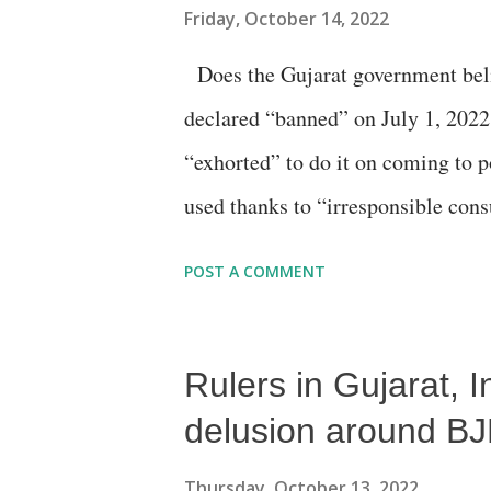
Friday, October 14, 2022
Does the Gujarat government believ
declared “banned” on July 1, 2022
“exhorted” to do it on coming to p
used thanks to “irresponsible cons
a seminar organised by an enviro
POST A COMMENT
officials and industry representati
sponsored meet, held at the Ahm
Rulers in Gujarat, 
officials from the Gujarat Pollu
Corporation (AMC) and the Swacch
delusion around BJ
without mincing words, that the pl
Thursday, October 13, 2022