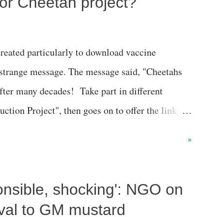
or Cheetah project?
eated particularly to download vaccine
a strange message. The message said, "Cheetahs
after many decades! Take part in different
uction Project", then goes on to offer the link
etah relocation project was progressing. Strange,
»
paganda on every issue, spending crores, why the
e WhatsApp account for vaccine certificates for
ponsible, shocking': NGO on
all the things? Difficult to gauge. The link takes
//www.mygov.in/home/334741/discuss/ Here is the
oval to GM mustard