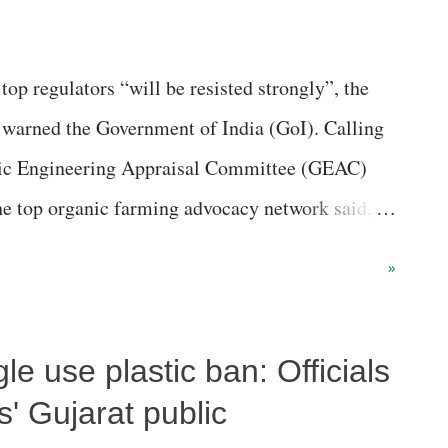
p regulators “will be resisted strongly”, the
 warned the Government of India (GoI). Calling
tic Engineering Appraisal Committee (GEAC)
the top organic farming advocacy network said,
econd time, that too without a single additional
»
gle use plastic ban: Officials
s' Gujarat public