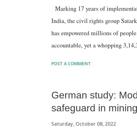
Marking 17 years of implementati
Aadmi Party is unlikely to get more
India, the civil rights group Sata
said, adding, “as the Congress, it..
has empowered millions of people
accountable, yet a whopping 3,14
June 30, 2022 in the 26 informati
POST A COMMENT
obtained. Under the RTI law, infor
authority and are mandated to safe
German study: Modi
to information. Information commis
(Central Information Commission- 
safeguard in mining 
commissions- SICs). Based on info
Saturday, October 08, 2022
Report Card on the Performance o