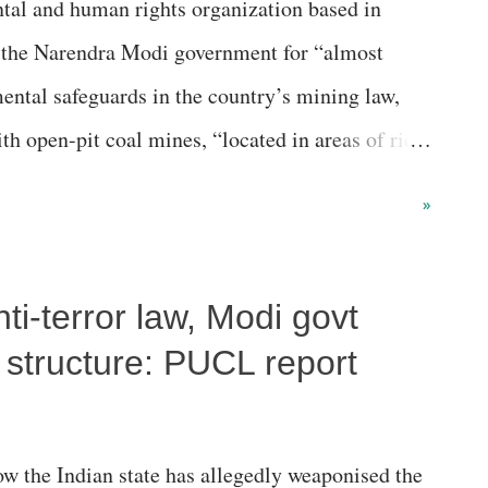
tal and human rights organization based in
29 commissions in India in terms of the number
 the Narendra Modi government for “almost
ed and disposed by th...
ntal safeguards in the country’s mining law,
th open-pit coal mines, “located in areas of rich
ndigenous populations.” Stating that with 570
»
vestment Corporation was the world’s top
 global NGO asserts in a new report that Coal
nti-terror law, Modi govt
Chinese corporation, producing 557 million tons
ing that “the world’s largest coal mine developer
 structure: PUCL report
ding to the company’s own projections, it aims to
lion tons annually by 2025.” Coming up with the
w the Indian state has allegedly weaponised the
xit List” (GCEL) , the report, released a month