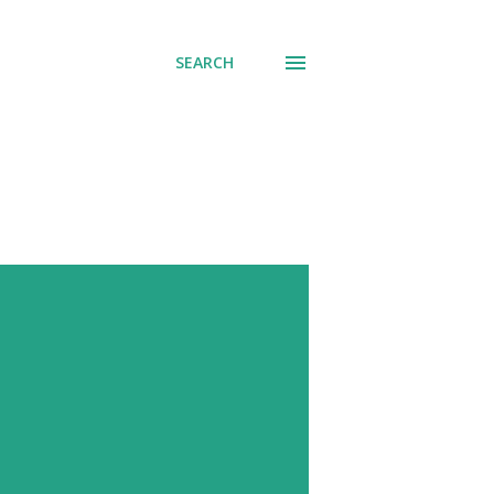
SEARCH