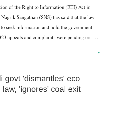
on of the Right to Information (RTI) Act in
 than five seats”, of the them, a senior activist,
rk Nagrik Sangathan (SNS) has said that the law
.
 to seek information and hold the government
,323 appeals and complaints were pending on
on commissions, from which the data was
»
mation commissions are the final appellate
guard and facilitate people’s fundamental right
 govt 'dismantles' eco
sions (ICs) have been set up at the central level
CIC) and in the states (state information
law, 'ignores' coal exit
rmation accessed under the RTI Act, the ‘
f Information Commissions in India, 2021-22’