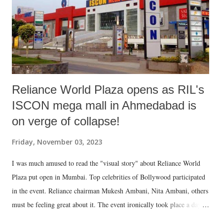
Jalso" and first page of Shruti's article. The cover has photograph of
two towering mountain edges very close to each other and a person, ...
Reliance World Plaza opens as RIL's
ISCON mega mall in Ahmedabad is
on verge of collapse!
Friday, November 03, 2023
I was much amused to read the "visual story" about Reliance World
Plaza put open in Mumbai. Top celebrities of Bollywood participated
in the event. Reliance chairman Mukesh Ambani, Nita Ambani, others
must be feeling great about it. The event ironically took place a day
after I visited ISCON mega mall in Ahmedabad. The mall, to put it