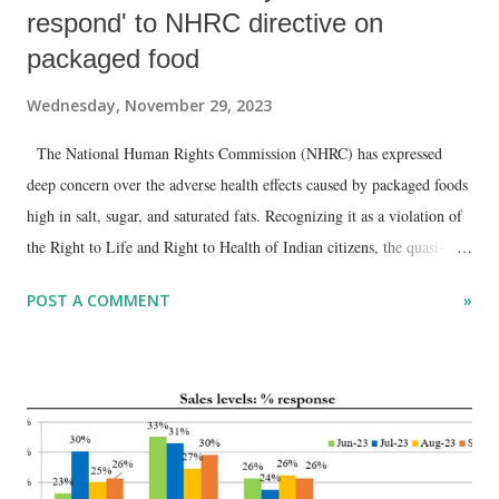
respond' to NHRC directive on
packaged food
Wednesday, November 29, 2023
The National Human Rights Commission (NHRC) has expressed
deep concern over the adverse health effects caused by packaged foods
high in salt, sugar, and saturated fats. Recognizing it as a violation of
the Right to Life and Right to Health of Indian citizens, the quasi-
judicial body called for a response from the Food Safety and
POST A COMMENT
»
Standards Authority of India (FSSAI) regarding its selection of front-
of-pack labels aimed at providing consumers with information to
make healthier choices.