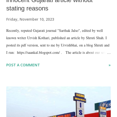
stating reasons
Friday, November 10, 2023
Recently, reputed Gujarati journal "Sarthak Jalso", edited by well
known writer Urvish Kothari, published an article by Shruti Shah. I
posted its pdf version, sent to me by Urvishbhai, on a blog Shruti and
I run: https://saankal.blogspot.com/ . The article is about our seven
year long stay in the former Soviet Union during the turbulent period
POST A COMMENT
»
that led to the collapse of the Communist rule -- 1986-93. I thought
Gujarati readers would be interested in reading the article, hence I
posted a link of the blog post on Facebook. Prompt came Facebook's
reply: the link violates it's community standards, so I should withdraw
the article or send my objection. I sent objection, but nothing
happened! I don't understand which community standards was the
Facebook referring to. The link carried snapshots of cover of "Sarthak