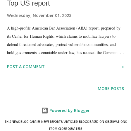
Top US report
Wednesday, November 01, 2023
A high-profile American Bar Association (ABA) report, prepared by
its Center for Human Rights, which claims to mobilize lawyers to
defend threatened advocates, protect vulnerable communities, and
hold governments accountable under law, has accused the Government
of India of misusing counter-terrorism financing legislations in order
POST A COMMENT
»
to targets non-profit organizations (NPOs) and human rights
defenders.
MORE POSTS
Powered by Blogger
THIS NEWS BLOG CARRIES NEWS REPORTS/ ARTICLES/ BLOGS BASED ON OBSERVATIONS
FROM CLOSE QUARTERS