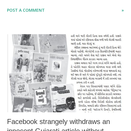
the Indian economy doing well even as world is going in wrong
POST A COMMENT
»
direction.
Facebook strangely withdraws an
innocent Gujarati article without