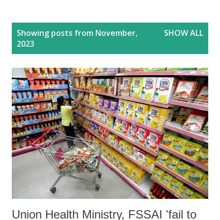
P
Showing posts from November,
SHOW ALL
o
2023
s
t
s
Union Health Ministry, FSSAI 'fail to