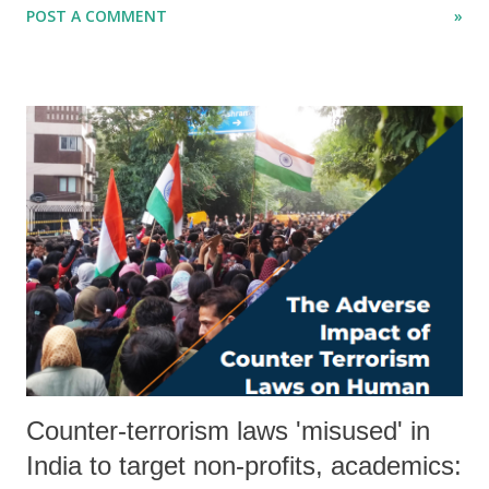
POST A COMMENT
»
mildly, is in tatters. Yes, it too is part of Reliance framework. It used
to have some of the big names quoted in the Reliance World Plaza
Mall visual story. Once a throbbing attraction of Amdavadis, the
ISCON mall's 70% shops are closed. Ahmedabad Municipal
Corporation has sealed several of the high profile shops of the
Ahmedabad mall for failing to deposit tax. Even elevators and lifts are
not working, hence senior citizens have to climb up on stairs, which
are dirty. Its passages are dark, as there are no lights there. ISCON
mall used to have an excellent food court, a bakery shop. Nothing of it
exists now. Do Muk...
Counter-terrorism laws 'misused' in
India to target non-profits, academics: