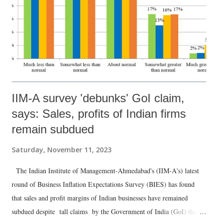
IIM-A survey 'debunks' GoI claim,
says: Sales, profits of Indian firms
remain subdued
Saturday, November 11, 2023
The Indian Institute of Management-Ahmedabad's (IIM-A's) latest
round of Business Inflation Expectations Survey (BIES) has found
that sales and profit margins of Indian businesses have remained
subdued despite tall claims by the Government of India (GoI) that