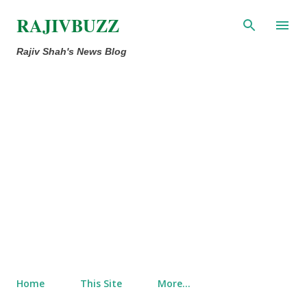
Skip to main content
RAJIVBUZZ
Rajiv Shah's News Blog
Home
This Site
More…