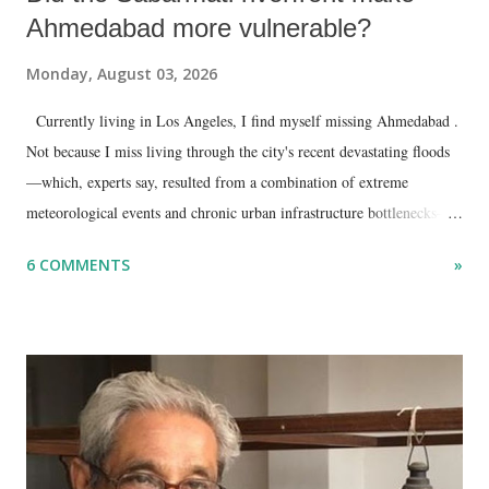
Ahmedabad more vulnerable?
Monday, August 03, 2026
Currently living in Los Angeles, I find myself missing Ahmedabad .
Not because I miss living through the city's recent devastating floods
—which, experts say, resulted from a combination of extreme
meteorological events and chronic urban infrastructure bottlenecks—
but because I am unable to make an on-the-spot assessment of the
6 COMMENTS
»
disaster.