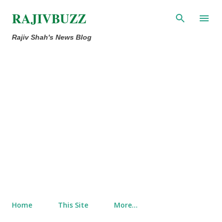
Skip to main content
RAJIVBUZZ
Rajiv Shah's News Blog
Home
This Site
More…