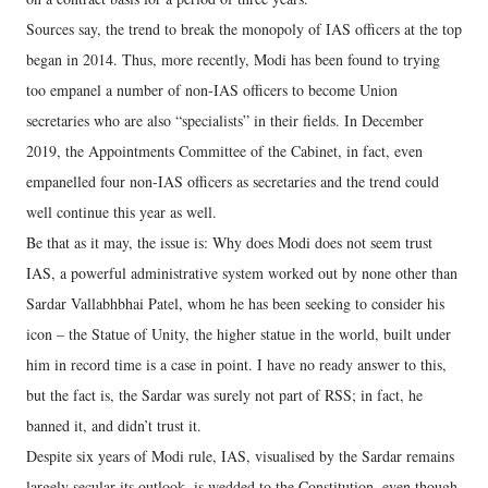
Sources say, the trend to break the monopoly of IAS officers at the top
began in 2014. Thus, more recently, Modi has been found to trying
too empanel a number of non-IAS officers to become Union
secretaries who are also “specialists” in their fields. In December
2019, the Appointments Committee of the Cabinet, in fact, even
empanelled four non-IAS officers as secretaries and the trend could
well continue this year as well.
Be that as it may, the issue is: Why does Modi does not seem trust
IAS, a powerful administrative system worked out by none other than
Sardar Vallabhbhai Patel, whom he has been seeking to consider his
icon – the Statue of Unity, the higher statue in the world, built under
him in record time is a case in point. I have no ready answer to this,
but the fact is, the Sardar was surely not part of RSS; in fact, he
banned it, and didn’t trust it.
Despite six years of Modi rule, IAS, visualised by the Sardar remains
largely secular its outlook, is wedded to the Constitution, even though