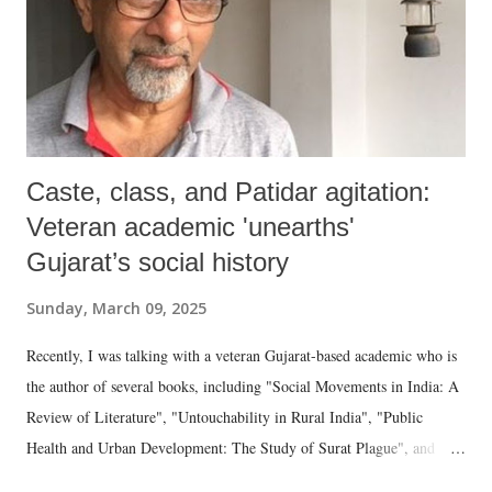
Caste, class, and Patidar agitation:
Veteran academic 'unearths'
Gujarat’s social history
Sunday, March 09, 2025
Recently, I was talking with a veteran Gujarat-based academic who is
the author of several books, including "Social Movements in India: A
Review of Literature", "Untouchability in Rural India", "Public
Health and Urban Development: The Study of Surat Plague", and
"Dalit Identity and Politics", apart from many erudite articles and