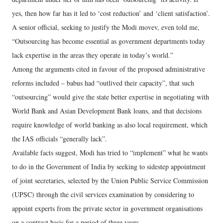
yes, then how far has it led to ‘cost reduction’ and ‘client satisfaction’.
A senior official, seeking to justify the Modi movev, even told me,
“Outsourcing has become essential as government departments today
lack expertise in the areas they operate in today’s world.”
Among the arguments cited in favour of the proposed administrative
reforms included – babus had “outlived their capacity”, that such
“outsourcing” would give the state better expertise in negotiating with
World Bank and Asian Development Bank loans, and that decisions
require knowledge of world banking as also local requirement, which
the IAS officials “generally lack”.
Available facts suggest, Modi has tried to “implement” what he wants
to do in the Government of India by seeking to sidestep appointment
of joint secretaries, selected by the Union Public Service Commission
(UPSC) through the civil services examination by considering to
appoint experts from the private sector in government organisations
on a contract basis for a period of three years.