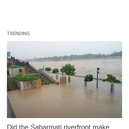
TRENDING
Did the Sabarmati riverfront make