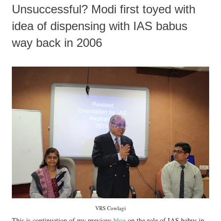
Unsuccessful? Modi first toyed with
idea of dispensing with IAS babus
way back in 2006
VRS Cowlagi
This is continuation of my previous
blog
on the role of IAS babus in