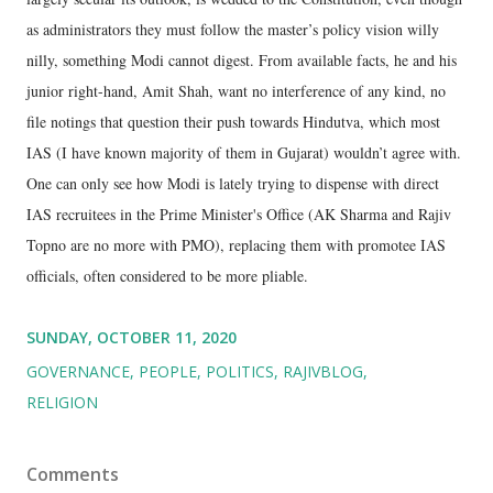
as administrators they must follow the master’s policy vision willy
nilly, something Modi cannot digest. From available facts, he and his
junior right-hand, Amit Shah, want no interference of any kind, no
file notings that question their push towards Hindutva, which most
IAS (I have known majority of them in Gujarat) wouldn’t agree with.
One can only see how Modi is lately trying to dispense with direct
IAS recruitees in the Prime Minister's Office (AK Sharma and Rajiv
Topno are no more with PMO), replacing them with promotee IAS
officials, often considered to be more pliable.
SUNDAY, OCTOBER 11, 2020
GOVERNANCE
PEOPLE
POLITICS
RAJIVBLOG
RELIGION
Comments