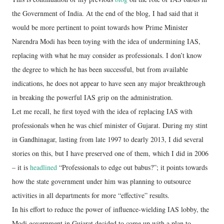
the Government of India. At the end of the blog, I had said that it
would be more pertinent to point towards how Prime Minister
Narendra Modi has been toying with the idea of undermining IAS,
replacing with what he may consider as professionals. I don’t know
the degree to which he has been successful, but from available
indications, he does not appear to have seen any major breakthrough
in breaking the powerful IAS grip on the administration.
Let me recall, he first toyed with the idea of replacing IAS with
professionals when he was chief minister of Gujarat. During my stint
in Gandhinagar, lasting from late 1997 to dearly 2013, I did several
stories on this, but I have preserved one of them, which I did in 2006
– it is
headlined
“Professionals to edge out babus?”; it points towards
how the state government under him was planning to outsource
activities in all departments for more “effective” results.
In his effort to reduce the power of influence-wielding IAS lobby, the
Modi government in Gujarat decided to come up with a plan to