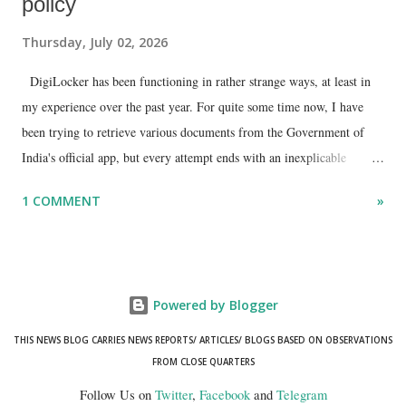
policy
Thursday, July 02, 2026
DigiLocker has been functioning in rather strange ways, at least in
my experience over the past year. For quite some time now, I have
been trying to retrieve various documents from the Government of
India's official app, but every attempt ends with an inexplicable
"mismatch" error. I even lodged a complaint through its official email
1 COMMENT
»
ID, explaining that I was unable to retrieve or download essential
documents such as my PAN card , driving licence, and the registration
certificates of my car and scooter. The response has remained the
same: the system refuses access on the grounds of a so-called
Powered by Blogger
mismatch.
THIS NEWS BLOG CARRIES NEWS REPORTS/ ARTICLES/ BLOGS BASED ON OBSERVATIONS
FROM CLOSE QUARTERS
Follow Us on
Twitter
,
Facebook
and
Telegram