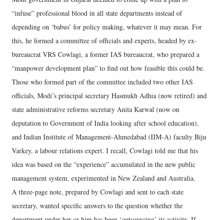
“infuse” professional blood in all state departments instead of
depending on ‘babus’ for policy making, whatever it may mean. For
this, he formed a committee of officials and experts, headed by ex-
bureaucrat VRS Cowlagi, a former IAS bureaucrat, who prepared a
“manpower development plan” to find out how feasible this could be.
Those who formed part of the committee included two other IAS
officials, Modi’s principal secretary Hasmukh Adhia (now retired) and
state administrative reforms secretary Anita Karwal (now on
deputation to Government of India looking after school education),
and Indian Institute of Management-Ahmedabad (IIM-A) faculty Biju
Varkey, a labour relations expert. I recall, Cowlagi told me that his
idea was based on the “experience” accumulated in the new public
management system, experimented in New Zealand and Australia.
A three-page note, prepared by Cowlagi and sent to each state
secretary, wanted specific answers to the question whether the
department under her or him has been ‘outsourcing’ its activity. If