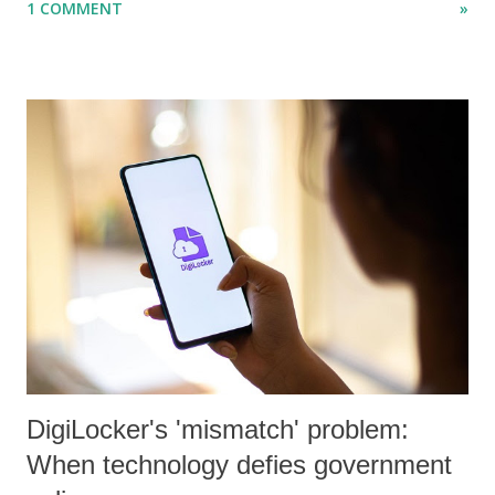
1 COMMENT
»
papers in research and popular journals.
DigiLocker's 'mismatch' problem:
When technology defies government