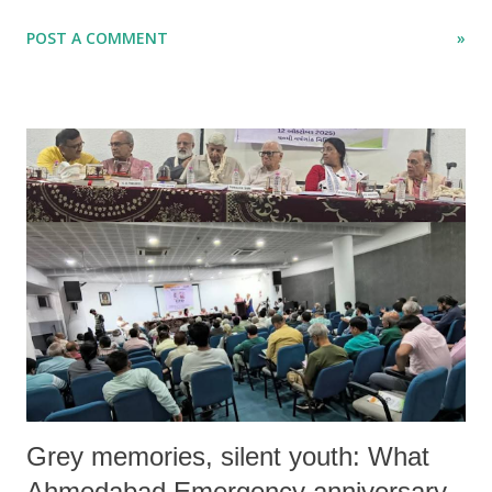
and Free , the study immediately caught my attention—particularly a
POST A COMMENT
»
passing reference in the presentation to how Marxist theory tends to
reduce women’s oppression to class relations and economic structures
such as private property, production, and wage labour.
Grey memories, silent youth: What
Ahmedabad Emergency anniversary