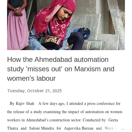
How the Ahmedabad automation
study 'misses out' on Marxism and
women’s labour
Tuesday, October 21, 2025
By Rajiv Shah A few days ago, I attended a press conference for
the release of a study examining the impact of automation on women
workers in Ahmedabad’s construction sector. Conducted by Geeta
Thatra and Saloni Mundra for Aajeevika Bureau and Work Fair