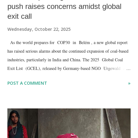
push raises concerns amidst global
exit call
Wednesday, October 22, 2025
As the world prepares for COP30 in Belém , a new global report
has raised serious alarms about the continued expansion of coal-based
industries, particularly in India and China. The 2025 Global Coal
Exit List (GCEL), released by Germany-based NGO Urgewald and
48 partners, reveals a worrying rise in coal-to-chemical projects and
POST A COMMENT
»
captive power plants despite mounting evidence of climate risks and
tightening international finance restrictions.