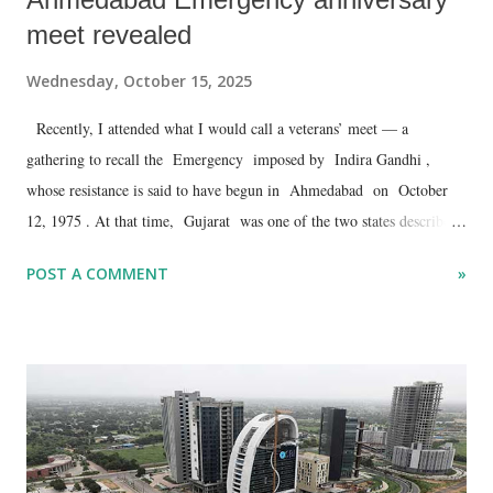
meet revealed
Wednesday, October 15, 2025
Recently, I attended what I would call a veterans’ meet — a
gathering to recall the Emergency imposed by Indira Gandhi ,
whose resistance is said to have begun in Ahmedabad on October
12, 1975 . At that time, Gujarat was one of the two states described
as an “island of freedom.” It was ruled by Janata Morcha chief
POST A COMMENT
»
minister Babubhai Jashbhai Patel . The other such “island” was
Tamil Nadu .