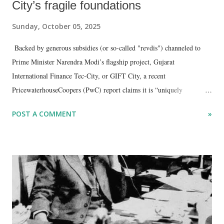
City’s fragile foundations
Sunday, October 05, 2025
Backed by generous subsidies (or so-called "revdis") channeled to
Prime Minister Narendra Modi’s flagship project, Gujarat
International Finance Tec-City, or GIFT City, a recent
PricewaterhouseCoopers (PwC) report claims it is “uniquely
positioned to connect India to international markets and foster next-
POST A COMMENT
»
generation FinTech and IT innovation.”