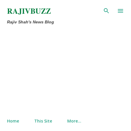
Skip to main content
RAJIVBUZZ
Rajiv Shah's News Blog
Home
This Site
More…