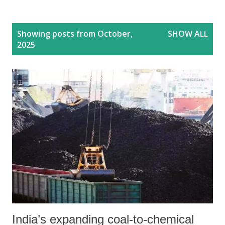
P
Showing posts from October,
SHOW ALL
o
2025
s
t
s
India’s expanding coal-to-chemical