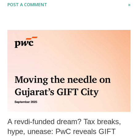
POST A COMMENT
»
(GIFT City), had already been predicted by another global consultant
— McKinsey & Company — not days or months ago, but more than
two decades earlier in what was then described as a feasibility study.
A revdi-funded dream? Tax breaks,
hype, unease: PwC reveals GIFT