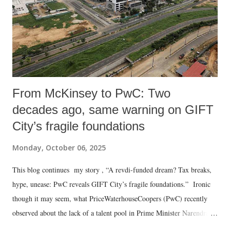
From McKinsey to PwC: Two
decades ago, same warning on GIFT
City’s fragile foundations
Monday, October 06, 2025
This blog continues my story , “A revdi-funded dream? Tax breaks,
hype, unease: PwC reveals GIFT City’s fragile foundations.” Ironic
though it may seem, what PriceWaterhouseCoopers (PwC) recently
observed about the lack of a talent pool in Prime Minister Narendra
Modi ’s dream project, the Gujarat International Finance Tec-City