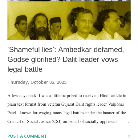
'Shameful lies': Ambedkar defamed,
Godse glorified? Dalit leader vows
legal battle
Thursday, October 02, 2025
A few days back, I was a little surprised to receive a Hindi article in
plain text format from veteran Gujarat Dalit rights leader Valjibhai
Patel , known for waging many legal battles under the banner of the
Council of Social Justice (CSJ) on behalf of socially oppressed
communities.
POST A COMMENT
»