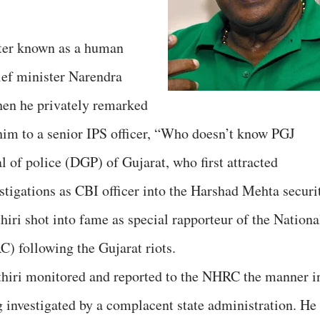
etter known as a human
hief minister Narendra
hen he privately remarked
 him to a senior IPS officer, “Who doesn’t know PGJ
 of police (DGP) of Gujarat, who first attracted
estigations as CBI officer into the Harshad Mehta securi
iri shot into fame as special rapporteur of the Nationa
following the Gujarat riots.
iri monitored and reported to the NHRC the manner i
g investigated by a complacent state administration. He