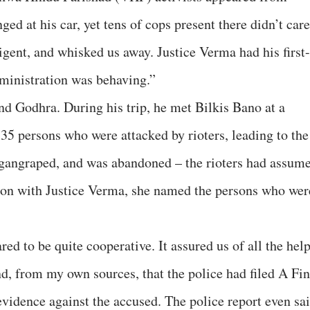
ed at his car, yet tens of cops present there didn’t care
ligent, and whisked us away. Justice Verma had his first-
ministration was behaving.”
d Godhra. During his trip, he met Bilkis Bano at a
35 persons who were attacked by rioters, leading to the
 gangraped, and was abandoned – the rioters had assum
tion with Justice Verma, she named the persons who wer
ed to be quite cooperative. It assured us of all the help
d, from my own sources, that the police had filed A Fin
evidence against the accused. The police report even sa