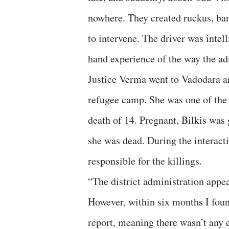
nowhere. They created ruckus, bang
to intervene. The driver was intel
hand experience of the way the ad
Justice Verma went to Vadodara an
refugee camp. She was one of the 
death of 14. Pregnant, Bilkis was
she was dead. During the interac
responsible for the killings.
“The district administration appear
However, within six months I foun
report, meaning there wasn’t any 