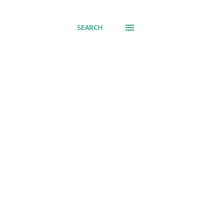
SEARCH