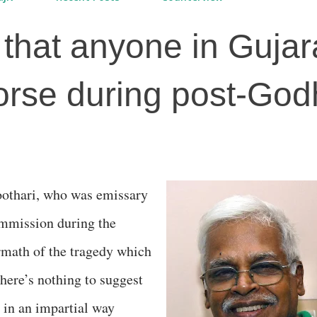
that anyone in Gujar
rse during post-God
mmission during the
ermath of the tragedy which
 there’s nothing to suggest
d in an impartial way