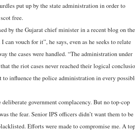
hurdles put up by the state administration in order to
scot free.
ed by the Gujarat chief minister in a recent blog on the
I can vouch for it”, he says, even as he seeks to relate
 way the cases were handled. “The administration under
 that the riot cases never reached their logical conclusi
 to influence the police administration in every possibl
me deliberate government complacency. But no top-cop
was the fear. Senior IPS officers didn’t want them to be
blacklisted. Efforts were made to compromise me. A to