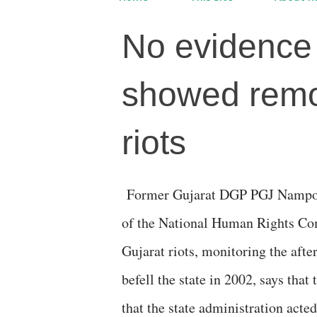
No evidence 
showed remo
riots
Former Gujarat DGP PGJ Nampoothari, who was emissary
of the National Human Rights Co
Gujarat riots, monitoring the aft
befell the state in 2002, says that
that the state administration acte