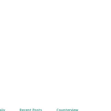
Skip to main content
jiv
Recent Posts
Counterview