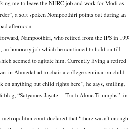
king me to leave the NHRC job and work for Modi as
 order”, a soft spoken Nompoothiri points out during an
bad afternoon.
forward, Nampoothiri, who retired from the IPS in 199
 an honorary job which he continued to hold on till
which seemed to agitate him. Currently living a retired
e was in Ahmedabad to chair a college seminar on child
ak on anything but child rights here”, he says, smiling,
odi blog, “Satyamev Jayate… Truth Alone Triumphs”, in
 metropolitan court declared that “there wasn’t enough