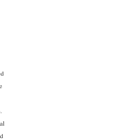
ed
e
.
al
id