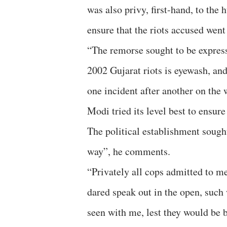
was also privy, first-hand, to the 
ensure that the riots accused went 
“The remorse sought to be express
2002 Gujarat riots is eyewash, and 
one incident after another on the
Modi tried its level best to ensure
The political establishment sought
way”, he comments.
“Privately all cops admitted to 
dared speak out in the open, such 
seen with me, lest they would be 