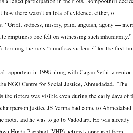
is alleged participation in the riots, Nompoothiri decid
t how there wasn’t an iota of evidence, either, of
ts. “Grief, sadness, misery, pain, anguish, agony — mer
ute emptiness one felt on witnessing such inhumanity,”
terming the riots “mindless violence” for the first ti
l rapporteur in 1998 along with Gagan Sethi, a senior
 the NGO Centre for Social Justice, Ahmedadad. “The
s the rioters was visible even during the early days of 
 chairperson justice JS Verma had come to Ahmedabad
he riots, and he was to go to Vadodara. He was already
shwa Hindu Parishad (VHP) activists appeared from