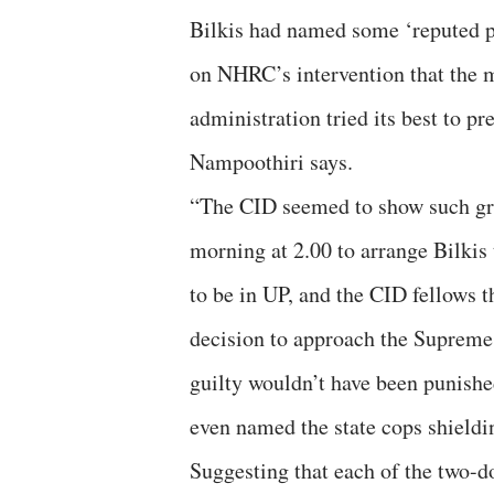
Bilkis had named some ‘reputed pe
on NHRC’s intervention that the m
administration tried its best to pr
Nampoothiri says.
“The CID seemed to show such grea
morning at 2.00 to arrange Bilkis 
to be in UP, and the CID fellows 
decision to approach the Supreme 
guilty wouldn’t have been punishe
even named the state cops shieldin
Suggesting that each of the two-