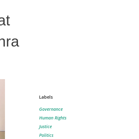
at
hra
Labels
Governance
Human Rights
Justice
Politics