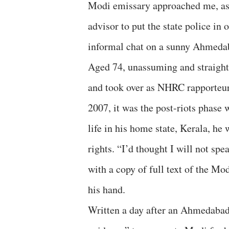
Modi emissary approached me, as
advisor to put the state police in
informal chat on a sunny Ahmeda
Aged 74, unassuming and straight
and took over as NHRC rapporteur,
2007, it was the post-riots phase 
life in his home state, Kerala, h
rights. “I’d thought I will not spe
with a copy of full text of the M
his hand.
Written a day after an Ahmedabad