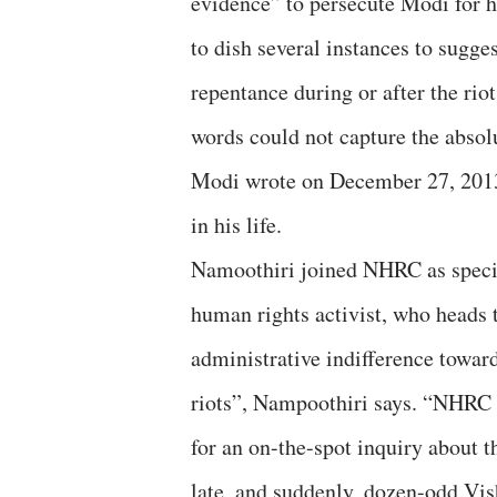
evidence” to persecute Modi for h
to dish several instances to sugges
repentance during or after the rio
words could not capture the absol
Modi wrote on December 27, 2013, 
in his life.
Namoothiri joined NHRC as specia
human rights activist, who heads
administrative indifference toward
riots”, Nampoothiri says. “NHRC
for an on-the-spot inquiry about t
late, and suddenly, dozen-odd Vi