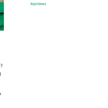
RajivNews
ty
l
n