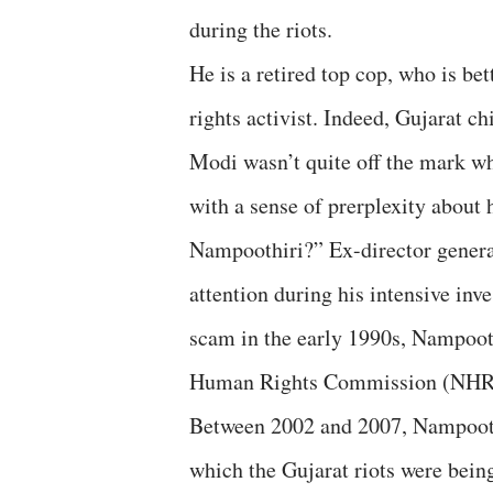
during the riots.
He is a retired top cop, who is b
rights activist. Indeed, Gujarat c
Modi wasn’t quite off the mark w
with a sense of prerplexity about
Nampoothiri?” Ex-director general
attention during his intensive inv
scam in the early 1990s, Nampooth
Human Rights Commission (NHRC) 
Between 2002 and 2007, Nampooth
which the Gujarat riots were bein