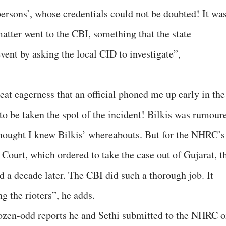
rsons’, whose credentials could not be doubted! It wa
atter went to the CBI, something that the state
event by asking the local CID to investigate”,
t eagerness that an official phoned me up early in the
to be taken the spot of the incident! Bilkis was rumour
thought I knew Bilkis’ whereabouts. But for the NHRC’s
Court, which ordered to take the case out of Gujarat, t
d a decade later. The CBI did such a thorough job. It
g the rioters”, he adds.
dozen-odd reports he and Sethi submitted to the NHRC 