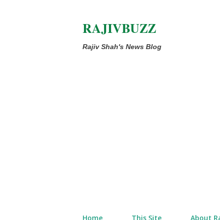
RAJIVBUZZ
Rajiv Shah's News Blog
Home
This Site
About Ra