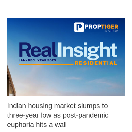
Indian housing market slumps to
three-year low as post-pandemic
euphoria hits a wall