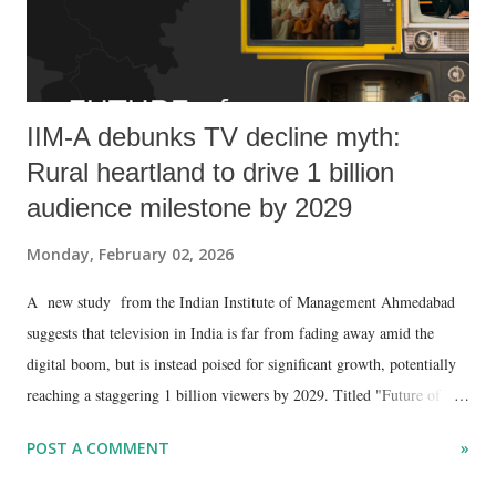
IIM-A debunks TV decline myth:
Rural heartland to drive 1 billion
audience milestone by 2029
Monday, February 02, 2026
A new study from the Indian Institute of Management Ahmedabad
suggests that television in India is far from fading away amid the
digital boom, but is instead poised for significant growth, potentially
reaching a staggering 1 billion viewers by 2029. Titled "Future of TV
in India," the report by Professors Viswanath Pingali and Ankur Sinha
POST A COMMENT
»
challenges the notion of TV's decline, arguing that it is "quietly
preparing for its next expansion" driven by rising internet penetration,