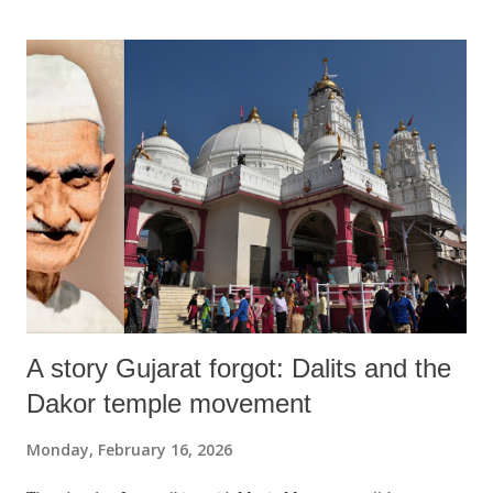
A story Gujarat forgot: Dalits and the
Dakor temple movement
Monday, February 16, 2026