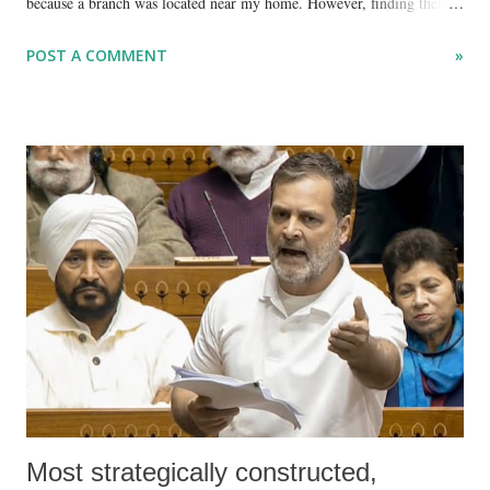
because a branch was located near my home. However, finding their
services quite poor, I rarely use it anymore.
POST A COMMENT
»
Most strategically constructed,