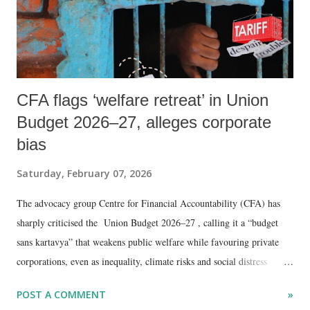
CFA flags ‘welfare retreat’ in Union
Budget 2026–27, alleges corporate
bias
Saturday, February 07, 2026
The advocacy group Centre for Financial Accountability (CFA) has
sharply criticised the Union Budget 2026–27 , calling it a “budget
sans kartavya” that weakens public welfare while favouring private
corporations, even as inequality, climate risks and social distress
deepen across the country.
POST A COMMENT
»