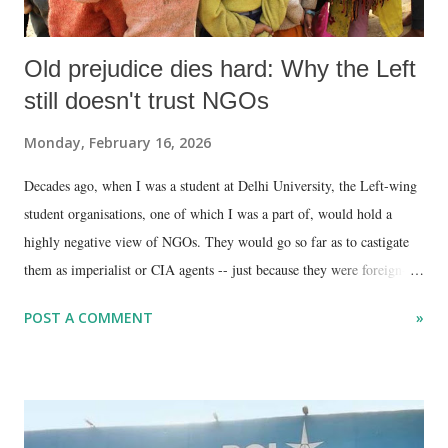
Old prejudice dies hard: Why the Left
still doesn't trust NGOs
Monday, February 16, 2026
Decades ago, when I was a student at Delhi University, the Left-wing
student organisations, one of which I was a part of, would hold a
highly negative view of NGOs. They would go so far as to castigate
them as imperialist or CIA agents -- just because they were foreign-
funded, by bodies such as Amnesty, Oxfam, Human Rights Watch,
POST A COMMENT
»
and Greenpeace.