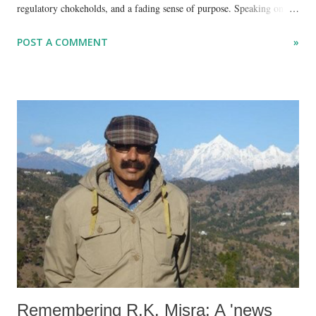
regulatory chokeholds, and a fading sense of purpose. Speaking on
the latest episode of the YouTube series Unmute, hosted by Gagan
POST A COMMENT
»
Sethi and Minar Pimple, Srinath—former Secretary General of global
watchdog CIVICUS and founder of the Centre for Social Impact and
Philanthropy (CSIP) at Ashoka University—urged civil society to
reclaim its soul before it's too late.
Remembering R.K. Misra: A 'news