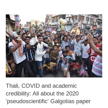
dependency ratios, and long-term stagnation.
Thali, COVID and academic
credibility: All about the 2020
'pseudoscientific' Galgotias paper