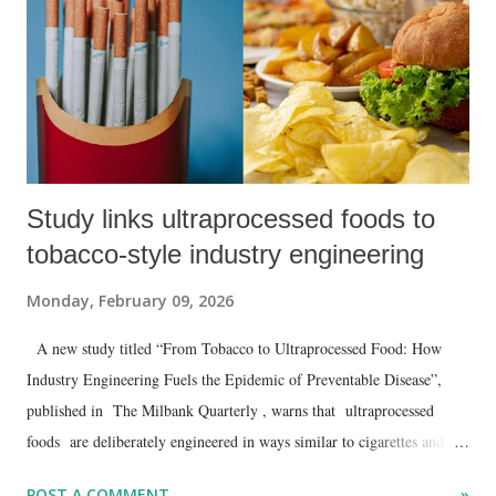
Study links ultraprocessed foods to
tobacco-style industry engineering
Monday, February 09, 2026
A new study titled “From Tobacco to Ultraprocessed Food: How
Industry Engineering Fuels the Epidemic of Preventable Disease”,
published in The Milbank Quarterly , warns that ultraprocessed
foods are deliberately engineered in ways similar to cigarettes and
should be treated as a major public health threat rather than as
POST A COMMENT
»