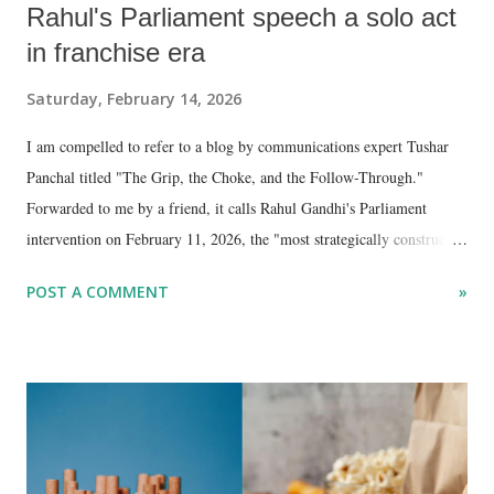
Rahul's Parliament speech a solo act
in franchise era
Saturday, February 14, 2026
I am compelled to refer to a blog by communications expert Tushar
Panchal titled "The Grip, the Choke, and the Follow-Through."
Forwarded to me by a friend, it calls Rahul Gandhi's Parliament
intervention on February 11, 2026, the "most strategically constructed
speech of his parliamentary career."
POST A COMMENT
»