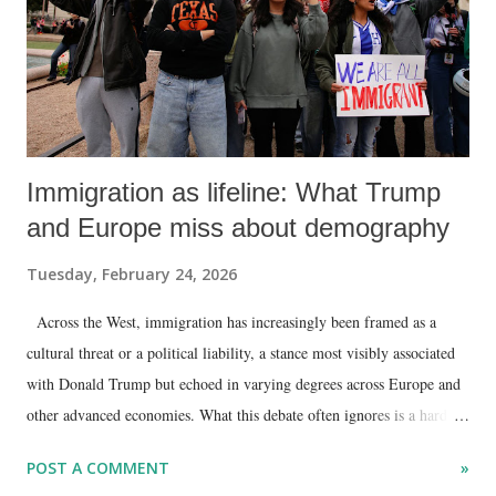
Immigration as lifeline: What Trump
and Europe miss about demography
Tuesday, February 24, 2026
Across the West, immigration has increasingly been framed as a
cultural threat or a political liability, a stance most visibly associated
with Donald Trump but echoed in varying degrees across Europe and
other advanced economies. What this debate often ignores is a hard
demographic and economic reality: without sustained immigration,
POST A COMMENT
»
much of the Western world faces a shrinking workforce, rising