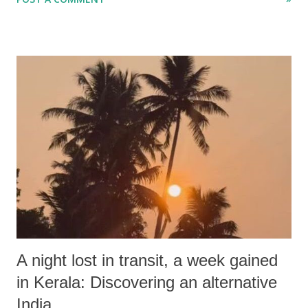
ordinary food products.
A night lost in transit, a week gained
in Kerala: Discovering an alternative
India