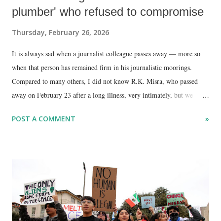
plumber' who refused to compromise
Thursday, February 26, 2026
It is always sad when a journalist colleague passes away — more so
when that person has remained firm in his journalistic moorings.
Compared to many others, I did not know R.K. Misra, who passed
away on February 23 after a long illness, very intimately, but we
interacted occasionally over the years.
POST A COMMENT
»