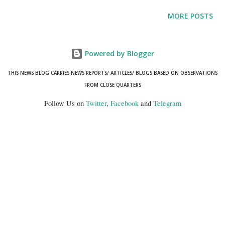
economic improvements in rural and low-income areas, and
MORE POSTS
demographic shifts.
Powered by Blogger
THIS NEWS BLOG CARRIES NEWS REPORTS/ ARTICLES/ BLOGS BASED ON OBSERVATIONS
FROM CLOSE QUARTERS
Follow Us on
Twitter
,
Facebook
and
Telegram