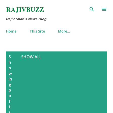
Skip to main content
RAJIVBUZZ
Rajiv Shah's News Blog
Home
This Site
More…
P
S
SHOW ALL
o
h
o
s
w
t
in
s
g
p
o
s
t
s