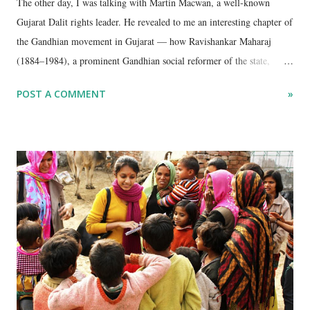
The other day, I was talking with Martin Macwan, a well-known
Gujarat Dalit rights leader. He revealed to me an interesting chapter of
the Gandhian movement in Gujarat — how Ravishankar Maharaj
(1884–1984), a prominent Gandhian social reformer of the state,
played a pivotal role in the struggle for temple entry for Dalits (then
POST A COMMENT
»
referred to as Harijans) in the late 1940s.