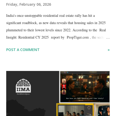
Friday, February 06, 2026
​India’s once-unstoppable residential real estate rally has hit a
significant roadblock, as new data reveals that housing sales in 2025
plummeted to their lowest levels since 2022. According to the Real
Insight: Residential CY 2025 report by PropTiger.com , the sector is
grappling with a cooling demand cycle that has seen annual sales tank
POST A COMMENT
»
by 12%, dropping to 3,86,365 units from the high of 4,36,992 units
recorded just a year prior.