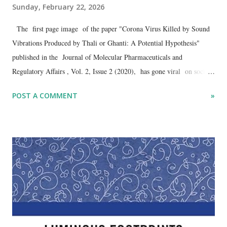
Sunday, February 22, 2026
The first page image of the paper "Corona Virus Killed by Sound
Vibrations Produced by Thali or Ghanti: A Potential Hypothesis"
published in the Journal of Molecular Pharmaceuticals and
Regulatory Affairs , Vol. 2, Issue 2 (2020), has gone viral on social
media in the wake of the controversy surrounding a Chinese robot
POST A COMMENT
»
presented by the Galgotias University as its original product at the
just-concluded AI summit in Delhi . The resurfacing of the 2020
publication, authored by Dharmendra Kumar , Galgotias University,
has reignited debate over academic standards and scientific credibility.