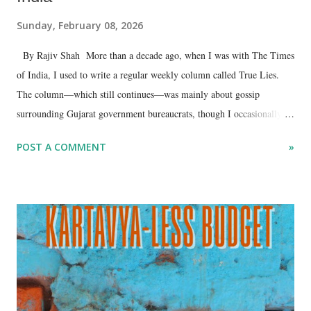
Sunday, February 08, 2026
By Rajiv Shah More than a decade ago, when I was with The Times
of India, I used to write a regular weekly column called True Lies.
The column—which still continues—was mainly about gossip
surrounding Gujarat government bureaucrats, though I occasionally
wrote about ministers as well. In that column, I would often refer to
POST A COMMENT
»
what IAS officials described as their informal weekly Monday
morning tit-a-tat over tea.