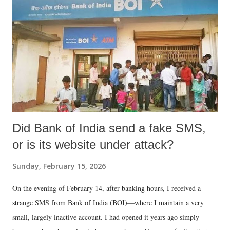
Did Bank of India send a fake SMS,
or is its website under attack?
Sunday, February 15, 2026
On the evening of February 14, after banking hours, I received a
strange SMS from Bank of India (BOI)—where I maintain a very
small, largely inactive account. I had opened it years ago simply