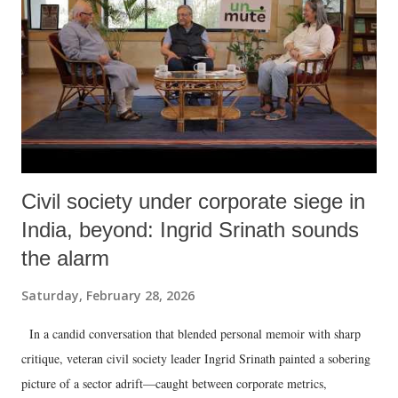
Civil society under corporate siege in
India, beyond: Ingrid Srinath sounds
the alarm
Saturday, February 28, 2026
In a candid conversation that blended personal memoir with sharp
critique, veteran civil society leader Ingrid Srinath painted a sobering
picture of a sector adrift—caught between corporate metrics,