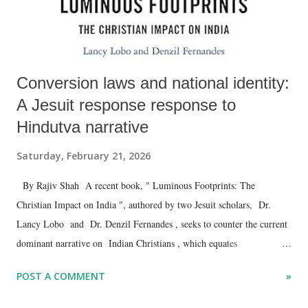
Conversion laws and national identity:
A Jesuit response response to
Hindutva narrative
Saturday, February 21, 2026
By Rajiv Shah A recent book, " Luminous Footprints: The
Christian Impact on India ", authored by two Jesuit scholars, Dr.
Lancy Lobo and Dr. Denzil Fernandes , seeks to counter the current
dominant narrative on Indian Christians , which equates
evangelisation with conversion, and education, health and the social
POST A COMMENT
»
services provided by Christians as meant to lure -- even force --
vulnerable sections into Christianity.