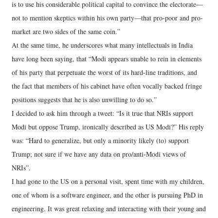
is to use his considerable political capital to convince the electorate—
not to mention skeptics within his own party—that pro-poor and pro-
market are two sides of the same coin.”
At the same time, he underscores what many intellectuals in India
have long been saying, that “Modi appears unable to rein in elements
of his party that perpetuate the worst of its hard-line traditions, and
the fact that members of his cabinet have often vocally backed fringe
positions suggests that he is also unwilling to do so.”
I decided to ask him through a tweet: “Is it true that NRIs support
Modi but oppose Trump, ironically described as US Modi?” His reply
was: “Hard to generalize, but only a minority likely (to) support
Trump; not sure if we have any data on pro/anti-Modi views of
NRIs”.
I had gone to the US on a personal visit, spent time with my children,
one of whom is a software engineer, and the other is pursuing PhD in
engineering. It was great relaxing and interacting with their young and