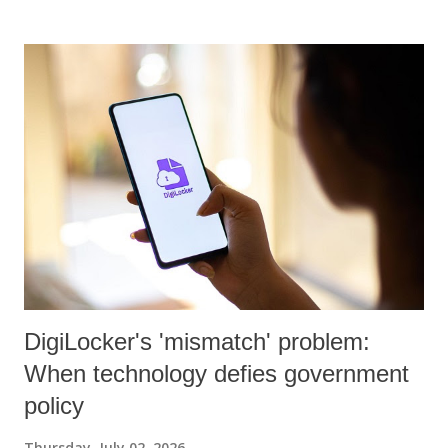
DigiLocker's 'mismatch' problem:
When technology defies government
policy
Thursday, July 02, 2026