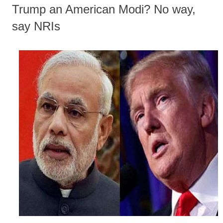
Trump an American Modi? No way,
say NRIs