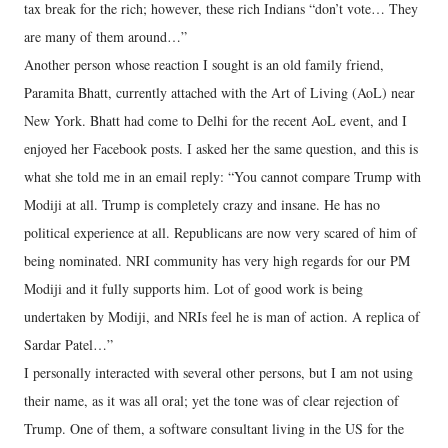
tax break for the rich; however, these rich Indians “don’t vote… They
are many of them around…”
Another person whose reaction I sought is an old family friend,
Paramita Bhatt, currently attached with the Art of Living (AoL) near
New York. Bhatt had come to Delhi for the recent AoL event, and I
enjoyed her Facebook posts. I asked her the same question, and this is
what she told me in an email reply: “You cannot compare Trump with
Modiji at all. Trump is completely crazy and insane. He has no
political experience at all. Republicans are now very scared of him of
being nominated. NRI community has very high regards for our PM
Modiji and it fully supports him. Lot of good work is being
undertaken by Modiji, and NRIs feel he is man of action. A replica of
Sardar Patel…”
I personally interacted with several other persons, but I am not using
their name, as it was all oral; yet the tone was of clear rejection of
Trump. One of them, a software consultant living in the US for the