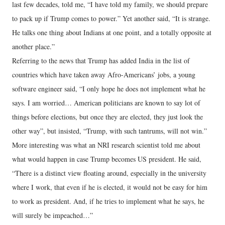
last few decades, told me, “I have told my family, we should prepare
to pack up if Trump comes to power.” Yet another said, “It is strange.
He talks one thing about Indians at one point, and a totally opposite at
another place.”
Referring to the news that Trump has added India in the list of
countries which have taken away Afro-Americans’ jobs, a young
software engineer said, “I only hope he does not implement what he
says. I am worried… American politicians are known to say lot of
things before elections, but once they are elected, they just look the
other way”, but insisted, “Trump, with such tantrums, will not win.”
More interesting was what an NRI research scientist told me about
what would happen in case Trump becomes US president. He said,
“There is a distinct view floating around, especially in the university
where I work, that even if he is elected, it would not be easy for him
to work as president. And, if he tries to implement what he says, he
will surely be impeached…”