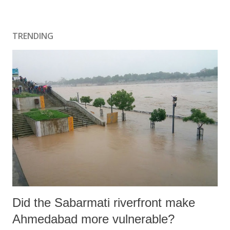
TRENDING
Did the Sabarmati riverfront make
Ahmedabad more vulnerable?