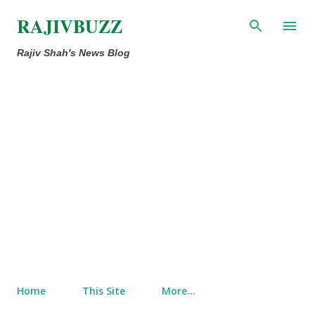
Skip to main content
RAJIVBUZZ
Rajiv Shah's News Blog
Home
This Site
More…