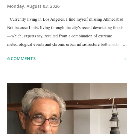
Monday, August 03, 2026
Currently living in Los Angeles, I find myself missing Ahmedabad .
Not because I miss living through the city's recent devastating floods
—which, experts say, resulted from a combination of extreme
meteorological events and chronic urban infrastructure bottlenecks—
but because I am unable to make an on-the-spot assessment of the
6 COMMENTS
»
disaster.