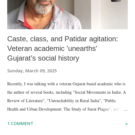
Caste, class, and Patidar agitation:
Veteran academic 'unearths'
Gujarat’s social history
Sunday, March 09, 2025
Recently, I was talking with a veteran Gujarat-based academic who is
the author of several books, including "Social Movements in India: A
Review of Literature", "Untouchability in Rural India", "Public
Health and Urban Development: The Study of Surat Plague", and
"Dalit Identity and Politics", apart from many erudite articles and
1 COMMENT
»
papers in research and popular journals.