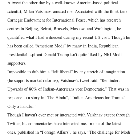
A tweet the other day by a well-known America-based political
scientist, Milan Vaishnav, amused me. Associated with the think-tank
Carnegie Endowment for International Peace, which has research
centres in Beijing, Beirut, Brussels, Moscow, and Washington, he
quantified what I had witnessed during my recent US visit: Though he
has been called “American Modi” by many in India, Republican
presidential aspirant Donald Trump isn’t quite liked by NRI Modi
supporters.
Impossible to dub him a “left liberal” by any stretch of imagination
(he supports market reforms), Vaishnav’s tweet said, “Reminder:
Upwards of 80% of Indian-Americans vote Democratic.” That was in
response to a story in “The Hindu”, “Indian-Americans for Trump?
Only a handful”.
Though I haven’t ever met or interacted with Vaishnav except through
Twitter, his commentaries have interested me. In one of the latest
ones, published in “Foreign Affairs”, he says, “The challenge for Modi