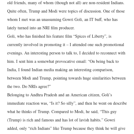
old friends, many of whom (though not all) are non-resident Indians.
Quite often, Trump and Modi were topics of discussion. One of those
whom I met was an unassuming Gowri Goli, an IT buff, who has
lately turned into an NRI film producer.
Goli, who has finished his feature film “Spices of Liberty”, is
currently involved in promoting it – I attended one such promotional
evenings. An interesting person to talk to, I decided to reconnect with
him. I sent him a somewhat provocative email: “On being back to
India, I found Indian media making an interesting comparison,
between Modi and Trump, pointing towards huge similarities between
the two. Do NRIs agree?”
Belonging to Andhra Pradesh and an American citizen, Goli’s
immediate reaction was, “Is it? So silly”, and then he went on describe
what he thinks of Trump. Compared to Modi, he said, “This guy
(Trump) is rich and famous and has lot of lavish habits.” Gowri
added, only “rich Indians” like Trump because they think he will give