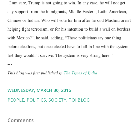
“I am sure, Trump is not going to win. In any case, he will not get
any support from the immigrants, Middle-Eastern, Latin American,
Chinese or Indian. Who will vote for him after he said Muslims aren’t
helping fight terrorism, or for his intention to build a wall on borders
with Mexico?”, he said, adding, “These politicians say one thing
before elections, but once elected have to fall in line with the system,
lest they wouldn’t survive. The system is very strong here.”
---
This blog was first published in
The Times of India
WEDNESDAY, MARCH 30, 2016
PEOPLE
POLITICS
SOCIETY
TOI BLOG
Comments