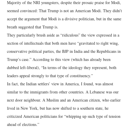
Majority of the NRI youngsters, despite their prosaic praise for Modi,
seemed convinced: That Trump is not an American Modi. They didn’t
accept the argument that Modi is a divisive politician, but in the same
breath suggested that Trump is.
They particularly brush aside as “ridiculous” the view expressed in a
section of intellectuals that both men have “gravitated to right wing,
conservative political parties, the BJP in India and the Republicans in
Trump’s case.” According to this view (which has already been
dubbed left-liberal), “In terms of the ideology they represent, both
leaders appeal strongly to that type of constituency.”
In fact, the Indian settlers’ view in America, I found, was almost
similar to the immigrants from other countries. A Lebanese was our
next door neighbour. A Muslim and an American citizen, who earlier
lived in New York, but has now shifted to a southern state, he
criticized American politicians for “whipping up such type of tension
ahead of elections.”