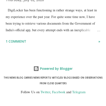
DigiLocker has been functioning in rather strange ways, at least in
my experience over the past year. For quite some time now, I have
been trying to retrieve various documents from the Government of
India's official app, but every attempt ends with an inexplicable
"mismatch" error. I even lodged a complaint through its official email
1 COMMENT
»
ID, explaining that I was unable to retrieve or download essential
documents such as my PAN card , driving licence, and the registration
certificates of my car and scooter. The response has remained the
same: the system refuses access on the grounds of a so-called
Powered by Blogger
mismatch.
THIS NEWS BLOG CARRIES NEWS REPORTS/ ARTICLES/ BLOGS BASED ON OBSERVATIONS
FROM CLOSE QUARTERS
Follow Us on
Twitter
,
Facebook
and
Telegram