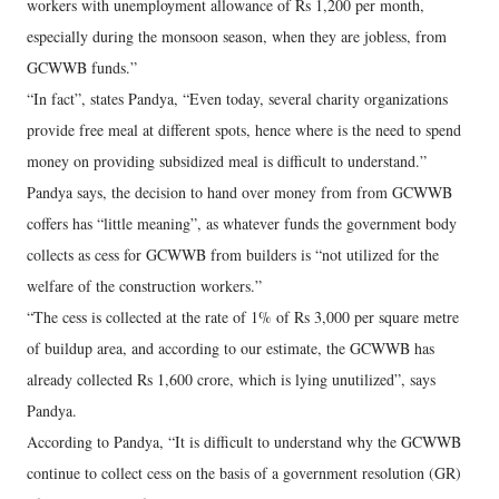
workers with unemployment allowance of Rs 1,200 per month,
especially during the monsoon season, when they are jobless, from
GCWWB funds.”
“In fact”, states Pandya, “Even today, several charity organizations
provide free meal at different spots, hence where is the need to spend
money on providing subsidized meal is difficult to understand.”
Pandya says, the decision to hand over money from from GCWWB
coffers has “little meaning”, as whatever funds the government body
collects as cess for GCWWB from builders is “not utilized for the
welfare of the construction workers.”
“The cess is collected at the rate of 1% of Rs 3,000 per square metre
of buildup area, and according to our estimate, the GCWWB has
already collected Rs 1,600 crore, which is lying unutilized”, says
Pandya.
According to Pandya, “It is difficult to understand why the GCWWB
continue to collect cess on the basis of a government resolution (GR)