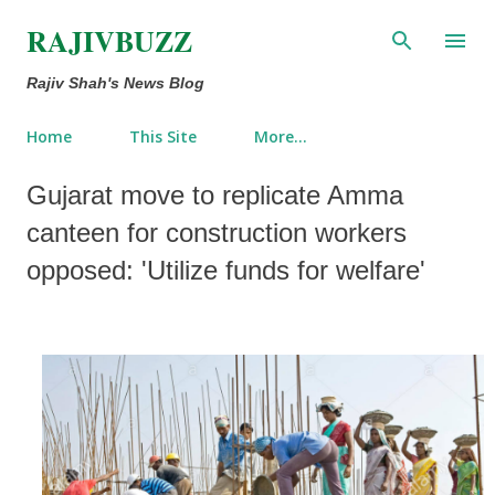
Skip to main content
RAJIVBUZZ
Rajiv Shah's News Blog
Home
This Site
More…
Gujarat move to replicate Amma
canteen for construction workers
opposed: 'Utilize funds for welfare'