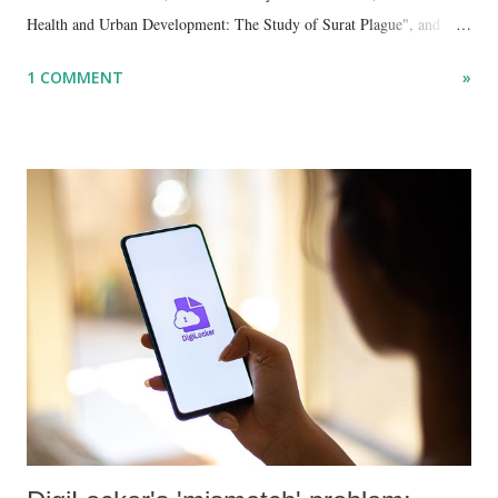
Health and Urban Development: The Study of Surat Plague", and
"Dalit Identity and Politics", apart from many erudite articles and
1 COMMENT
»
papers in research and popular journals.