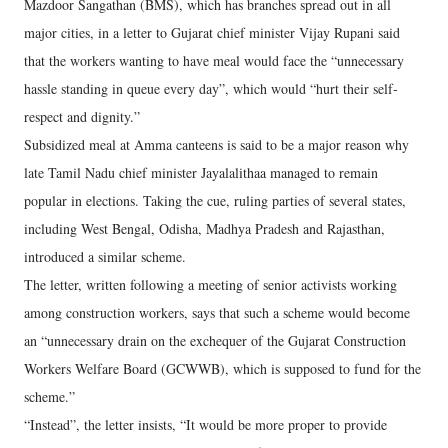
Mazdoor Sangathan (BMS), which has branches spread out in all
major cities, in a letter to Gujarat chief minister Vijay Rupani said
that the workers wanting to have meal would face the “unnecessary
hassle standing in queue every day”, which would “hurt their self-
respect and dignity.”
Subsidized meal at Amma canteens is said to be a major reason why
late Tamil Nadu chief minister Jayalalithaa managed to remain
popular in elections. Taking the cue, ruling parties of several states,
including West Bengal, Odisha, Madhya Pradesh and Rajasthan,
introduced a similar scheme.
The letter, written following a meeting of senior activists working
among construction workers, says that such a scheme would become
an “unnecessary drain on the exchequer of the Gujarat Construction
Workers Welfare Board (GCWWB), which is supposed to fund for the
scheme.”
“Instead”, the letter insists, “It would be more proper to provide