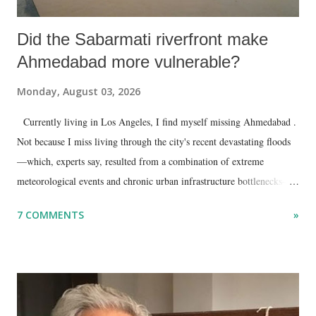
Did the Sabarmati riverfront make
Ahmedabad more vulnerable?
Monday, August 03, 2026
Currently living in Los Angeles, I find myself missing Ahmedabad .
Not because I miss living through the city's recent devastating floods
—which, experts say, resulted from a combination of extreme
meteorological events and chronic urban infrastructure bottlenecks—
but because I am unable to make an on-the-spot assessment of the
7 COMMENTS
»
disaster.