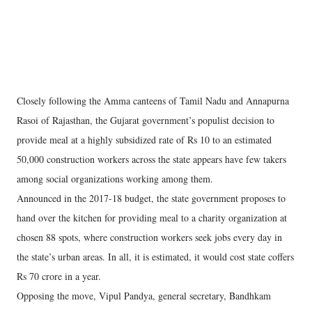
Closely following the Amma canteens of Tamil Nadu and Annapurna
Rasoi of Rajasthan, the Gujarat government’s populist decision to
provide meal at a highly subsidized rate of Rs 10 to an estimated
50,000 construction workers across the state appears have few takers
among social organizations working among them.
Announced in the 2017-18 budget, the state government proposes to
hand over the kitchen for providing meal to a charity organization at
chosen 88 spots, where construction workers seek jobs every day in
the state’s urban areas. In all, it is estimated, it would cost state coffers
Rs 70 crore in a year.
Opposing the move, Vipul Pandya, general secretary, Bandhkam