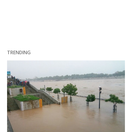
TRENDING