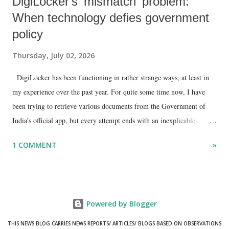
DigiLocker's 'mismatch' problem:
When technology defies government
policy
Thursday, July 02, 2026
DigiLocker has been functioning in rather strange ways, at least in
my experience over the past year. For quite some time now, I have
been trying to retrieve various documents from the Government of
India's official app, but every attempt ends with an inexplicable
"mismatch" error. I even lodged a complaint through its official email
1 COMMENT
»
ID, explaining that I was unable to retrieve or download essential
documents such as my PAN card , driving licence, and the registration
certificates of my car and scooter. The response has remained the
same: the system refuses access on the grounds of a so-called
Powered by Blogger
mismatch.
THIS NEWS BLOG CARRIES NEWS REPORTS/ ARTICLES/ BLOGS BASED ON OBSERVATIONS