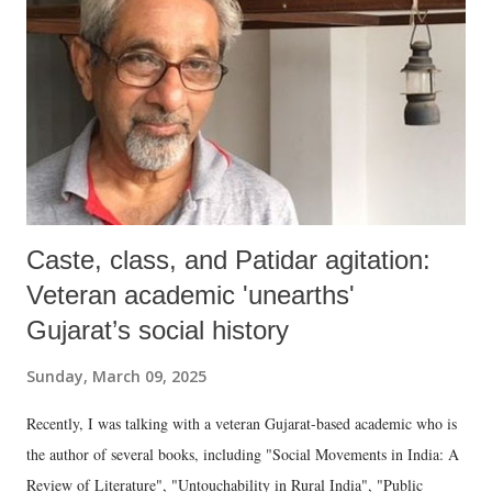
Caste, class, and Patidar agitation:
Veteran academic 'unearths'
Gujarat’s social history
Sunday, March 09, 2025
Recently, I was talking with a veteran Gujarat-based academic who is
the author of several books, including "Social Movements in India: A
Review of Literature", "Untouchability in Rural India", "Public