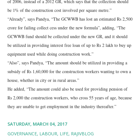
of 2006, instead of a 2012 GR, which says that the collection should
be 1% of the construction cost involved per square metre.”
“Already”, says Pandya, “The GCWWB has lost an estimated Rs 2,500
crore for failing collect cess under the new formula”, adding, “The
GCWWB fund should be collected under the new GR, and it should
be utilized in providing interest free loan of up to Rs 2 lakh to buy up
equipment used while doing construction work.”
“Also”, says Pandya, “The amount should be utilized in providing a
subsidy of Rs 1,60,000 for the construction workers wanting to own a
house, whether in city or in rural areas.”
He added, “The amount could also be used for providing pension of
Rs 2,000 the construction workers, who cross 55 years of age, because
they are unable to get employment in the industry thereafter.”
SATURDAY, MARCH 04, 2017
GOVERNANCE
LABOUR
LIFE
RAJIVBLOG