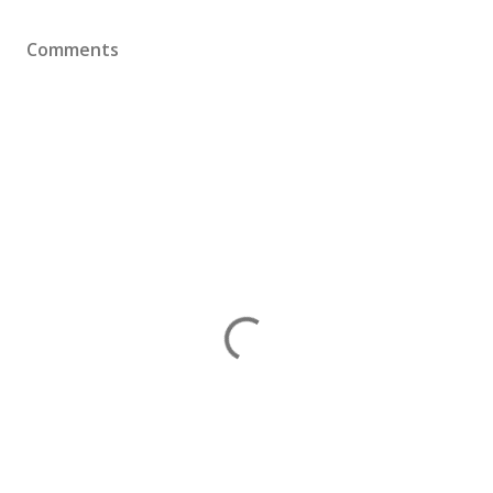
Comments