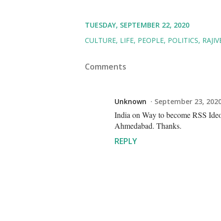
TUESDAY, SEPTEMBER 22, 2020
CULTURE
LIFE
PEOPLE
POLITICS
RAJI
Comments
Unknown
September 23, 2020
India on Way to become RSS I
Ahmedabad. Thanks.
REPLY