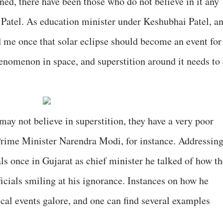
ned, there have been those who do not believe in it any
Patel. As education minister under Keshubhai Patel, a
 me once that solar eclipse should become an event for
henomenon in space, and superstition around it needs to 
 may not believe in superstition, they have a very poor
Prime Minister Narendra Modi, for instance. Addressin
als once in Gujarat as chief minister he talked of how t
icials smiling at his ignorance. Instances on how he
al events galore, and one can find several examples