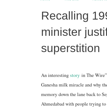
Recalling 19
minister just
superstition
An interesting
story
in The Wire” 
Ganesha milk miracle and why the
memory down the lane back to Sep
Ahmedabad with people trying to 