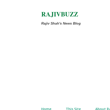
RAJIVBUZZ
Rajiv Shah's News Blog
Home
This Site
About Ra