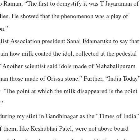
o Raman, “The first to demystify it was T Jayaraman of
udies. He showed that the phenomenon was a play of
on.”
list Association president Sanal Edamaruku to say that
ain how milk coated the idol, collected at the pedestal
, “Another scientist said idols made of Mahabalipuram
han those made of Orissa stone.” Further, “India Today
 “The point at which the milk disappeared is the point
.”
during my stint in Gandhinagar as the “Times of India”
f them, like Keshubhai Patel, were not above board