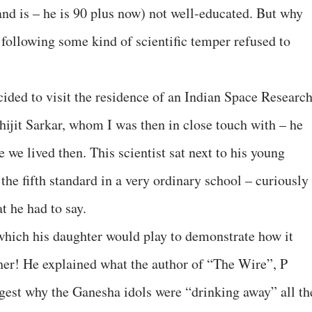
and is – he is 90 plus now) not well-educated. But why
 following some kind of scientific temper refused to
cided to visit the residence of an Indian Space Researc
hijit Sarkar, whom I was then in close touch with – he
 we lived then. This scientist sat next to his young
the fifth standard in a very ordinary school – curiously
at he had to say.
 which his daughter would play to demonstrate how it
 her! He explained what the author of “The Wire”, P
ggest why the Ganesha idols were “drinking away” all th