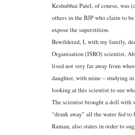
Keshubhai Patel, of course, was (
others in the BJP who claim to be
expose the superstition.
Bewildered, I, with my family, de
Organisation (ISRO) scientist, Ab
lived not very far away from where
daughter, with mine – studying in 
looking at this scientist to see wh
The scientist brought a doll with
“drank away” all the water fed to
Raman, also states in order to su