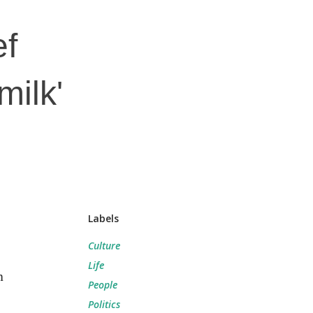
ef
milk'
Labels
Culture
Life
n
People
Politics