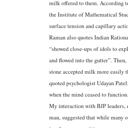
milk offered to them. According t
the Institute of Mathematical St
surface tension and capillary acti
Raman also quotes Indian Rationa
“showed close-ups of idols to expl
and flowed into the gutter”. Then
stone accepted milk more easily t
quoted psychologist Udayan Patel:
when the mind ceased to function
My interaction with BJP leaders, 
man, suggested that while many o