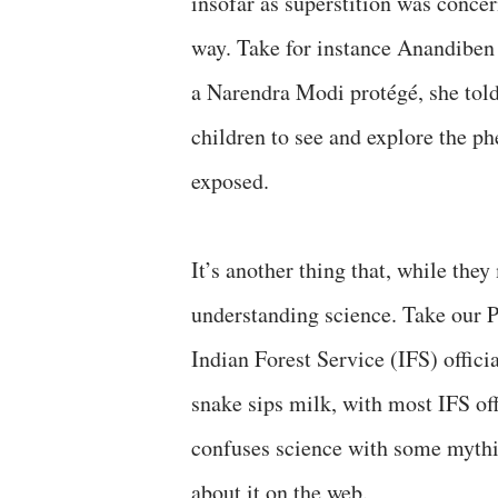
insofar as superstition was concer
way. Take for instance Anandiben 
a Narendra Modi protégé, she told
children to see and explore the p
exposed.
It’s another thing that, while they
understanding science. Take our 
Indian Forest Service (IFS) offici
snake sips milk, with most IFS off
confuses science with some mythic
about it on the web.