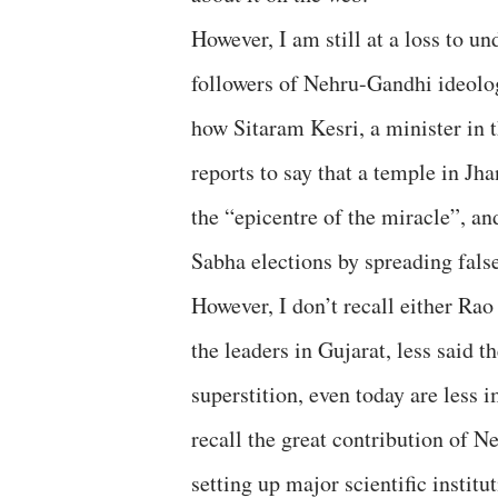
However, I am still at a loss to 
followers of Nehru-Gandhi ideolog
how Sitaram Kesri, a minister in
reports to say that a temple in J
the “epicentre of the miracle”, an
Sabha elections by spreading fals
However, I don’t recall either Rao 
the leaders in Gujarat, less said
superstition, even today are less
recall the great contribution of N
setting up major scientific institu