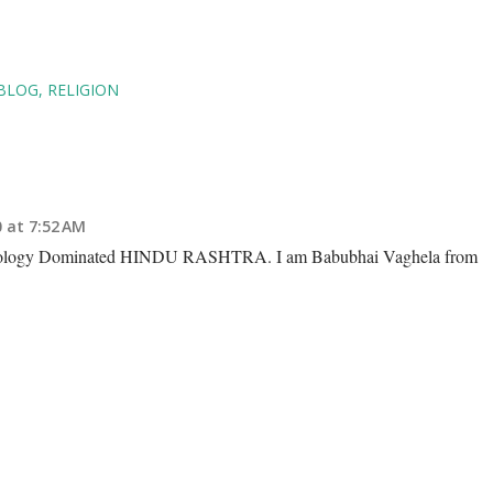
VBLOG
RELIGION
 at 7:52 AM
deology Dominated HINDU RASHTRA. I am Babubhai Vaghela from