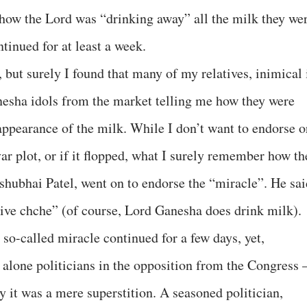
how the Lord was “drinking away” all the milk they we
tinued for at least a week.
, but surely I found that many of my relatives, inimical 
nesha idols from the market telling me how they were
appearance of the milk. While I don’t want to endorse o
r plot, or if it flopped, what I surely remember how th
shubhai Patel, went on to endorse the “miracle”. He sai
 chche” (of course, Lord Ganesha does drink milk).
 so-called miracle continued for a few days, yet,
t alone politicians in the opposition from the Congress 
 it was a mere superstition. A seasoned politician,