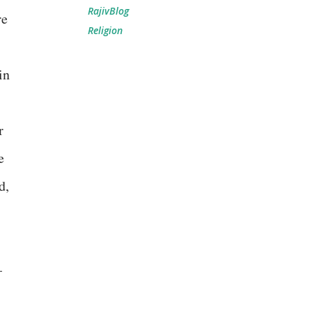
RajivBlog
re
Religion
in
r
e
d,
–