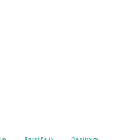
Skip to main content
jiv
Recent Posts
Counterview