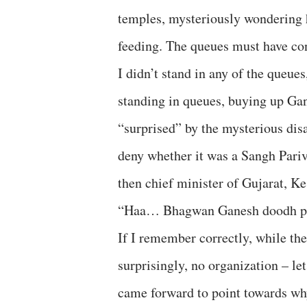
temples, mysteriously wondering 
feeding. The queues must have con
I didn’t stand in any of the queues
standing in queues, buying up Ga
“surprised” by the mysterious dis
deny whether it was a Sangh Pariva
then chief minister of Gujarat, Ke
“Haa… Bhagwan Ganesh doodh pive
If I remember correctly, while the
surprisingly, no organization – le
came forward to point towards why