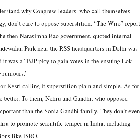
understand why Congress leaders, who call themselves
y, don’t care to oppose superstition. “The Wire” repor
 the then Narasimha Rao government, quoted internal
handewalan Park near the RSS headquarters in Delhi was
d it was a “BJP ploy to gain votes in the ensuing Lok
e rumours.”
or Kesri calling it superstition plain and simple. As for
 the better. To them, Nehru and Gandhi, who opposed
 important than the Sonia Gandhi family. They don’t even
ehru to promote scientific temper in India, including
tions like ISRO.