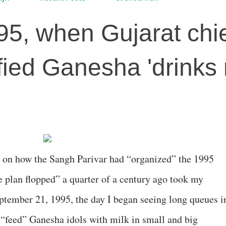
95, when Gujarat chi
ified Ganesha 'drinks 
on how the Sangh Parivar had “organized” the 1995
 plan flopped” a quarter of a century ago took my
tember 21, 1995, the day I began seeing long queues i
“feed” Ganesha idols with milk in small and big