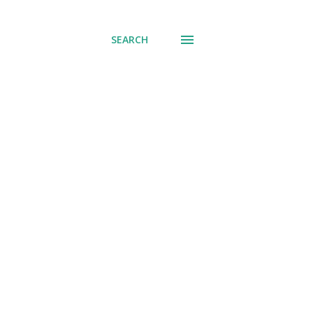
SEARCH