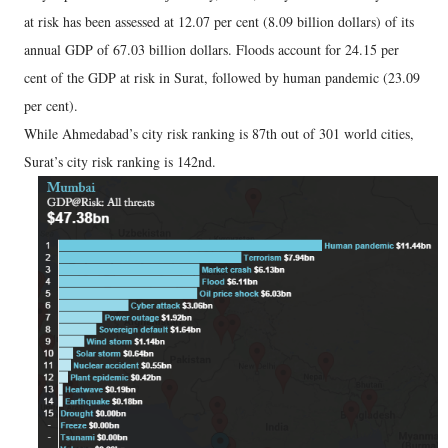
at risk has been assessed at 12.07 per cent (8.09 billion dollars) of its
annual GDP of 67.03 billion dollars. Floods account for 24.15 per
cent of the GDP at risk in Surat, followed by human pandemic (23.09
per cent).
While Ahmedabad’s city risk ranking is 87th out of 301 world cities,
Surat’s city risk ranking is 142nd.