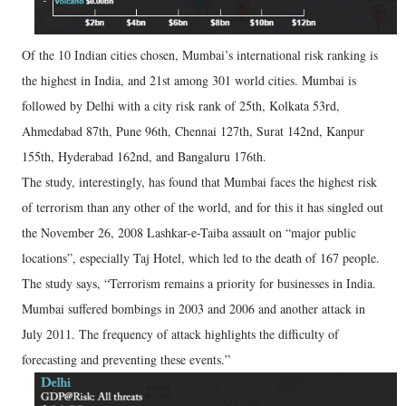
Of the 10 Indian cities chosen, Mumbai’s international risk ranking is
the highest in India, and 21st among 301 world cities. Mumbai is
followed by Delhi with a city risk rank of 25th, Kolkata 53rd,
Ahmedabad 87th, Pune 96th, Chennai 127th, Surat 142nd, Kanpur
155th, Hyderabad 162nd, and Bangaluru 176th.
The study, interestingly, has found that Mumbai faces the highest risk
of terrorism than any other of the world, and for this it has singled out
the November 26, 2008 Lashkar-e-Taiba assault on “major public
locations”, especially Taj Hotel, which led to the death of 167 people.
The study says, “Terrorism remains a priority for businesses in India.
Mumbai suffered bombings in 2003 and 2006 and another attack in
July 2011. The frequency of attack highlights the difficulty of
forecasting and preventing these events.”