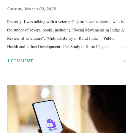
Sunday, March 09, 2025
Recently, I was talking with a veteran Gujarat-based academic who is
the author of several books, including "Social Movements in India: A
Review of Literature", "Untouchability in Rural India", "Public
Health and Urban Development: The Study of Surat Plague", and
"Dalit Identity and Politics", apart from many erudite articles and
1 COMMENT
»
papers in research and popular journals.