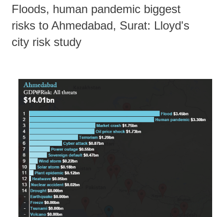
Floods, human pandemic biggest
risks to Ahmedabad, Surat: Lloyd's
city risk study