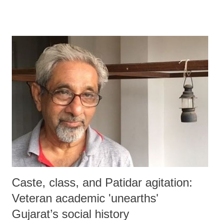
Caste, class, and Patidar agitation:
Veteran academic 'unearths'
Gujarat’s social history