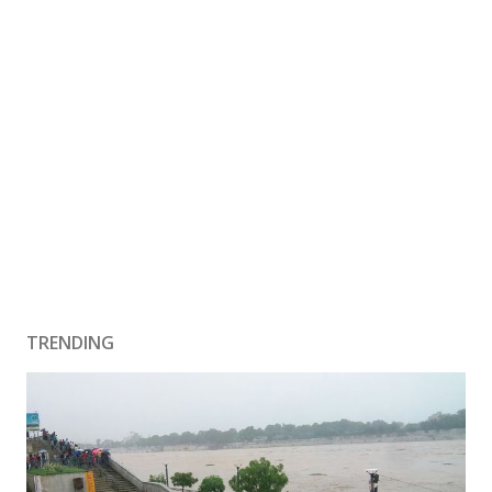
TRENDING