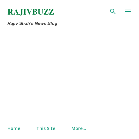
Skip to main content
RAJIVBUZZ
Rajiv Shah's News Blog
Home
This Site
More…