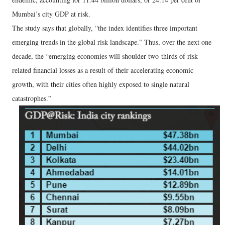
Mumbai’s city GDP at risk.
The study says that globally, “the index identifies three important
emerging trends in the global risk landscape.” Thus, over the next one
decade, the “emerging economies will shoulder two-thirds of risk
related financial losses as a result of their accelerating economic
growth, with their cities often highly exposed to single natural
catastrophes.”