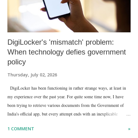
DigiLocker's 'mismatch' problem:
When technology defies government
policy
Thursday, July 02, 2026
DigiLocker has been functioning in rather strange ways, at least in
my experience over the past year. For quite some time now, I have
been trying to retrieve various documents from the Government of
India's official app, but every attempt ends with an inexplicable
"mismatch" error. I even lodged a complaint through its official email
1 COMMENT
»
ID, explaining that I was unable to retrieve or download essential