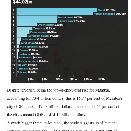
Despite terrorism being the top-of-the-world risk for Mumbai,
accounting for 7.94 billion dollars, this is 16.77 per cent of Mumbai’s
city GDP at risk – 47.38 billion dollars – which is 11.44 per cent of
the city’s annual GDP of 414.12 billion dollars.
A much bigger threat to Mumbai, the study suggests, is of human
endemic, accounting for 11.44 billion dollars, or 24.14 per cent of