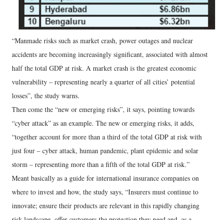
“Manmade risks such as market crash, power outages and nuclear
accidents are becoming increasingly significant, associated with almost
half the total GDP at risk. A market crash is the greatest economic
vulnerability – representing nearly a quarter of all cities’ potential
losses”, the study warns.
Then come the “new or emerging risks”, it says, pointing towards
“cyber attack” as an example. The new or emerging risks, it adds,
“together account for more than a third of the total GDP at risk with
just four – cyber attack, human pandemic, plant epidemic and solar
storm – representing more than a fifth of the total GDP at risk.”
Meant basically as a guide for international insurance companies on
where to invest and how, the study says, “Insurers must continue to
innovate; ensure their products are relevant in this rapidly changing
risk landscape, offer customers the protection they need and, as a