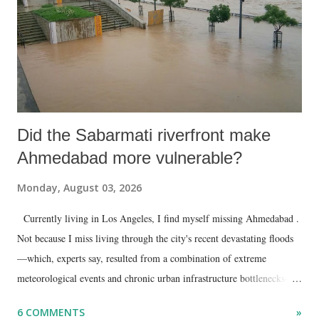
Did the Sabarmati riverfront make
Ahmedabad more vulnerable?
Monday, August 03, 2026
Currently living in Los Angeles, I find myself missing Ahmedabad .
Not because I miss living through the city's recent devastating floods
—which, experts say, resulted from a combination of extreme
meteorological events and chronic urban infrastructure bottlenecks—
but because I am unable to make an on-the-spot assessment of the
6 COMMENTS
»
disaster.