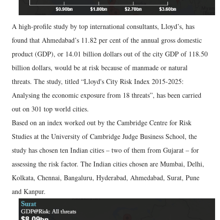
A high-profile study by top international consultants, Lloyd’s, has
found that Ahmedabad’s 11.82 per cent of the annual gross domestic
product (GDP), or 14.01 billion dollars out of the city GDP of 118.50
billion dollars, would be at risk because of manmade or natural
threats. The study, titled “Lloyd's City Risk Index 2015-2025:
Analysing the economic exposure from 18 threats”, has been carried
out on 301 top world cities.
Based on an index worked out by the Cambridge Centre for Risk
Studies at the University of Cambridge Judge Business School, the
study has chosen ten Indian cities – two of them from Gujarat – for
assessing the risk factor. The Indian cities chosen are Mumbai, Delhi,
Kolkata, Chennai, Bangaluru, Hyderabad, Ahmedabad, Surat, Pune
and Kanpur.