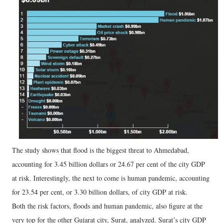
The study shows that flood is the biggest threat to Ahmedabad,
accounting for 3.45 billion dollars or 24.67 per cent of the city GDP
at risk. Interestingly, the next to come is human pandemic, accounting
for 23.54 per cent, or 3.30 billion dollars, of city GDP at risk.
Both the risk factors, floods and human pandemic, also figure at the
very top for the other Gujarat city, Surat, analyzed. Surat’s city GDP