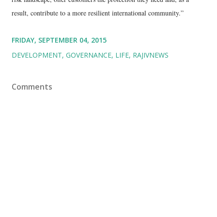
result, contribute to a more resilient international community.”
FRIDAY, SEPTEMBER 04, 2015
DEVELOPMENT
GOVERNANCE
LIFE
RAJIVNEWS
Comments