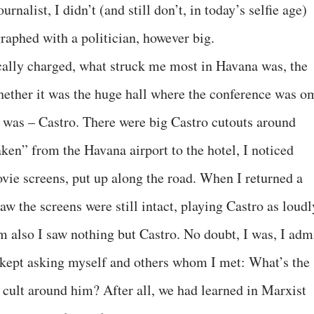
rnalist, I didn’t (and still don’t, in today’s selfie age)
raphed with a politician, however big.
ally charged, what struck me most in Havana was, the
ether it was the huge hall where the conference was o
ty, was – Castro. There were big Castro cutouts around
en” from the Havana airport to the hotel, I noticed
vie screens, put up along the road. When I returned a
I saw the screens were still intact, playing Castro as loudl
m also I saw nothing but Castro. No doubt, I was, I admi
I kept asking myself and others whom I met: What’s the
cult around him? After all, we had learned in Marxist