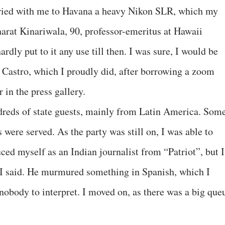
rried with me to Havana a heavy Nikon SLR, which my
harat Kinariwala, 90, professor-emeritus at Hawaii
rdly put to it any use till then. I was sure, I would be
 Castro, which I proudly did, after borrowing a zoom
 in the press gallery.
dreds of state guests, mainly from Latin America. Som
 were served. As the party was still on, I was able to
ced myself as an Indian journalist from “Patriot”, but I
 I said. He murmured something in Spanish, which I
nobody to interpret. I moved on, as there was a big que