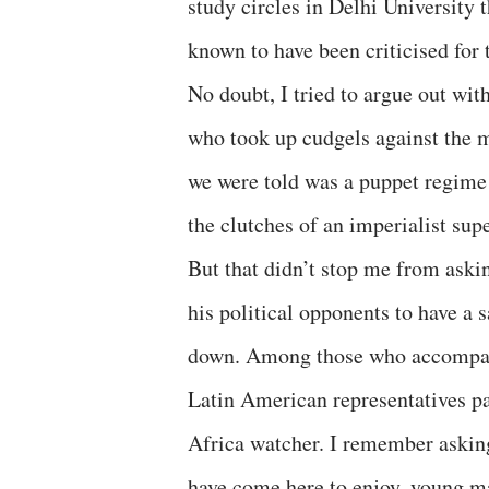
study circles in Delhi University 
known to have been criticised for 
No doubt, I tried to argue out wit
who took up cudgels against the 
we were told was a puppet regime 
the clutches of an imperialist sup
But that didn’t stop me from aski
his political opponents to have a 
down. Among those who accompani
Latin American representatives pa
Africa watcher. I remember asking
have come here to enjoy, young m