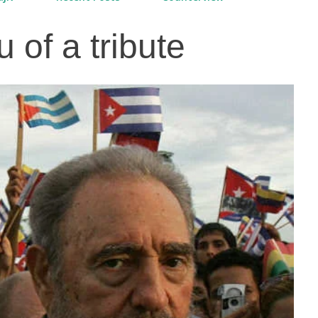
u of a tribute