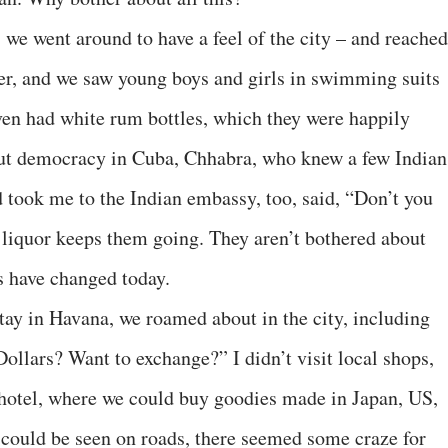
 we went around to have a feel of the city – and reached
her, and we saw young boys and girls in swimming suits
ven had white rum bottles, which they were happily
ut democracy in Cuba, Chhabra, who knew a few Indian
took me to the Indian embassy, too, said, “Don’t you
 liquor keeps them going. They aren’t bothered about
s have changed today.
tay in Havana, we roamed about in the city, including
Dollars? Want to exchange?” I didn’t visit local shops,
e hotel, where we could buy goodies made in Japan, US,
could be seen on roads, there seemed some craze for