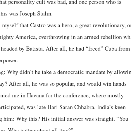
that personality cult was bad, and one person who is
this was Joseph Stalin.
h myself that Castro was a hero, a great revolutionary, 
mighty America, overthrowing in an armed rebellion wh
headed by Batista. After all, he had “freed” Cuba from
erpower.
ng: Why didn’t he take a democratic mandate by allowi
say? After all, he was so popular, and would win hands
ed me in Havana for the conference, where mostly
rticipated, was late Hari Saran Chhabra, India’s keen
 him: Why this? His initial answer was straight, “You
an. Why bother about all this?”