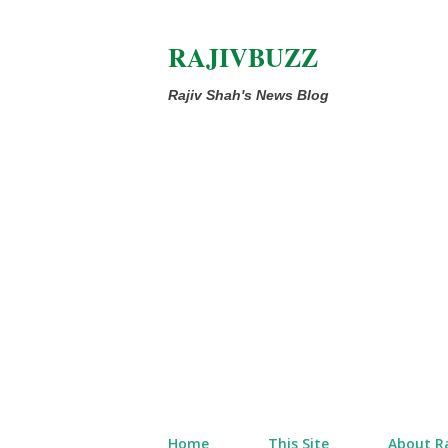
RAJIVBUZZ
Rajiv Shah's News Blog
Home
This Site
About Ra