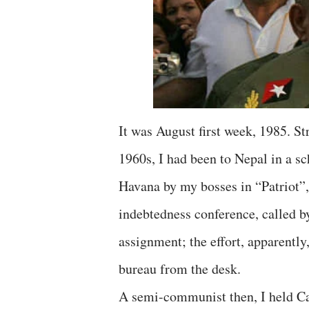
It was August first week, 1985. Stri
1960s, I had been to Nepal in a sch
Havana by my bosses in “Patriot”,
indebtedness conference, called b
assignment; the effort, apparently,
bureau from the desk.
A semi-communist then, I held Cas