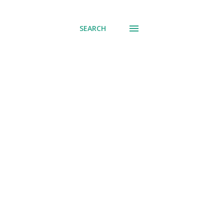
SEARCH