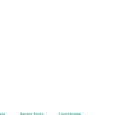
Skip to main content
jiv
Recent Posts
Counterview