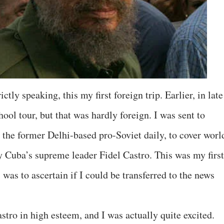
ctly speaking, this my first foreign trip. Earlier, in late
ool tour, but that was hardly foreign. I was sent to
 the former Delhi-based pro-Soviet daily, to cover worl
y Cuba’s supreme leader Fidel Castro. This was my first
 was to ascertain if I could be transferred to the news
tro in high esteem, and I was actually quite excited.