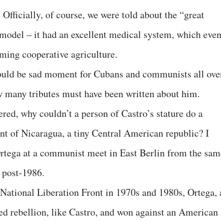
Officially, of course, we were told about the “great
 model – it had an excellent medical system, which eve
ming cooperative agriculture.
should be sad moment for Cubans and communists all ove
w many tributes must have been written about him.
red, why couldn’t a person of Castro’s stature do a
ent of Nicaragua, a tiny Central American republic? I
tega at a communist meet in East Berlin from the sam
 post-1986.
 National Liberation Front in 1970s and 1980s, Ortega, 
d rebellion, like Castro, and won against an American