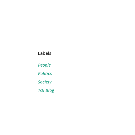
Labels
People
Politics
Society
TOI Blog