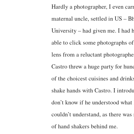
Hardly a photographer, I even ca
maternal uncle, settled in US – B
University – had given me. I had ha
able to click some photographs of
lens from a reluctant photographer
Castro threw a huge party for hun
of the choicest cuisines and drinks
shake hands with Castro. I introdu
don’t know if he understood what
couldn’t understand, as there was 
of hand shakers behind me.