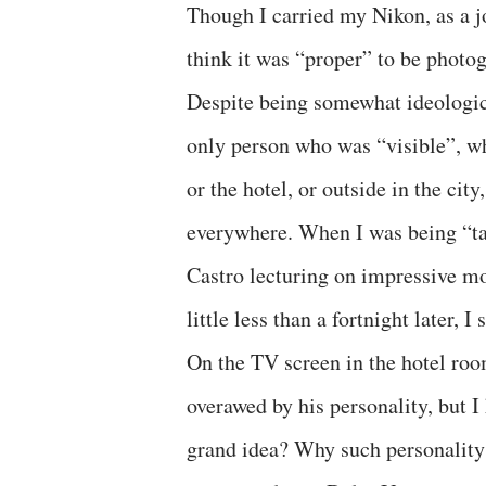
Though I carried my Nikon, as a jou
think it was “proper” to be photog
Despite being somewhat ideologic
only person who was “visible”, wh
or the hotel, or outside in the ci
everywhere. When I was being “tak
Castro lecturing on impressive mo
little less than a fortnight later, 
On the TV screen in the hotel roo
overawed by his personality, but 
grand idea? Why such personality 