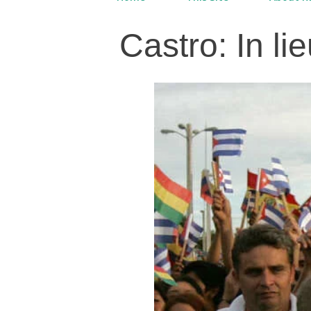
Castro: In lie