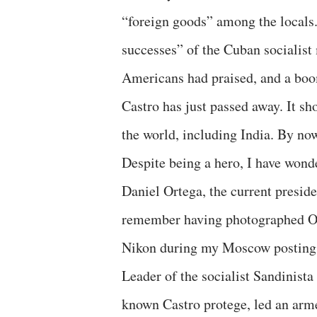
“foreign goods” among the locals. 
successes” of the Cuban socialist
Americans had praised, and a boo
Castro has just passed away. It 
the world, including India. By no
Despite being a hero, I have wonde
Daniel Ortega, the current presid
remember having photographed Or
Nikon during my Moscow posting
Leader of the socialist Sandinista
known Castro protege, led an arme