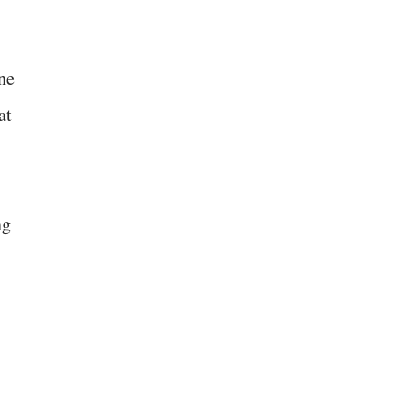
one
at
ng