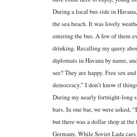
During a local bus ride in Havana,
the sea beach. It was lovely weat
entering the bus. A few of them e
drinking. Recalling my query abo
diplomats in Havana by name, and 
see? They are happy. Free sex and
democracy.” I don’t know if thing
During my nearly fortnight-long s
bars. In one bar, we were asked, “
but there was a dollar shop at th
Germany. While Soviet Lada cars 