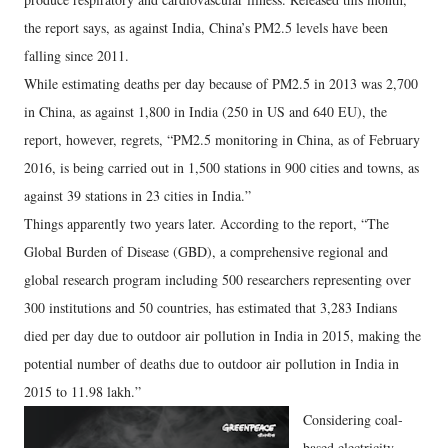
the report says, as against India, China’s PM2.5 levels have been
falling since 2011.
While estimating deaths per day because of PM2.5 in 2013 was 2,700
in China, as against 1,800 in India (250 in US and 640 EU), the
report, however, regrets, “PM2.5 monitoring in China, as of February
2016, is being carried out in 1,500 stations in 900 cities and towns, as
against 39 stations in 23 cities in India.”
Things apparently two years later. According to the report, “The
Global Burden of Disease (GBD), a comprehensive regional and
global research program including 500 researchers representing over
300 institutions and 50 countries, has estimated that 3,283 Indians
died per day due to outdoor air pollution in India in 2015, making the
potential number of deaths due to outdoor air pollution in India in
2015 to 11.98 lakh.”
Considering coal-
based electricity