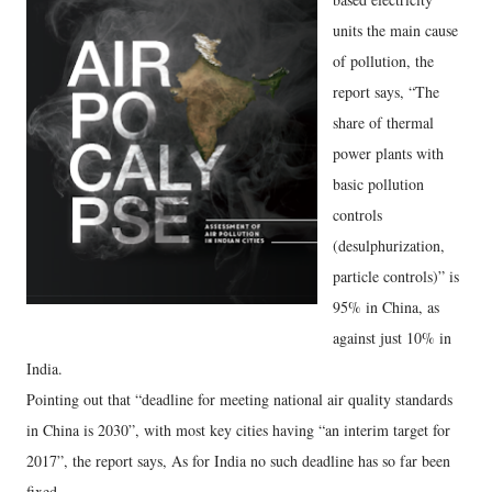
units the main cause
of pollution, the
report says, “The
share of thermal
power plants with
basic pollution
controls
(desulphurization,
particle controls)” is
95% in China, as
against just 10% in
India.
Pointing out that “deadline for meeting national air quality standards
in China is 2030”, with most key cities having “an interim target for
2017”, the report says, As for India no such deadline has so far been
fixed.