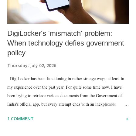
DigiLocker's 'mismatch' problem:
When technology defies government
policy
Thursday, July 02, 2026
DigiLocker has been functioning in rather strange ways, at least in
my experience over the past year. For quite some time now, I have
been trying to retrieve various documents from the Government of
India's official app, but every attempt ends with an inexplicable
"mismatch" error. I even lodged a complaint through its official email
1 COMMENT
»
ID, explaining that I was unable to retrieve or download essential
documents such as my PAN card , driving licence, and the registration