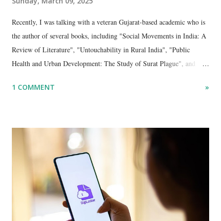
Sunday, March 09, 2025
Recently, I was talking with a veteran Gujarat-based academic who is
the author of several books, including "Social Movements in India: A
Review of Literature", "Untouchability in Rural India", "Public
Health and Urban Development: The Study of Surat Plague", and
"Dalit Identity and Politics", apart from many erudite articles and
1 COMMENT
»
papers in research and popular journals.