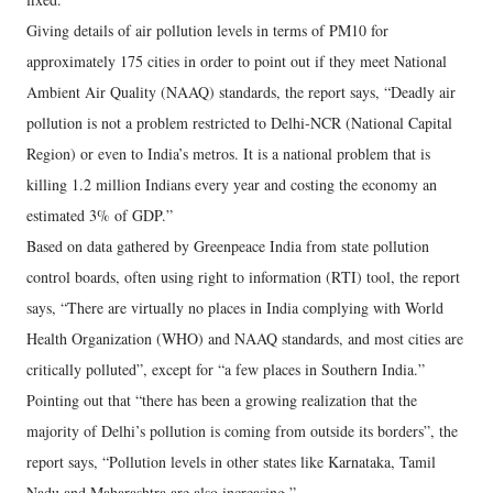
Giving details of air pollution levels in terms of PM10 for
approximately 175 cities in order to point out if they meet National
Ambient Air Quality (NAAQ) standards, the report says, “Deadly air
pollution is not a problem restricted to Delhi-NCR (National Capital
Region) or even to India’s metros. It is a national problem that is
killing 1.2 million Indians every year and costing the economy an
estimated 3% of GDP.”
Based on data gathered by Greenpeace India from state pollution
control boards, often using right to information (RTI) tool, the report
says, “There are virtually no places in India complying with World
Health Organization (WHO) and NAAQ standards, and most cities are
critically polluted”, except for “a few places in Southern India.”
Pointing out that “there has been a growing realization that the
majority of Delhi’s pollution is coming from outside its borders”, the
report says, “Pollution levels in other states like Karnataka, Tamil
Nadu and Maharashtra are also increasing.”