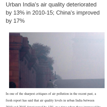
Urban India's air quality deteriorated
by 13% in 2010-15; China's improved
by 17%
In one of the sharpest critiques of air pollution in the recent past, a
fresh report has said that air quality levels in urban India between
2010 and 2015 deteriorated by 13% at a time when these improved by