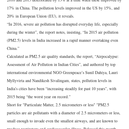
17% in China. The pollution levels improved in the US by 15%, and
20% in European Union (EU), it reveals.
“In 2016, severe air pollution has disrupted everyday life, especially
during the winter”, the report notes, insisting, “In 2015 air pollution
(PM2.5) levels in India increased in a rapid manner overtaking even
China.”
Calculated as PM2.5 air quality standards, the report, “Airpocalypse:
Assessment of Air Pollution in Indian Cities”, and authored by top
international environmental NGO Greenpeace’s Sunil Dahiya, Lauri
Myllyvirta and Nandikesh Sivalingam, states, pollution levels in
India’s cities have been “increasing steadily for past 10 years”, with
2015 being “the worst year on record.”
Short for "Particulate Matter, 2.5 micrometers or less" "PM2.5
particles are air pollutants with a diameter of 2.5 micrometers or less,
small enough to invade even the smallest airways, and are known to
produce respiratory and cardiovascular illness. Released this month,