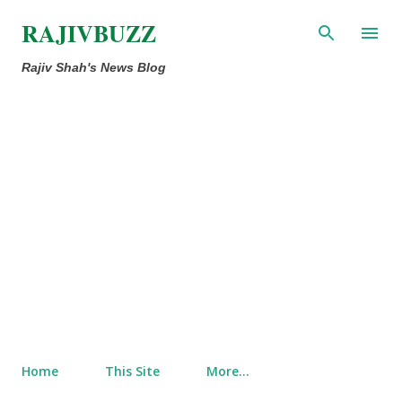
Skip to main content
RAJIVBUZZ
Rajiv Shah's News Blog
Home
This Site
More…