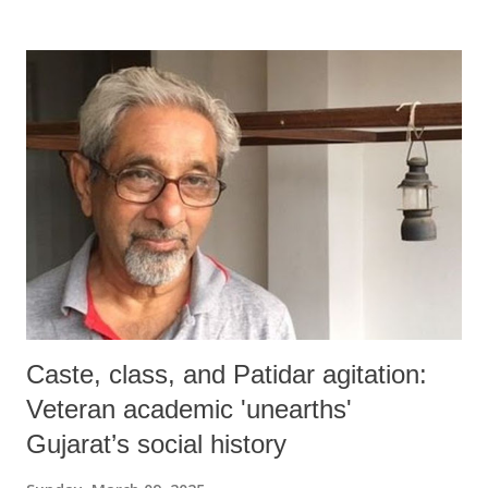
Caste, class, and Patidar agitation:
Veteran academic 'unearths'
Gujarat’s social history