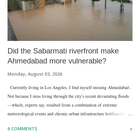
Did the Sabarmati riverfront make
Ahmedabad more vulnerable?
Monday, August 03, 2026
Currently living in Los Angeles, I find myself missing Ahmedabad .
Not because I miss living through the city's recent devastating floods
—which, experts say, resulted from a combination of extreme
meteorological events and chronic urban infrastructure bottlenecks—
but because I am unable to make an on-the-spot assessment of the
6 COMMENTS
»
disaster.