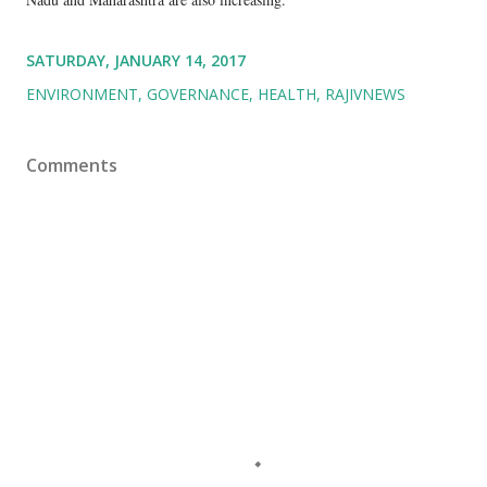
SATURDAY, JANUARY 14, 2017
ENVIRONMENT
GOVERNANCE
HEALTH
RAJIVNEWS
Comments