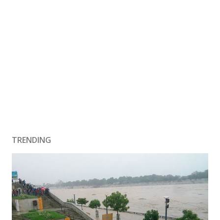
TRENDING