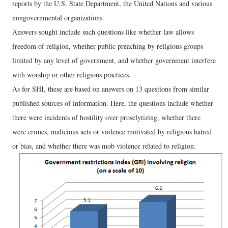
reports by the U.S. State Department, the United Nations and various
nongovernmental organizations.
Answers sought include such questions like whether law allows
freedom of religion, whether public preaching by religious groups
limited by any level of government, and whether government interfere
with worship or other religious practices.
As for SHI, these are based on answers on 13 questions from similar
published sources of information. Here, the questions include whether
there were incidents of hostility over proselytizing, whether there
were crimes, malicious acts or violence motivated by religious hatred
or bias, and whether there was mob violence related to religion.