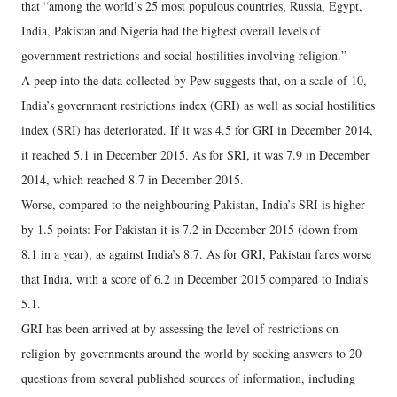
that “among the world’s 25 most populous countries, Russia, Egypt,
India, Pakistan and Nigeria had the highest overall levels of
government restrictions and social hostilities involving religion.”
A peep into the data collected by Pew suggests that, on a scale of 10,
India’s government restrictions index (GRI) as well as social hostilities
index (SRI) has deteriorated. If it was 4.5 for GRI in December 2014,
it reached 5.1 in December 2015. As for SRI, it was 7.9 in December
2014, which reached 8.7 in December 2015.
Worse, compared to the neighbouring Pakistan, India’s SRI is higher
by 1.5 points: For Pakistan it is 7.2 in December 2015 (down from
8.1 in a year), as against India’s 8.7. As for GRI, Pakistan fares worse
that India, with a score of 6.2 in December 2015 compared to India’s
5.1.
GRI has been arrived at by assessing the level of restrictions on
religion by governments around the world by seeking answers to 20
questions from several published sources of information, including