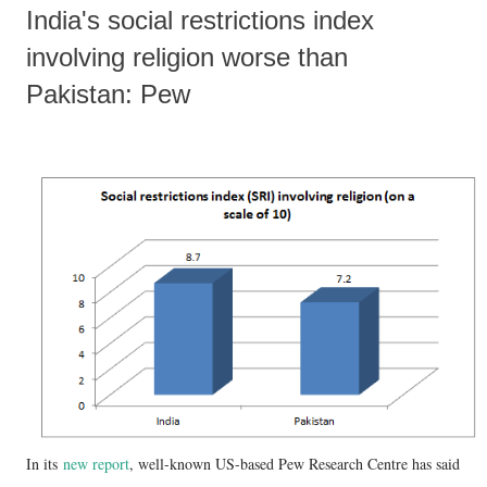
India's social restrictions index
involving religion worse than
Pakistan: Pew
In its
new report
, well-known US-based Pew Research Centre has said