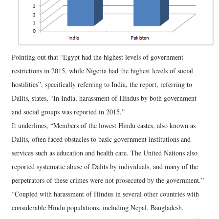
Pointing out that “Egypt had the highest levels of government
restrictions in 2015, while Nigeria had the highest levels of social
hostilities”, specifically referring to India, the report, referring to
Dalits, states, “In India, harassment of Hindus by both government
and social groups was reported in 2015.”
It underlines, “Members of the lowest Hindu castes, also known as
Dalits, often faced obstacles to basic government institutions and
services such as education and health care. The United Nations also
reported systematic abuse of Dalits by individuals, and many of the
perpetrators of these crimes were not prosecuted by the government.”
“Coupled with harassment of Hindus in several other countries with
considerable Hindu populations, including Nepal, Bangladesh,