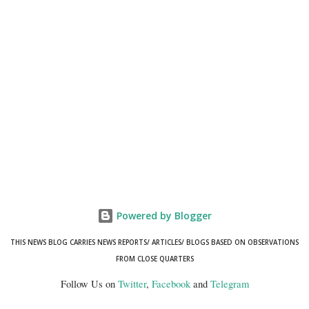
Powered by Blogger
THIS NEWS BLOG CARRIES NEWS REPORTS/ ARTICLES/ BLOGS BASED ON OBSERVATIONS
FROM CLOSE QUARTERS
Follow Us on
Twitter
,
Facebook
and
Telegram