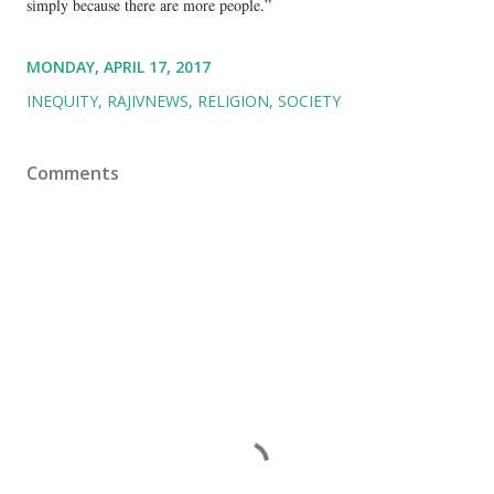
simply because there are more people.”
MONDAY, APRIL 17, 2017
INEQUITY
RAJIVNEWS
RELIGION
SOCIETY
Comments