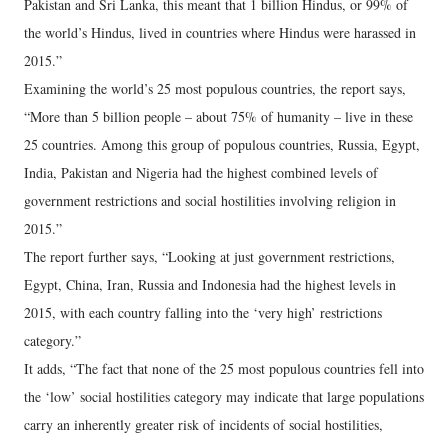
Pakistan and Sri Lanka, this meant that 1 billion Hindus, or 99% of
the world’s Hindus, lived in countries where Hindus were harassed in
2015.”
Examining the world’s 25 most populous countries, the report says,
“More than 5 billion people – about 75% of humanity – live in these
25 countries. Among this group of populous countries, Russia, Egypt,
India, Pakistan and Nigeria had the highest combined levels of
government restrictions and social hostilities involving religion in
2015.”
The report further says, “Looking at just government restrictions,
Egypt, China, Iran, Russia and Indonesia had the highest levels in
2015, with each country falling into the ‘very high’ restrictions
category.”
It adds, “The fact that none of the 25 most populous countries fell into
the ‘low’ social hostilities category may indicate that large populations
carry an inherently greater risk of incidents of social hostilities,