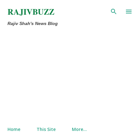
Skip to main content
RAJIVBUZZ
Rajiv Shah's News Blog
Home
This Site
More…