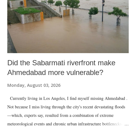
Did the Sabarmati riverfront make
Ahmedabad more vulnerable?
Monday, August 03, 2026
Currently living in Los Angeles, I find myself missing Ahmedabad .
Not because I miss living through the city's recent devastating floods
—which, experts say, resulted from a combination of extreme
meteorological events and chronic urban infrastructure bottlenecks—
but because I am unable to make an on-the-spot assessment of the