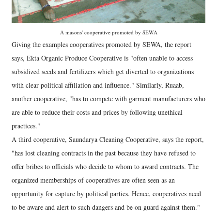
A masons' cooperative promoted by SEWA
Giving the examples cooperatives promoted by SEWA, the report
says, Ekta Organic Produce Cooperative is "often unable to access
subsidized seeds and fertilizers which get diverted to organizations
with clear political affiliation and influence." Similarly, Ruaab,
another cooperative, "has to compete with garment manufacturers who
are able to reduce their costs and prices by following unethical
practices."
A third cooperative, Saundarya Cleaning Cooperative, says the report,
"has lost cleaning contracts in the past because they have refused to
offer bribes to officials who decide to whom to award contracts. The
organized memberships of cooperatives are often seen as an
opportunity for capture by political parties. Hence, cooperatives need
to be aware and alert to such dangers and be on guard against them."