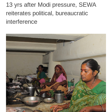
13 yrs after Modi pressure, SEWA
reiterates political, bureaucratic
interference