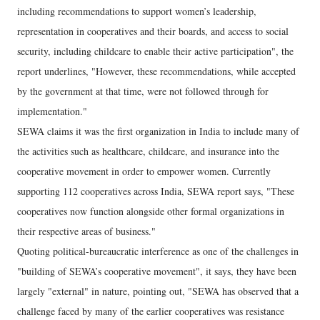
including recommendations to support women’s leadership,
representation in cooperatives and their boards, and access to social
security, including childcare to enable their active participation", the
report underlines, "However, these recommendations, while accepted
by the government at that time, were not followed through for
implementation."
SEWA claims it was the first organization in India to include many of
the activities such as healthcare, childcare, and insurance into the
cooperative movement in order to empower women. Currently
supporting 112 cooperatives across India, SEWA report says, "These
cooperatives now function alongside other formal organizations in
their respective areas of business."
Quoting political-bureaucratic interference as one of the challenges in
"building of SEWA’s cooperative movement", it says, they have been
largely "external" in nature, pointing out, "SEWA has observed that a
challenge faced by many of the earlier cooperatives was resistance