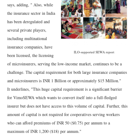
says, adding, " Also, while
the insurance sector in India
has been deregulated and
several private players,
including multinational
insurance companies, have
ILO-supported SEWA report
been licensed, the licensing
of microinsurers, serving the low-income market, continues to be a
challenge. The capital requirement for both large insurance companies
and microinsurers is INR 1 Billion or approximately $15 Million."
It underlines, "This huge capital requirement is a significant barrier
for VimoSEWA which wants to convert itself into a full-fledged
insurer but does not have access to this volume of capital. Further, this
amount of capital is not required for cooperatives serving workers
who can afford premiums of INR 50 ($0.75) per annum to a
maximum of INR 1,200 ($18) per annum."