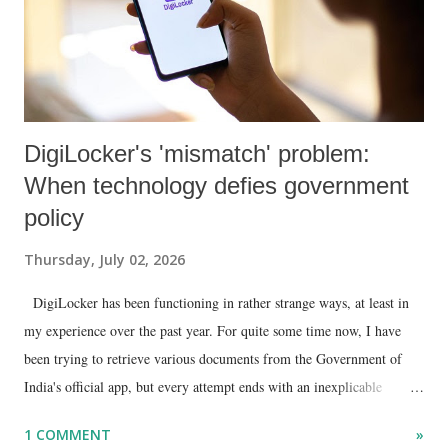
DigiLocker's 'mismatch' problem:
When technology defies government
policy
Thursday, July 02, 2026
DigiLocker has been functioning in rather strange ways, at least in
my experience over the past year. For quite some time now, I have
been trying to retrieve various documents from the Government of
India's official app, but every attempt ends with an inexplicable
"mismatch" error. I even lodged a complaint through its official email
1 COMMENT
»
ID, explaining that I was unable to retrieve or download essential