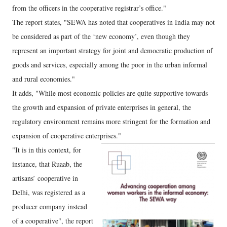
from the officers in the cooperative registrar’s office."
The report states, "SEWA has noted that cooperatives in India may not
be considered as part of the ‘new economy’, even though they
represent an important strategy for joint and democratic production of
goods and services, especially among the poor in the urban informal
and rural economies."
It adds, "While most economic policies are quite supportive towards
the growth and expansion of private enterprises in general, the
regulatory environment remains more stringent for the formation and
expansion of cooperative enterprises."
"It is in this context, for
instance, that Ruaab, the
artisans’ cooperative in
Delhi, was registered as a
producer company instead
of a cooperative", the report