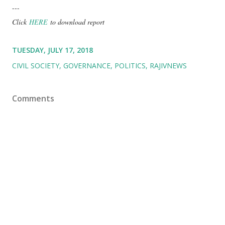
---
Click
HERE
to download report
TUESDAY, JULY 17, 2018
CIVIL SOCIETY
GOVERNANCE
POLITICS
RAJIVNEWS
Comments