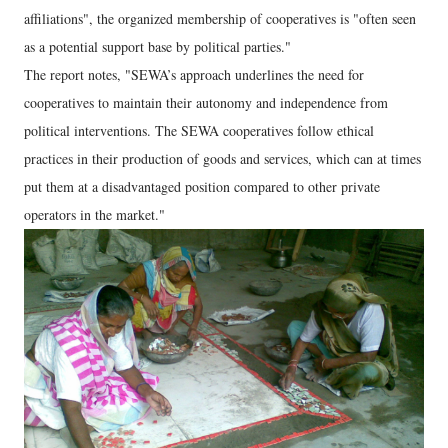
affiliations", the organized membership of cooperatives is "often seen
as a potential support base by political parties."
The report notes, "SEWA’s approach underlines the need for
cooperatives to maintain their autonomy and independence from
political interventions. The SEWA cooperatives follow ethical
practices in their production of goods and services, which can at times
put them at a disadvantaged position compared to other private
operators in the market."