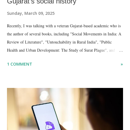
Gujarat’s social history
Sunday, March 09, 2025
Recently, I was talking with a veteran Gujarat-based academic who is
the author of several books, including "Social Movements in India: A
Review of Literature", "Untouchability in Rural India", "Public
Health and Urban Development: The Study of Surat Plague", and
"Dalit Identity and Politics", apart from many erudite articles and
1 COMMENT
»
papers in research and popular journals.