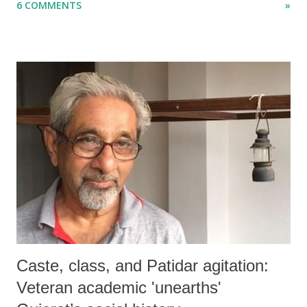
6 COMMENTS
»
disaster.
Caste, class, and Patidar agitation:
Veteran academic 'unearths'