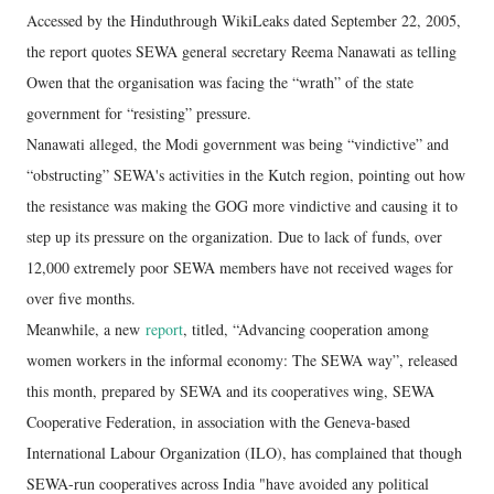
Accessed by the Hinduthrough WikiLeaks dated September 22, 2005,
the report quotes SEWA general secretary Reema Nanawati as telling
Owen that the organisation was facing the “wrath” of the state
government for “resisting” pressure.
Nanawati alleged, the Modi government was being “vindictive” and
“obstructing” SEWA's activities in the Kutch region, pointing out how
the resistance was making the GOG more vindictive and causing it to
step up its pressure on the organization. Due to lack of funds, over
12,000 extremely poor SEWA members have not received wages for
over five months.
Meanwhile, a new
report
, titled, “Advancing cooperation among
women workers in the informal economy: The SEWA way”, released
this month, prepared by SEWA and its cooperatives wing, SEWA
Cooperative Federation, in association with the Geneva-based
International Labour Organization (ILO), has complained that though
SEWA-run cooperatives across India "have avoided any political