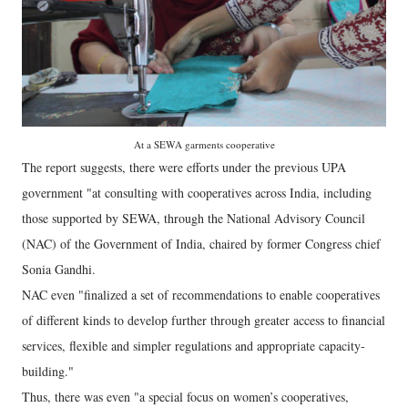
At a SEWA garments cooperative
The report suggests, there were efforts under the previous UPA
government "at consulting with cooperatives across India, including
those supported by SEWA, through the National Advisory Council
(NAC) of the Government of India, chaired by former Congress chief
Sonia Gandhi.
NAC even "finalized a set of recommendations to enable cooperatives
of different kinds to develop further through greater access to financial
services, flexible and simpler regulations and appropriate capacity-
building."
Thus, there was even "a special focus on women’s cooperatives,