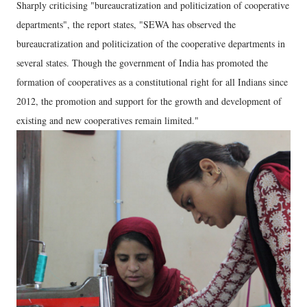
Sharply criticising "bureaucratization and politicization of cooperative
departments", the report states, "SEWA has observed the
bureaucratization and politicization of the cooperative departments in
several states. Though the government of India has promoted the
formation of cooperatives as a constitutional right for all Indians since
2012, the promotion and support for the growth and development of
existing and new cooperatives remain limited."