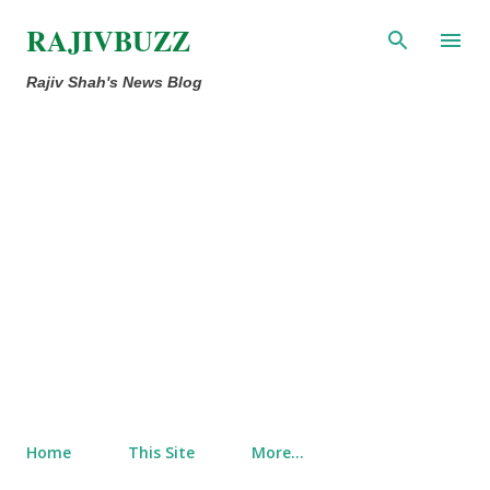
Skip to main content
RAJIVBUZZ
Rajiv Shah's News Blog
Home
This Site
More…