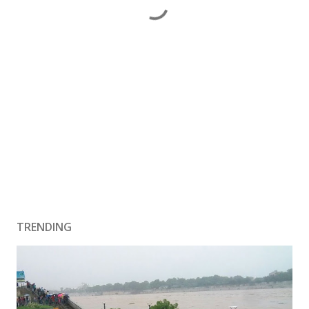
TRENDING