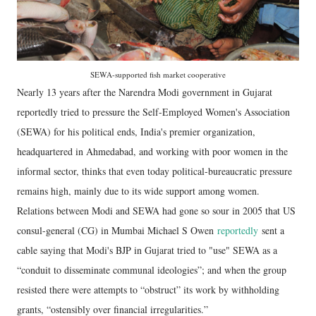
SEWA-supported fish market cooperative
Nearly 13 years after the Narendra Modi government in Gujarat
reportedly tried to pressure the Self-Employed Women's Association
(SEWA) for his political ends, India's premier organization,
headquartered in Ahmedabad, and working with poor women in the
informal sector, thinks that even today political-bureaucratic pressure
remains high, mainly due to its wide support among women.
Relations between Modi and SEWA had gone so sour in 2005 that US
consul-general (CG) in Mumbai Michael S Owen
reportedly
sent a
cable saying that Modi's BJP in Gujarat tried to "use" SEWA as a
“conduit to disseminate communal ideologies”; and when the group
resisted there were attempts to “obstruct” its work by withholding
grants, “ostensibly over financial irregularities.”