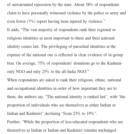
of unwarranted repression by the state. About 38% of respondents
claim to have personally witnessed violence by the police or army and
even fewer (7%) report having been injured by violence.”
It adds, “The vast majority of respondents rank their regional or
religious identities as most important to them and their national
identity comes last. The privileging of parochial identities at the
expense of the national one is reflected in clear evidence of in-group
bias: On average, 75% of respondents’ donations go to the Kashmir-
only NGO and only 25% to the all-India NGO.”
When respondents are asked to rank their religious, ethnic, national
and occupational identities in order of how important they are to
them, the authors say, “The national identity is ranked last”, with “the
proportion of individuals who see themselves as either Indian or
Indian and Kashmiri” declining “from 23% to 19%”.
Further, “While the proportion of less-educated respondents who see
themselves as Indian or Indian and Kashmiri remains unchanged