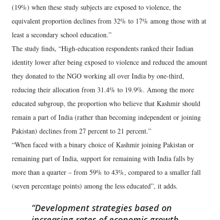
(19%) when these study subjects are exposed to violence, the
equivalent proportion declines from 32% to 17% among those with at
least a secondary school education.”
The study finds, “High-education respondents ranked their Indian
identity lower after being exposed to violence and reduced the amount
they donated to the NGO working all over India by one-third,
reducing their allocation from 31.4% to 19.9%. Among the more
educated subgroup, the proportion who believe that Kashmir should
remain a part of India (rather than becoming independent or joining
Pakistan) declines from 27 percent to 21 percent.”
“When faced with a binary choice of Kashmir joining Pakistan or
remaining part of India, support for remaining with India falls by
more than a quarter – from 59% to 43%, compared to a smaller fall
(seven percentage points) among the less educated”, it adds.
Development strategies based on
increasing rates of economic growth,