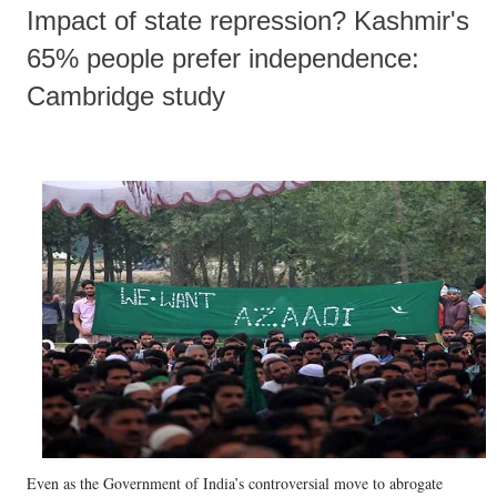
Impact of state repression? Kashmir's
65% people prefer independence:
Cambridge study
Even as the Government of India’s controversial move to abrogate