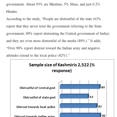
government. About 93% are Muslims, 5% Shias, and just 0.2%
Hindus.
According to the study, “People are distrustful of the state (63%
report that they never trust the government referring to the State
government; 89% report distrusting the Central government of India);
and they are even more distrustful of the media (89%).” It adds,
“Over 90% report distrust toward the Indian army and negative
attitudes extend to the local police (82%).”