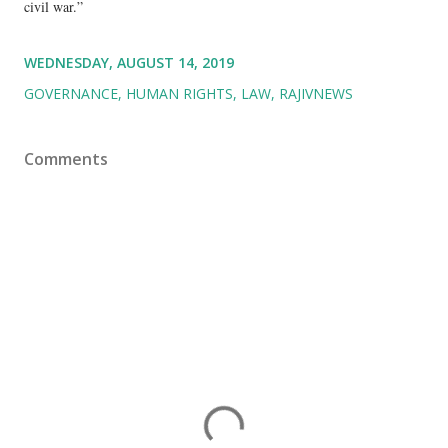
civil war.”
WEDNESDAY, AUGUST 14, 2019
GOVERNANCE
HUMAN RIGHTS
LAW
RAJIVNEWS
Comments