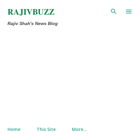
Skip to main content
RAJIVBUZZ
Rajiv Shah's News Blog
Home
This Site
More…