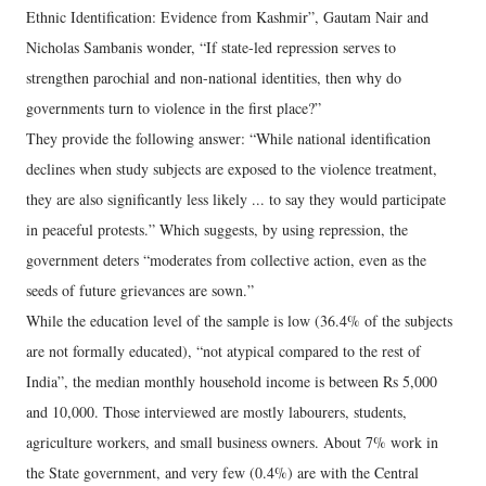
Ethnic Identification: Evidence from Kashmir”, Gautam Nair and
Nicholas Sambanis wonder, “If state-led repression serves to
strengthen parochial and non-national identities, then why do
governments turn to violence in the first place?”
They provide the following answer: “While national identification
declines when study subjects are exposed to the violence treatment,
they are also significantly less likely ... to say they would participate
in peaceful protests.” Which suggests, by using repression, the
government deters “moderates from collective action, even as the
seeds of future grievances are sown.”
While the education level of the sample is low (36.4% of the subjects
are not formally educated), “not atypical compared to the rest of
India”, the median monthly household income is between Rs 5,000
and 10,000. Those interviewed are mostly labourers, students,
agriculture workers, and small business owners. About 7% work in
the State government, and very few (0.4%) are with the Central