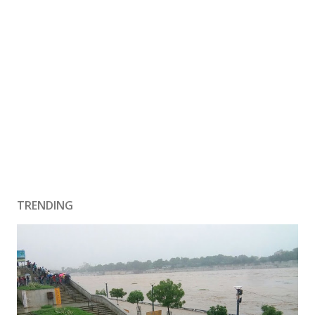
TRENDING