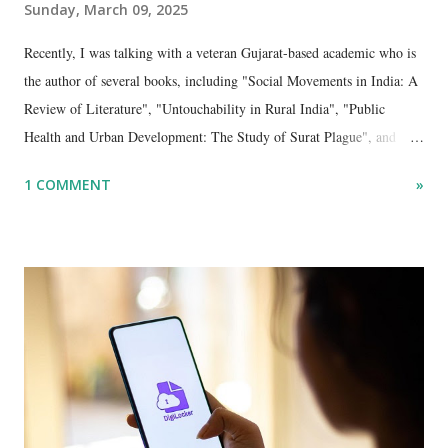
Sunday, March 09, 2025
Recently, I was talking with a veteran Gujarat-based academic who is
the author of several books, including "Social Movements in India: A
Review of Literature", "Untouchability in Rural India", "Public
Health and Urban Development: The Study of Surat Plague", and
"Dalit Identity and Politics", apart from many erudite articles and
1 COMMENT
»
papers in research and popular journals.