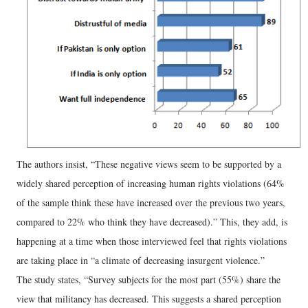
The authors insist, “These negative views seem to be supported by a
widely shared perception of increasing human rights violations (64%
of the sample think these have increased over the previous two years,
compared to 22% who think they have decreased).” This, they add, is
happening at a time when those interviewed feel that rights violations
are taking place in “a climate of decreasing insurgent violence.”
The study states, “Survey subjects for the most part (55%) share the
view that militancy has decreased. This suggests a shared perception