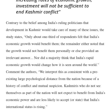
investment will not be sufficient to
end Kashmir conflict
Contrary to the belief among India’s ruling politicians that
development in Kashmir would take care of many of these issues, the
study states, “Only about one-third of respondents felt that India’s
economic growth would benefit them; the remainder either noted that
the growth would not benefit them personally or else provided an
irrelevant answer... Nor did a majority think that India’s rapid
economic growth would change how it is seen around the world.”
Comment the authors, “We interpret this as consistent with a pre-
existing large psychological distance from the nation because of a
history of conflict and mutual suspicion. Kashmiris who do not see
themselves as part of the nation will not expect to benefit from India’s
economic power and are less likely to accept (or state) that India’s
international status is rising.”