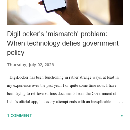
DigiLocker's 'mismatch' problem:
When technology defies government
policy
Thursday, July 02, 2026
DigiLocker has been functioning in rather strange ways, at least in
my experience over the past year. For quite some time now, I have
been trying to retrieve various documents from the Government of
India's official app, but every attempt ends with an inexplicable
"mismatch" error. I even lodged a complaint through its official email
1 COMMENT
»
ID, explaining that I was unable to retrieve or download essential
documents such as my PAN card , driving licence, and the registration