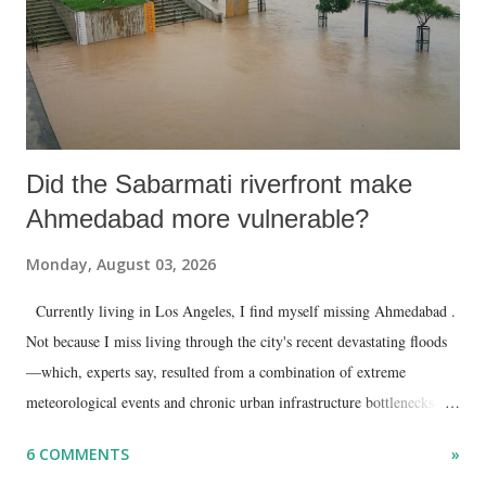
Did the Sabarmati riverfront make
Ahmedabad more vulnerable?
Monday, August 03, 2026
Currently living in Los Angeles, I find myself missing Ahmedabad .
Not because I miss living through the city's recent devastating floods
—which, experts say, resulted from a combination of extreme
meteorological events and chronic urban infrastructure bottlenecks—
but because I am unable to make an on-the-spot assessment of the
6 COMMENTS
»
disaster.