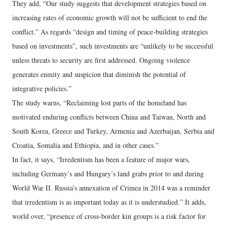
They add, “Our study suggests that development strategies based on
increasing rates of economic growth will not be sufficient to end the
conflict.” As regards “design and timing of peace-building strategies
based on investments”, such investments are “unlikely to be successful
unless threats to security are first addressed. Ongoing violence
generates enmity and suspicion that diminish the potential of
integrative policies.”
The study warns, “Reclaiming lost parts of the homeland has
motivated enduring conflicts between China and Taiwan, North and
South Korea, Greece and Turkey, Armenia and Azerbaijan, Serbia and
Croatia, Somalia and Ethiopia, and in other cases.”
In fact, it says, “Irredentism has been a feature of major wars,
including Germany’s and Hungary’s land grabs prior to and during
World War II. Russia’s annexation of Crimea in 2014 was a reminder
that irredentism is as important today as it is understudied.” It adds,
world over, “presence of cross-border kin groups is a risk factor for