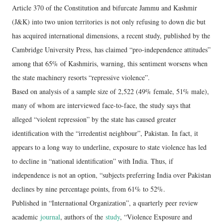
Article 370 of the Constitution and bifurcate Jammu and Kashmir
(J&K) into two union territories is not only refusing to down die but
has acquired international dimensions, a recent study, published by the
Cambridge University Press, has claimed “pro-independence attitudes”
among that 65% of Kashmiris, warning, this sentiment worsens when
the state machinery resorts “repressive violence”.
Based on analysis of a sample size of 2,522 (49% female, 51% male),
many of whom are interviewed face-to-face, the study says that
alleged “violent repression” by the state has caused greater
identification with the “irredentist neighbour”, Pakistan. In fact, it
appears to a long way to underline, exposure to state violence has led
to decline in “national identification” with India. Thus, if
independence is not an option, “subjects preferring India over Pakistan
declines by nine percentage points, from 61% to 52%.
Published in “International Organization”, a quarterly peer review
academic
journal
, authors of the
study
, “Violence Exposure and