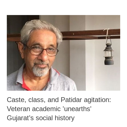
Caste, class, and Patidar agitation:
Veteran academic 'unearths'
Gujarat’s social history