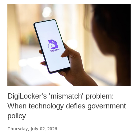
DigiLocker's 'mismatch' problem:
When technology defies government
policy
Thursday, July 02, 2026