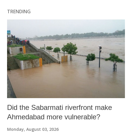
TRENDING
Did the Sabarmati riverfront make
Ahmedabad more vulnerable?
Monday, August 03, 2026