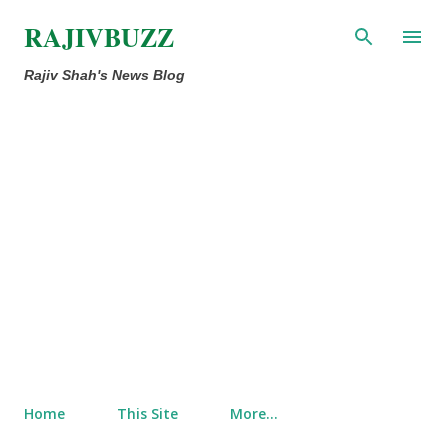
Skip to main content
RAJIVBUZZ
Rajiv Shah's News Blog
Home
This Site
More…