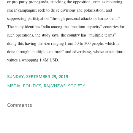
or pro-party propaganda, attacking the opposition, even as mounting
smear campaigns; seek to drive divisions and polarization, and
suppressing participation “through personal attacks or harassment.”
The study identifies India among the “medium-capacity” countries for
such operations, the study says, the country has “multiple teams”
doing this having the size ranging from 50 to 300 people, which is
done through “multiple contracts” and advertising, whose expenditure
values a whopping 1.4M USD.
SUNDAY, SEPTEMBER 29, 2019
MEDIA
POLITICS
RAJIVNEWS
SOCIETY
Comments