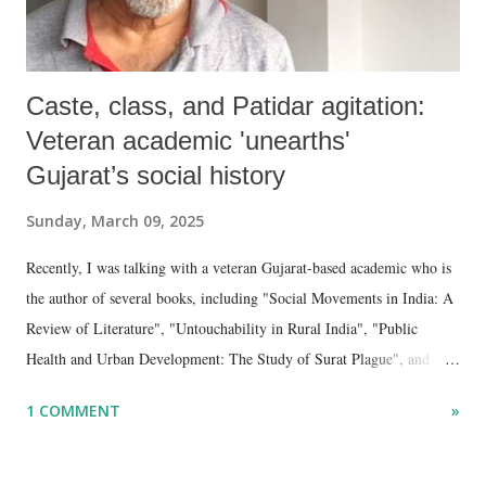
Caste, class, and Patidar agitation:
Veteran academic 'unearths'
Gujarat’s social history
Sunday, March 09, 2025
Recently, I was talking with a veteran Gujarat-based academic who is
the author of several books, including "Social Movements in India: A
Review of Literature", "Untouchability in Rural India", "Public
Health and Urban Development: The Study of Surat Plague", and
"Dalit Identity and Politics", apart from many erudite articles and
1 COMMENT
»
papers in research and popular journals.