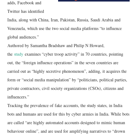
adds, Facebook and
Twitter has identified
India, along with China, Iran, Pakistan, Russia, Saudi Arabia and
Venezuela, which use the two social media platforms “to influence
global audiences.”
Authored by Samantha Bradshaw and Philip N Howard,
the
study
examines “cyber troop activity” in 70 countries, pointing
out, the “foreign influence operations” in the seven countries are
carried out as “highly secretive phenomenon”, adding, it acquires the
form or “social media manipulation” by “politicians, political parties,
private contractors, civil society organizations (CSOs), citizens and
influencers.”
Tracking the prevalence of fake accounts, the study states, in India
bots and humans are used for this by cyber armies in India. While bots
are called “are highly automated accounts designed to mimic human
behaviour online”, and are used for amplifying narratives to “drown