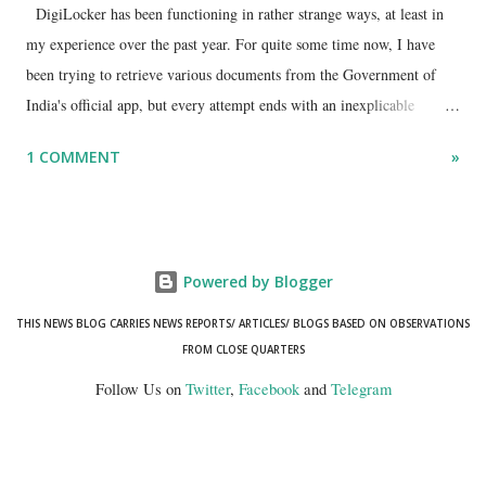
DigiLocker has been functioning in rather strange ways, at least in
my experience over the past year. For quite some time now, I have
been trying to retrieve various documents from the Government of
India's official app, but every attempt ends with an inexplicable
"mismatch" error. I even lodged a complaint through its official email
1 COMMENT
»
ID, explaining that I was unable to retrieve or download essential
documents such as my PAN card , driving licence, and the registration
certificates of my car and scooter. The response has remained the
same: the system refuses access on the grounds of a so-called
Powered by Blogger
mismatch.
THIS NEWS BLOG CARRIES NEWS REPORTS/ ARTICLES/ BLOGS BASED ON OBSERVATIONS
FROM CLOSE QUARTERS
Follow Us on
Twitter
,
Facebook
and
Telegram