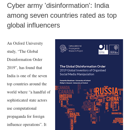
Cyber army 'disinformation': India
among seven countries rated as top
global influencers
An Oxford University
study, “The Global
Disinformation Order
2019”, has found that
India is one of the seven
top countries around the
world where “a handful of
sophisticated state actors
use computational
propaganda for foreign
influence operations”. It