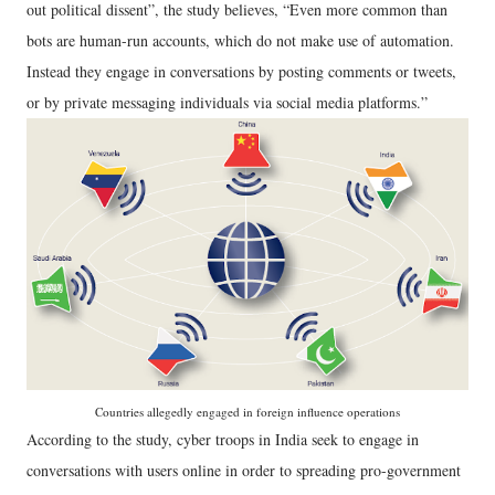
out political dissent”, the study believes, “Even more common than
bots are human-run accounts, which do not make use of automation.
Instead they engage in conversations by posting comments or tweets,
or by private messaging individuals via social media platforms.”
Countries allegedly engaged in foreign influence operations
According to the study, cyber troops in India seek to engage in
conversations with users online in order to spreading pro-government