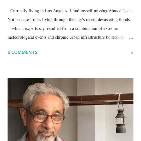
Currently living in Los Angeles, I find myself missing Ahmedabad .
Not because I miss living through the city's recent devastating floods
—which, experts say, resulted from a combination of extreme
meteorological events and chronic urban infrastructure bottlenecks—
but because I am unable to make an on-the-spot assessment of the
6 COMMENTS
»
disaster.