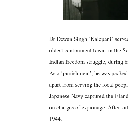
Dr Dewan Singh ‘Kalepani’ served
oldest cantonment towns in the So
Indian freedom struggle, during hi
As a ‘punishment’, he was packed
apart from serving the local peop
Japanese Navy captured the island
on charges of espionage. After suf
1944.