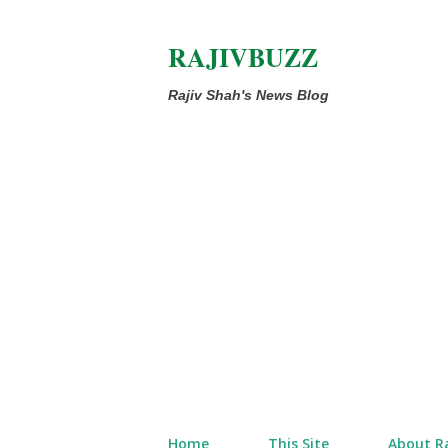
RAJIVBUZZ
Rajiv Shah's News Blog
Home
This Site
About Ra