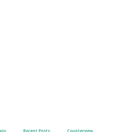
Skip to main content
jiv
Recent Posts
Counterview