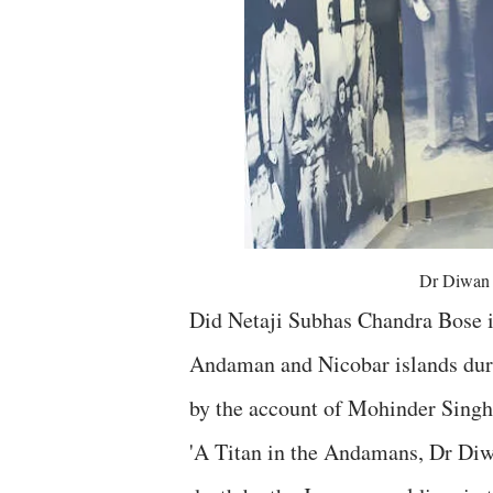
Dr Diwan 
Did Netaji Subhas Chandra Bose i
Andaman and Nicobar islands duri
by the account of Mohinder Singh
'A Titan in the Andamans, Dr Diw