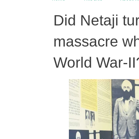
Did Netaji t
massacre wh
World War-II