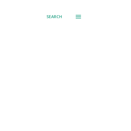
SEARCH