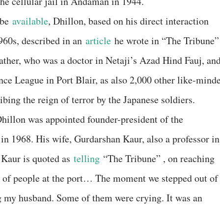
the cellular jail in Andaman in 1944.
 be
available
, Dhillon, based on his direct interaction
1960s, described in an
article
he wrote in “The Tribune”
ather, who was a doctor in Netaji’s Azad Hind Fauj, an
nce League in Port Blair, as also 2,000 other like-mind
ibing the reign of terror by the Japanese soldiers.
hillon was appointed founder-president of the
in 1968. His wife, Gurdarshan Kaur, also a professor in
 Kaur is quoted as
telling
“The Tribune” , on reaching
ea of people at the port… The moment we stepped out of
ng my husband. Some of them were crying. It was an