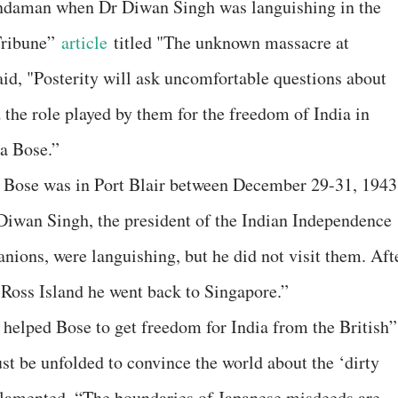
 Andaman when Dr Diwan Singh was languishing in the
 Tribune”
article
titled "The unknown massacre at
id, "Posterity will ask uncomfortable questions about
 the role played by them for the freedom of India in
a Bose.”
y, Bose was in Port Blair between December 29-31, 1943
e Diwan Singh, the president of the Indian Independence
ions, were languishing, but he did not visit them. Aft
 Ross Island he went back to Singapore.”
helped Bose to get freedom for India from the British”
st be unfolded to convince the world about the ‘dirty
 lamented, “The boundaries of Japanese misdeeds are