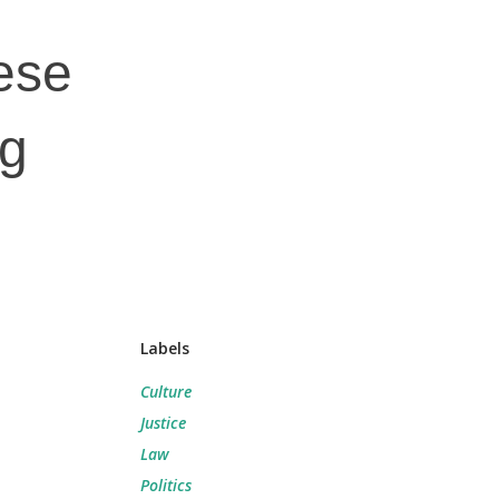
nese
ng
Labels
Culture
Justice
Law
Politics