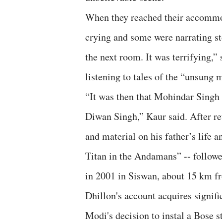
When they reached their accommod
crying and some were narrating st
the next room. It was terrifying,” 
listening to tales of the “unsung 
“It was then that Mohindar Singh 
Diwan Singh,” Kaur said. After r
and material on his father’s life 
Titan in the Andamans” -- followe
in 2001 in Siswan, about 15 km f
Dhillon's account acquires signif
Modi's decision to instal a Bose s