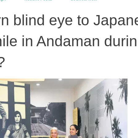
urn blind eye to Japa
ile in Andaman duri
?