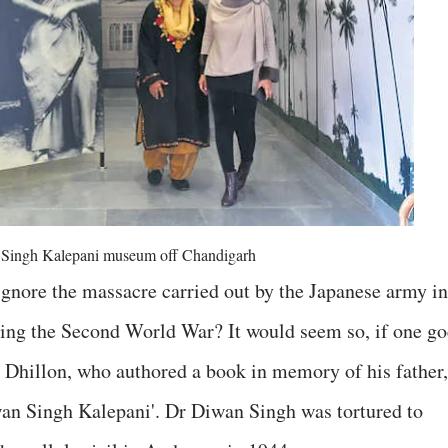
Singh Kalepani museum off Chandigarh
gnore the massacre carried out by the Japanese army in
ng the Second World War? It would seem so, if one go
 Dhillon, who authored a book in memory of his father,
an Singh Kalepani'. Dr Diwan Singh was tortured to