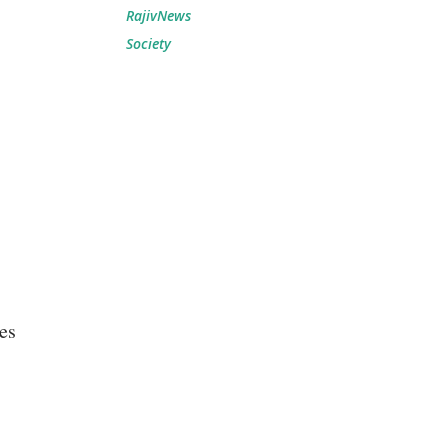
RajivNews
Society
es