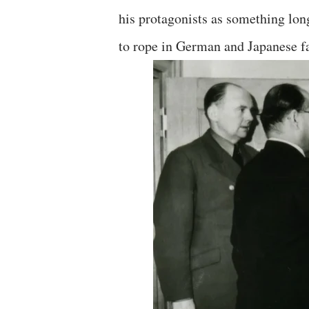
his protagonists as something lo
to rope in German and Japanese fas