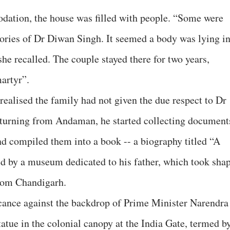
ation, the house was filled with people. “Some were
ories of Dr Diwan Singh. It seemed a body was lying i
she recalled. The couple stayed there for two years,
martyr”.
realised the family had not given the due respect to Dr
eturning from Andaman, he started collecting document
and compiled them into a book -- a biography titled “A
d by a museum dedicated to his father, which took sha
rom Chandigarh.
icance against the backdrop of Prime Minister Narendra
tatue in the colonial canopy at the India Gate, termed b