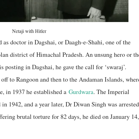
Netaji with Hitler
 as doctor in Dagshai, or Daagh-e-Shahi, one of the
lan district of Himachal Pradesh. An unsung hero or th
s posting in Dagshai, he gave the call for ‘swaraj’.
 off to Rangoon and then to the Andaman Islands, wher
le, in 1937 he established a
Gurdwara
. The Imperial
 in 1942, and a year later, Dr Diwan Singh was arrested
fering brutal torture for 82 days, he died on January 14,