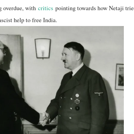
ng overdue, with
critics
pointing towards how Netaji tri
cist help to free India.