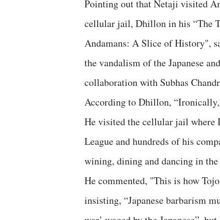
Pointing out that Netaji visited
cellular jail, Dhillon in his “The
Andamans: A Slice of History", sa
the vandalism of the Japanese and
collaboration with Subhas Chandr
According to Dhillon, “Ironicall
He visited the cellular jail wher
League and hundreds of his compan
wining, dining and dancing in the
He commented, "This is how Tojo 
insisting, “Japanese barbarism mu
war’ waged by the Japanese”, but