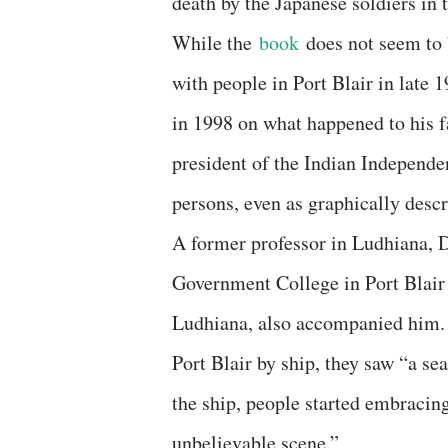
death by the Japanese soldiers in 
While the
book
does not seem to
with people in Port Blair in late 
in 1998 on what happened to his f
president of the Indian Independe
persons, even as graphically descr
A former professor in Ludhiana, D
Government College in Port Blair 
Ludhiana, also accompanied him.
Port Blair by ship, they saw “a s
the ship, people started embraci
unbelievable scene.”