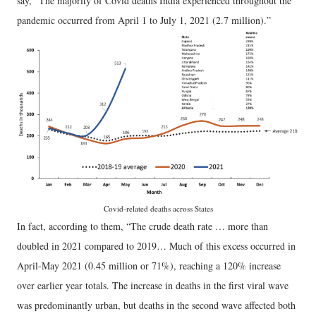
say, “The majority of Covid deaths India experienced throughout the
pandemic occurred from April 1 to July 1, 2021 (2.7 million).”
Covid-related deaths across States
In fact, according to them, “The crude death rate … more than
doubled in 2021 compared to 2019… Much of this excess occurred in
April-May 2021 (0.45 million or 71%), reaching a 120% increase
over earlier year totals. The increase in deaths in the first viral wave
was predominantly urban, but deaths in the second wave affected both