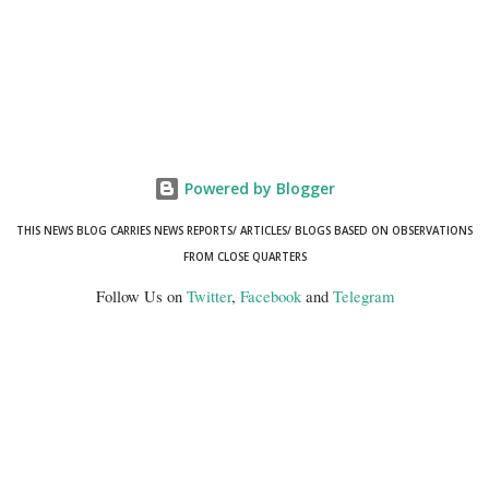
Powered by Blogger
THIS NEWS BLOG CARRIES NEWS REPORTS/ ARTICLES/ BLOGS BASED ON OBSERVATIONS
FROM CLOSE QUARTERS
Follow Us on
Twitter
,
Facebook
and
Telegram