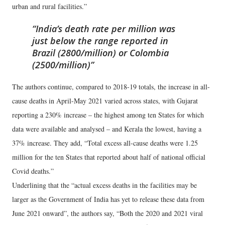
urban and rural facilities.”
India’s death rate per million was
just below the range reported in
Brazil (2800/million) or Colombia
(2500/million)
The authors continue, compared to 2018-19 totals, the increase in all-
cause deaths in April-May 2021 varied across states, with Gujarat
reporting a 230% increase – the highest among ten States for which
data were available and analysed – and Kerala the lowest, having a
37% increase. They add, “Total excess all-cause deaths were 1.25
million for the ten States that reported about half of national official
Covid deaths.”
Underlining that the “actual excess deaths in the facilities may be
larger as the Government of India has yet to release these data from
June 2021 onward”, the authors say, “Both the 2020 and 2021 viral