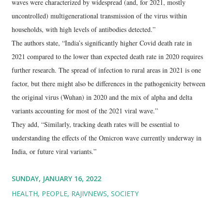
waves were characterized by widespread (and, for 2021, mostly
uncontrolled) multigenerational transmission of the virus within
households, with high levels of antibodies detected.”
The authors state, “India’s significantly higher Covid death rate in
2021 compared to the lower than expected death rate in 2020 requires
further research. The spread of infection to rural areas in 2021 is one
factor, but there might also be differences in the pathogenicity between
the original virus (Wuhan) in 2020 and the mix of alpha and delta
variants accounting for most of the 2021 viral wave.”
They add, “Similarly, tracking death rates will be essential to
understanding the effects of the Omicron wave currently underway in
India, or future viral variants.”
SUNDAY, JANUARY 16, 2022
HEALTH
PEOPLE
RAJIVNEWS
SOCIETY