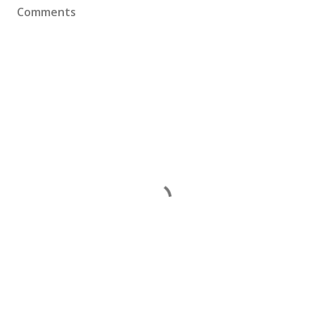
Comments