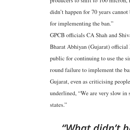
producers to shift to 100 micron, i
didn’t happen for 70 years cannot 
for implementing the ban.”
GPCB officials CA Shah and Shiv
Bharat Abhiyan (Gujarat) official
public for continuing to use the si
round failure to implement the ba
Gujarat, even as criticising peopl
underlined, “We are very slow in 
states.”
What didn’t h