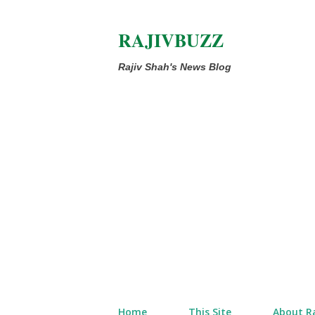
RAJIVBUZZ
Rajiv Shah's News Blog
Home
This Site
About Ra