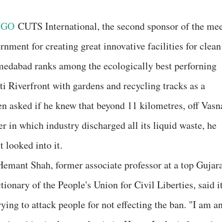
NGO
CUTS International, the second sponsor of the mee
rnment for creating great innovative facilities for clean
edabad ranks among the ecologically best perforning
ati Riverfront with gardens and recycling tracks as a
n asked if he knew that beyond 11 kilometres, off Vasn
ter in which industry discharged all its liquid waste, he
 looked into it.
 Hemant Shah, former associate professor at a top Gujar
tionary of the People's Union for Civil Liberties, said i
ying to attack people for not effecting the ban. "I am a