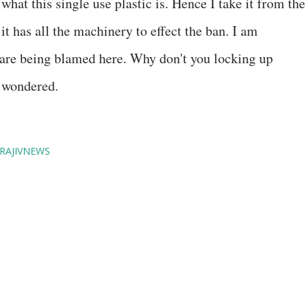
hat this single use plastic is. Hence I take it from the
t has all the machinery to effect the ban. I am
 are being blamed here. Why don't you locking up
e wondered.
RAJIVNEWS