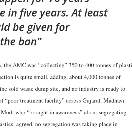
 in five years. At least
ld be given for
the ban
n, the AMC was “collecting” 350 to 400 tonnes of plast
ction is quite small, adding, about 4,000 tonnes of
 the sold waste dump site, and no industry is ready to
of “poor treatment facility” across Gujarat. Madhavi
was Modi who “brought in awareness” about segregating
astics, agreed, no segregation was taking place in