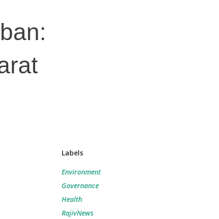
 ban:
arat
Labels
Environment
Governance
Health
RajivNews