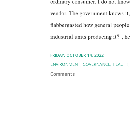
ordinary consumer. I do not know w
vendor. The government knows it, i
flabbergasted how general people
industrial units producing it?", h
FRIDAY, OCTOBER 14, 2022
ENVIRONMENT
GOVERNANCE
HEALTH
Comments