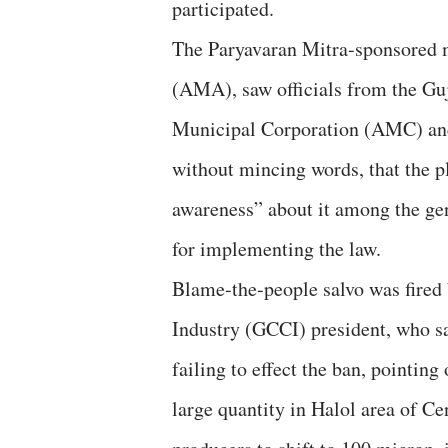
participated.
The Paryavaran Mitra-sponsored 
(AMA), saw officials from the G
Municipal Corporation (AMC) and
without mincing words, that the pl
awareness” about it among the gene
for implementing the law.
Blame-the-people salvo was fired
Industry (GCCI) president, who sa
failing to effect the ban, pointing
large quantity in Halol area of Ce