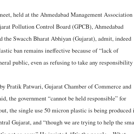
meet, held at the Ahmedabad Management Association
ujarat Pollution Control Board (GPCB), Ahmedabad
 the Swacch Bharat Abhiyan (Gujarat), admit, indeed
astic ban remains ineffective because of “lack of
ral public, even as refusing to take any responsibility
 by Pratik Patwari, Gujarat Chamber of Commerce and
id, the government “cannot be held responsible” for
 out, the single use 50 micron plastic is being produced 
ntral Gujarat, and “though we are trying to help the sma