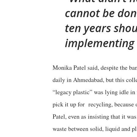
cannot be done
ten years shou
implementing 
Monika Patel said, despite the ba
daily in Ahmedabad, but this colle
“legacy plastic” was lying idle in
pick it up for recycling, because 
Patel, even as insisting that it 
waste between solid, liquid and pl