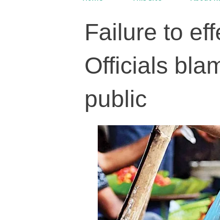
Failure to ef
Officials bla
public