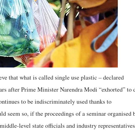
e that what is called single use plastic – declared
ears after Prime Minister Narendra Modi “exhorted” to 
ontinues to be indiscriminately used thanks to
ld seem so, if the proceedings of a seminar organised 
middle-level state officials and industry representatives