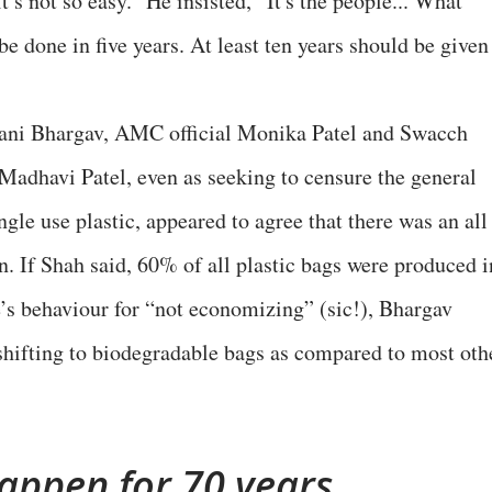
t’s not so easy.” He insisted, “It's the people... What
be done in five years. At least ten years should be given
ani Bhargav, AMC official Monika Patel and Swacch
 Madhavi Patel, even as seeking to censure the general
ngle use plastic, appeared to agree that there was an all
n. If Shah said, 60% of all plastic bags were produced i
e’s behaviour for “not economizing” (sic!), Bhargav
shifting to biodegradable bags as compared to most oth
appen for 70 years