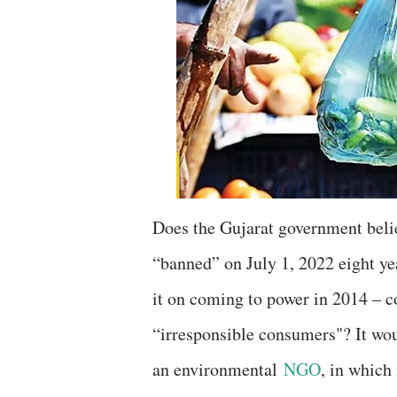
Does the Gujarat government believ
“banned” on July 1, 2022 eight y
it on coming to power in 2014 – c
“irresponsible consumers"? It wou
an environmental
NGO
, in which 