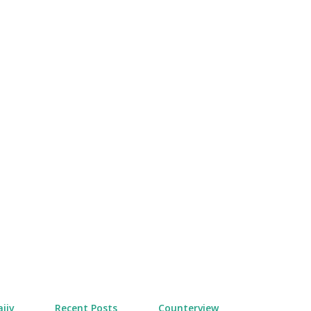
Skip to main content
jiv
Recent Posts
Counterview