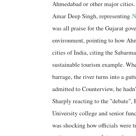
Ahmedabad or other major cities.
Amar Deep Singh, representing
was all praise for the Gujarat gove
environment, pointing to how Ahm
cities of India, citing the Sabarm
sustainable tourism example. Whe
barrage, the river turns into a gut
admitted to Counterview, he hadn't
Sharply reacting to the "debate",
University college and senior func
was shocking how officials were tr