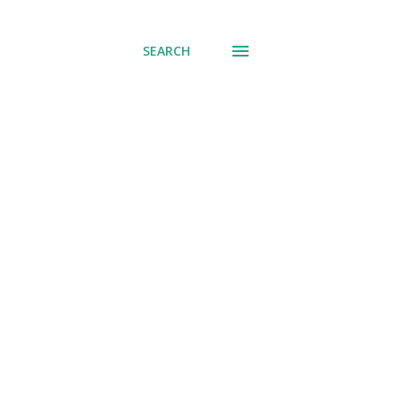
SEARCH