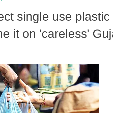
fect single use plastic
me it on 'careless' Guj