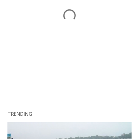
TRENDING