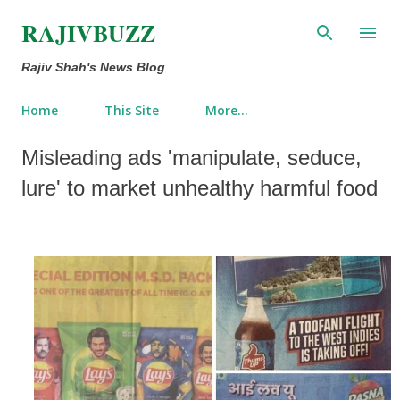
Skip to main content
RAJIVBUZZ
Rajiv Shah's News Blog
Home
This Site
More…
Misleading ads 'manipulate, seduce,
lure' to market unhealthy harmful food