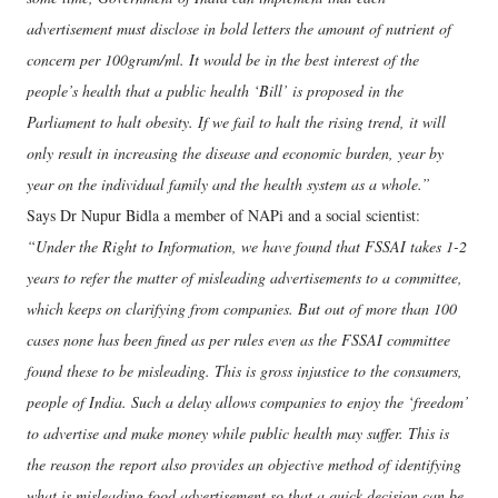
advertisement must disclose in bold letters the amount of nutrient of
concern per 100gram/ml. It would be in the best interest of the
people’s health that a public health ‘Bill’ is proposed in the
Parliament to halt obesity. If we fail to halt the rising trend, it will
only result in increasing the disease and economic burden, year by
year on the individual family and the health system as a whole.”
Says Dr Nupur Bidla a member of NAPi and a social scientist:
“Under the Right to Information, we have found that FSSAI takes 1-2
years to refer the matter of misleading advertisements to a committee,
which keeps on clarifying from companies. But out of more than 100
cases none has been fined as per rules even as the FSSAI committee
found these to be misleading. This is gross injustice to the consumers,
people of India. Such a delay allows companies to enjoy the ‘freedom’
to advertise and make money while public health may suffer. This is
the reason the report also provides an objective method of identifying
what is misleading food advertisement so that a quick decision can be