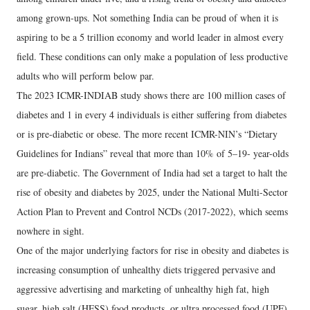
among grown-ups. Not something India can be proud of when it is
aspiring to be a 5 trillion economy and world leader in almost every
field. These conditions can only make a population of less productive
adults who will perform below par.
The 2023 ICMR-INDIAB study shows there are 100 million cases of
diabetes and 1 in every 4 individuals is either suffering from diabetes
or is pre-diabetic or obese. The more recent ICMR-NIN’s “Dietary
Guidelines for Indians” reveal that more than 10% of 5–19- year-olds
are pre-diabetic. The Government of India had set a target to halt the
rise of obesity and diabetes by 2025, under the National Multi-Sector
Action Plan to Prevent and Control NCDs (2017-2022), which seems
nowhere in sight.
One of the major underlying factors for rise in obesity and diabetes is
increasing consumption of unhealthy diets triggered pervasive and
aggressive advertising and marketing of unhealthy high fat, high
sugar, high salt (HFSS) food products, or ultra processed food (UPF)