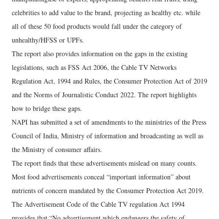
celebrities to add value to the brand, projecting as healthy etc. while
all of these 50 food products would fall under the category of
unhealthy/HFSS or UPFs.
The report also provides information on the gaps in the existing
legislations, such as FSS Act 2006, the Cable TV Networks
Regulation Act, 1994 and Rules, the Consumer Protection Act of 2019
and the Norms of Journalistic Conduct 2022. The report highlights
how to bridge these gaps.
NAPI has submitted a set of amendments to the ministries of the Press
Council of India, Ministry of information and broadcasting as well as
the Ministry of consumer affairs.
The report finds that these advertisements mislead on many counts.
Most food advertisements conceal “important information” about
nutrients of concern mandated by the Consumer Protection Act 2019.
The Advertisement Code of the Cable TV regulation Act 1994
provides that “No advertisement which endangers the safety of