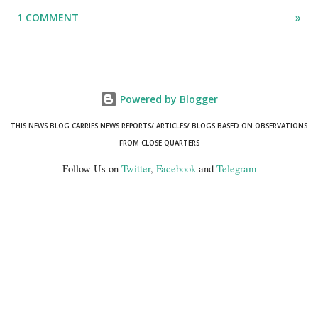
"mismatch" error. I even lodged a complaint through its official email
1 COMMENT
»
ID, explaining that I was unable to retrieve or download essential
documents such as my PAN card , driving licence, and the registration
certificates of my car and scooter. The response has remained the
same: the system refuses access on the grounds of a so-called
Powered by Blogger
mismatch.
THIS NEWS BLOG CARRIES NEWS REPORTS/ ARTICLES/ BLOGS BASED ON OBSERVATIONS
FROM CLOSE QUARTERS
Follow Us on
Twitter
,
Facebook
and
Telegram