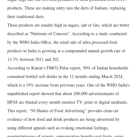
products. These are making entry into the diets of Indians, replacing
their traditional diets.
These products are usually high in sugars, salt or fats, which are better
described as “Nutrients of Concern”. According to a study conducted
by the WHO India Office, the retail sale of ultra processed food
products in India is growing at a compounded annual growth rate of
13.3% between 2011 and 202.
According to Kantar's FMCG Pulse report, 50% of Indian households
consumed bottled soft drinks in the 12 months ending March 2024,
which is a 19% increase from previous years. One of the WHO-India’s
unpublished report showed that about 200,000 advertisements of
HFSS are blasted every month onselect TV, print or digital mediums.
This report, “50 Shades of Food Advertising” provides clear-cut
evidence of how food and drink products are being advertised by
using different appeals such as evoking emotional feelings,
manipulatinguse of experts, appropriating benefits real fruits, using