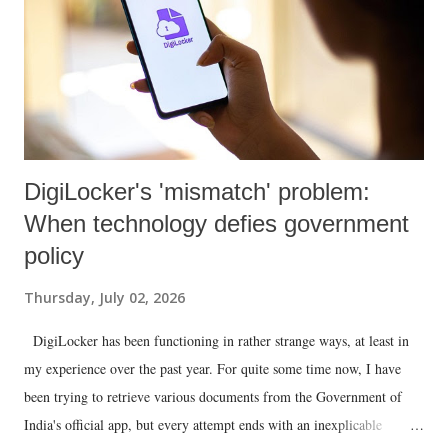
DigiLocker's 'mismatch' problem:
When technology defies government
policy
Thursday, July 02, 2026
DigiLocker has been functioning in rather strange ways, at least in
my experience over the past year. For quite some time now, I have
been trying to retrieve various documents from the Government of
India's official app, but every attempt ends with an inexplicable