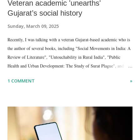
Veteran academic 'unearths'
Gujarat’s social history
Sunday, March 09, 2025
Recently, I was talking with a veteran Gujarat-based academic who is
the author of several books, including "Social Movements in India: A
Review of Literature", "Untouchability in Rural India", "Public
Health and Urban Development: The Study of Surat Plague", and
"Dalit Identity and Politics", apart from many erudite articles and
1 COMMENT
»
papers in research and popular journals.