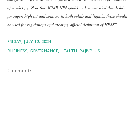
of marketing. Now that ICMR-NIN guideline has provided thresholds
for sugar, high fat and sodium, in both solids and liquids, these should
be used for regulations and creating official definition of HFSS”.
FRIDAY, JULY 12, 2024
BUSINESS
GOVERNANCE
HEALTH
RAJIVPLUS
Comments