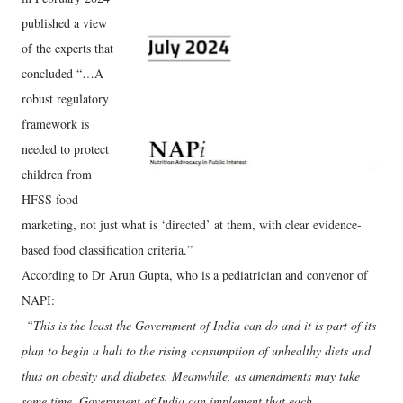
published a view
of the experts that
concluded “…A
robust regulatory
framework is
needed to protect
children from
HFSS food
marketing, not just what is ‘directed’ at them, with clear evidence-
based food classification criteria.”
According to Dr Arun Gupta, who is a pediatrician and convenor of
NAPI:
“This is the least the Government of India can do and it is part of its
plan to begin a halt to the rising consumption of unhealthy diets and
thus on obesity and diabetes. Meanwhile, as amendments may take
some time, Government of India can implement that each