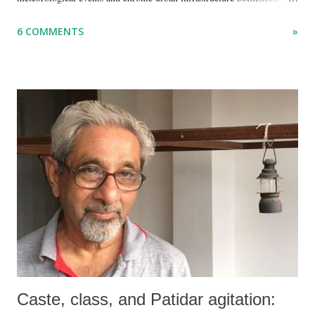
but because I am unable to make an on-the-spot assessment of the
6 COMMENTS
»
disaster.
Caste, class, and Patidar agitation: