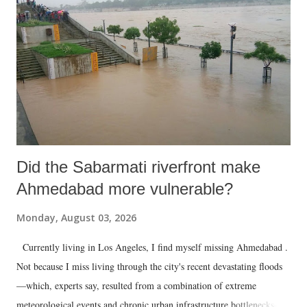
Did the Sabarmati riverfront make
Ahmedabad more vulnerable?
Monday, August 03, 2026
Currently living in Los Angeles, I find myself missing Ahmedabad .
Not because I miss living through the city's recent devastating floods
—which, experts say, resulted from a combination of extreme
meteorological events and chronic urban infrastructure bottlenecks—