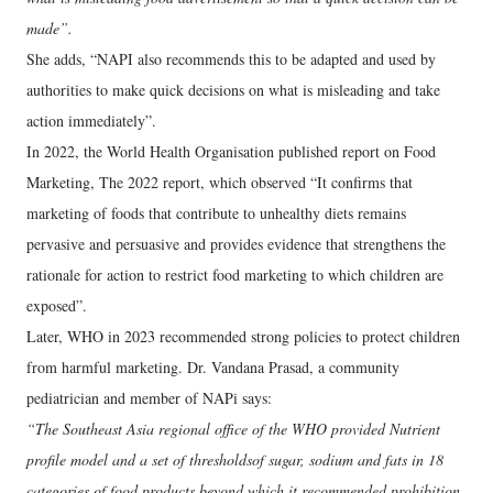
made”.
She adds, “NAPI also recommends this to be adapted and used by
authorities to make quick decisions on what is misleading and take
action immediately”.
In 2022, the World Health Organisation published report on Food
Marketing, The 2022 report, which observed “It confirms that
marketing of foods that contribute to unhealthy diets remains
pervasive and persuasive and provides evidence that strengthens the
rationale for action to restrict food marketing to which children are
exposed”.
Later, WHO in 2023 recommended strong policies to protect children
from harmful marketing. Dr. Vandana Prasad, a community
pediatrician and member of NAPi says:
“The Southeast Asia regional office of the WHO provided Nutrient
profile model and a set of thresholdsof sugar, sodium and fats in 18
categories of food products beyond which it recommended prohibition