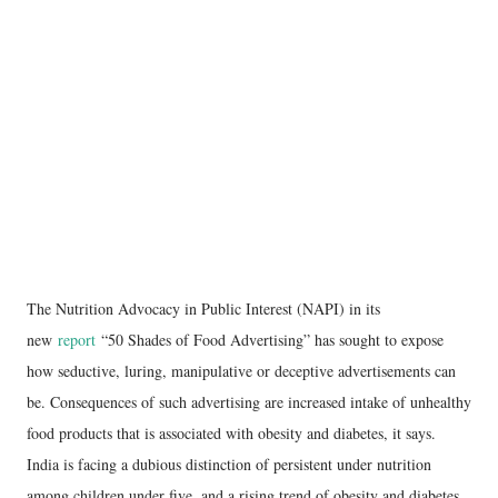
The Nutrition Advocacy in Public Interest (NAPI) in its
new
report
“50 Shades of Food Advertising” has sought to expose
how seductive, luring, manipulative or deceptive advertisements can
be. Consequences of such advertising are increased intake of unhealthy
food products that is associated with obesity and diabetes, it says.
India is facing a dubious distinction of persistent under nutrition
among children under five, and a rising trend of obesity and diabetes