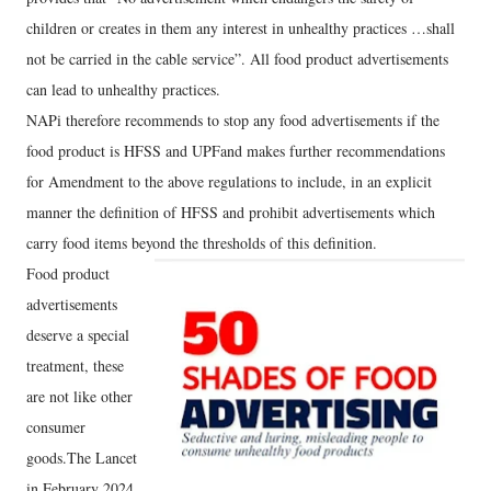
children or creates in them any interest in unhealthy practices …shall
not be carried in the cable service”. All food product advertisements
can lead to unhealthy practices.
NAPi therefore recommends to stop any food advertisements if the
food product is HFSS and UPFand makes further recommendations
for Amendment to the above regulations to include, in an explicit
manner the definition of HFSS and prohibit advertisements which
carry food items beyond the thresholds of this definition.
Food product
advertisements
deserve a special
treatment, these
are not like other
consumer
goods.The Lancet
in February 2024