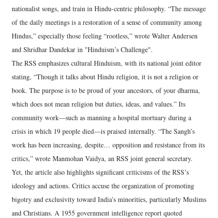
nationalist songs, and train in Hindu-centric philosophy. “The message
of the daily meetings is a restoration of a sense of community among
Hindus,” especially those feeling “rootless,” wrote Walter Andersen
and Shridhar Dandekar in "Hinduism’s Challenge".
The RSS emphasizes cultural Hinduism, with its national joint editor
stating, “Though it talks about Hindu religion, it is not a religion or
book. The purpose is to be proud of your ancestors, of your dharma,
which does not mean religion but duties, ideas, and values.” Its
community work—such as manning a hospital mortuary during a
crisis in which 19 people died—is praised internally. “The Sangh’s
work has been increasing, despite… opposition and resistance from its
critics,” wrote Manmohan Vaidya, an RSS joint general secretary.
Yet, the article also highlights significant criticisms of the RSS’s
ideology and actions. Critics accuse the organization of promoting
bigotry and exclusivity toward India’s minorities, particularly Muslims
and Christians. A 1955 government intelligence report quoted