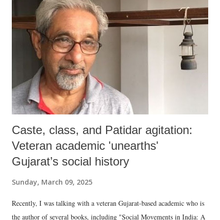
Caste, class, and Patidar agitation:
Veteran academic 'unearths'
Gujarat’s social history
Sunday, March 09, 2025
Recently, I was talking with a veteran Gujarat-based academic who is
the author of several books, including "Social Movements in India: A