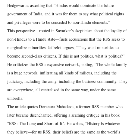
Hedgewar as asserting that “Hindus would dominate the future
government of India, and it was for them to say what political rights
and privileges were to be conceded to non-Hindu elements.”
This perspective—rooted in Savarkar’s skepticism about the loyalty of
non-Hindus to a Hindu state—fuels accusations that the RSS seeks to
marginalize minorities. Jaffrelot argues, “They want minorities to
become second-class citizens. If this is not politics, what is politics?”
He criticizes the RSS’s expansive network, noting, “The whole family
is a huge network, infiltrating all kinds of milieus, including the
judiciary, including the army, including the business community. They
are everywhere, all centralized in the same way, under the same
umbrella.”
The article quotes Devanura Mahadeva, a former RSS member who
later became disenchanted, offering a scathing critique in his book
"RSS: The Long and Short of It". He writes, “History is whatever
they believe—for us RSS, their beliefs are the same as the world’s