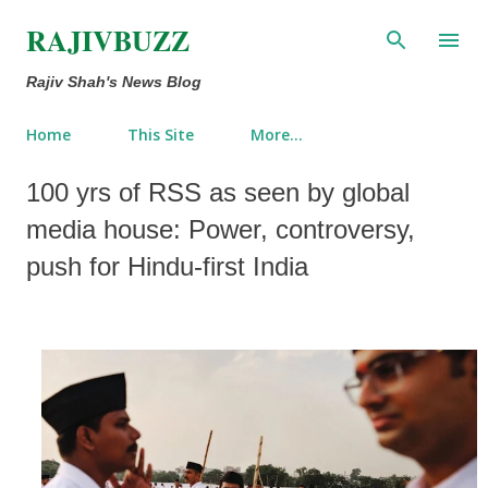
Skip to main content
RAJIVBUZZ
Rajiv Shah's News Blog
Home
This Site
More…
100 yrs of RSS as seen by global
media house: Power, controversy,
push for Hindu-first India