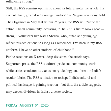
sufficiently strong.”
Still, the RSS remains optimistic about its future, notes the article. Its
current chief, greeted with orange bindis at the Nagpur ceremony, told
The Organiser in May that within 25 years, the RSS will “unite the
entire” Hindu community, declaring, “The RSS’s future looks good—
strong.” Volunteers like Ratna Sharda, who joined at a young age,
reflect this dedication: “As long as I remember, I’ve been in my RSS
uniform. I have no other uniform of childhood.”
Public reactions on X reveal deep divisions, the article says.
Supporters praise the RSS’s cultural pride and community work,
while critics condemn its exclusionary ideology and threat to India’s
secular fabric. The RSS’s mission to reshape India’s cultural and
political landscape is gaining traction—but this, the article suggests,
may deepen divisions in India’s diverse society.
FRIDAY, AUGUST 01, 2025