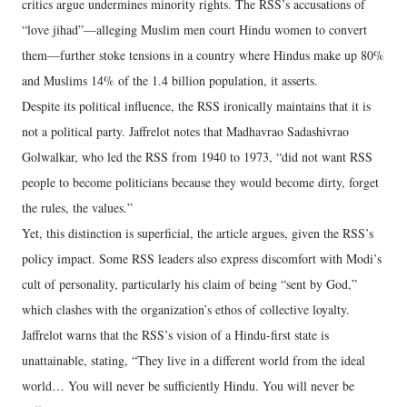
critics argue undermines minority rights. The RSS’s accusations of
“love jihad”—alleging Muslim men court Hindu women to convert
them—further stoke tensions in a country where Hindus make up 80%
and Muslims 14% of the 1.4 billion population, it asserts.
Despite its political influence, the RSS ironically maintains that it is
not a political party. Jaffrelot notes that Madhavrao Sadashivrao
Golwalkar, who led the RSS from 1940 to 1973, “did not want RSS
people to become politicians because they would become dirty, forget
the rules, the values.”
Yet, this distinction is superficial, the article argues, given the RSS’s
policy impact. Some RSS leaders also express discomfort with Modi’s
cult of personality, particularly his claim of being “sent by God,”
which clashes with the organization’s ethos of collective loyalty.
Jaffrelot warns that the RSS’s vision of a Hindu-first state is
unattainable, stating, “They live in a different world from the ideal
world… You will never be sufficiently Hindu. You will never be