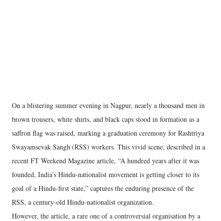
On a blistering summer evening in Nagpur, nearly a thousand men in
brown trousers, white shirts, and black caps stood in formation as a
saffron flag was raised, marking a graduation ceremony for Rashtriya
Swayamsevak Sangh (RSS) workers. This vivid scene, described in a
recent FT Weekend Magazine article, “A hundred years after it was
founded, India's Hindu-nationalist movement is getting closer to its
goal of a Hindu-first state,” captures the enduring presence of the
RSS, a century-old Hindu-nationalist organization.
However, the article, a rare one of a controversial organisation by a