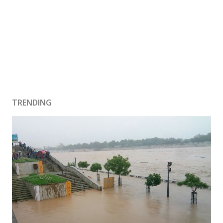
TRENDING