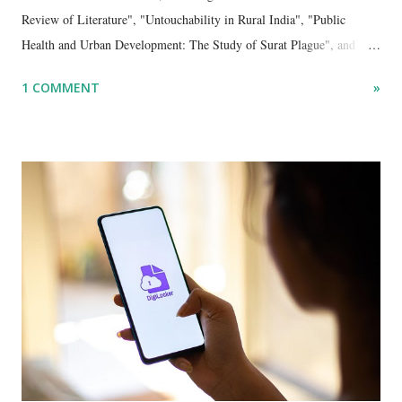
Review of Literature", "Untouchability in Rural India", "Public
Health and Urban Development: The Study of Surat Plague", and
"Dalit Identity and Politics", apart from many erudite articles and
1 COMMENT
»
papers in research and popular journals.