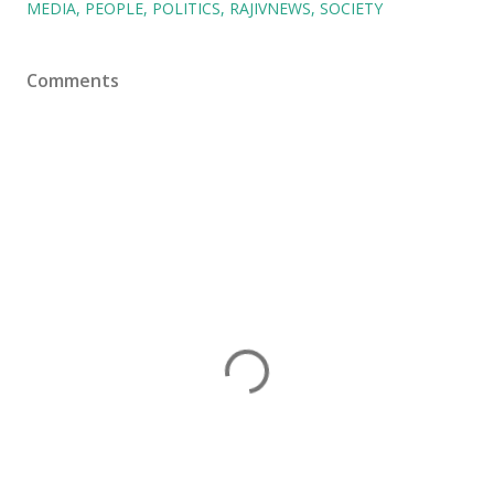
MEDIA
PEOPLE
POLITICS
RAJIVNEWS
SOCIETY
Comments