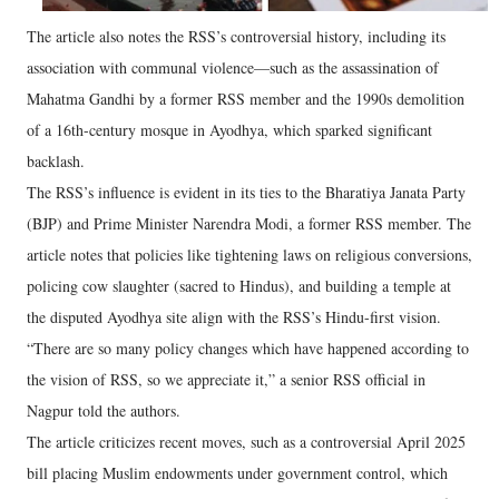
The article also notes the RSS’s controversial history, including its
association with communal violence—such as the assassination of
Mahatma Gandhi by a former RSS member and the 1990s demolition
of a 16th-century mosque in Ayodhya, which sparked significant
backlash.
The RSS’s influence is evident in its ties to the Bharatiya Janata Party
(BJP) and Prime Minister Narendra Modi, a former RSS member. The
article notes that policies like tightening laws on religious conversions,
policing cow slaughter (sacred to Hindus), and building a temple at
the disputed Ayodhya site align with the RSS’s Hindu-first vision.
“There are so many policy changes which have happened according to
the vision of RSS, so we appreciate it,” a senior RSS official in
Nagpur told the authors.
The article criticizes recent moves, such as a controversial April 2025
bill placing Muslim endowments under government control, which