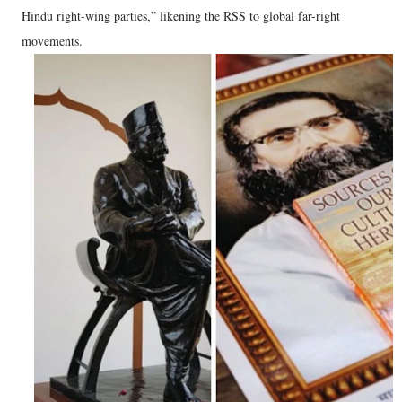
Hindu right-wing parties,” likening the RSS to global far-right
movements.