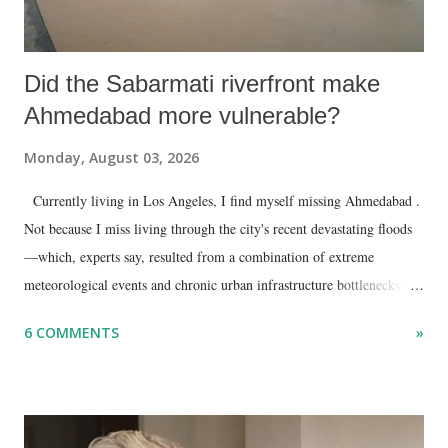
Did the Sabarmati riverfront make
Ahmedabad more vulnerable?
Monday, August 03, 2026
Currently living in Los Angeles, I find myself missing Ahmedabad .
Not because I miss living through the city's recent devastating floods
—which, experts say, resulted from a combination of extreme
meteorological events and chronic urban infrastructure bottlenecks—
but because I am unable to make an on-the-spot assessment of the
6 COMMENTS
»
disaster.