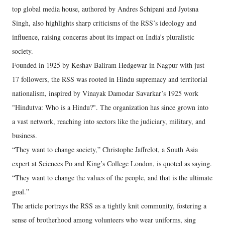
top global media house, authored by Andres Schipani and Jyotsna
Singh, also highlights sharp criticisms of the RSS’s ideology and
influence, raising concerns about its impact on India’s pluralistic
society.
Founded in 1925 by Keshav Baliram Hedgewar in Nagpur with just
17 followers, the RSS was rooted in Hindu supremacy and territorial
nationalism, inspired by Vinayak Damodar Savarkar’s 1925 work
"Hindutva: Who is a Hindu?". The organization has since grown into
a vast network, reaching into sectors like the judiciary, military, and
business.
“They want to change society,” Christophe Jaffrelot, a South Asia
expert at Sciences Po and King’s College London, is quoted as saying.
“They want to change the values of the people, and that is the ultimate
goal.”
The article portrays the RSS as a tightly knit community, fostering a
sense of brotherhood among volunteers who wear uniforms, sing