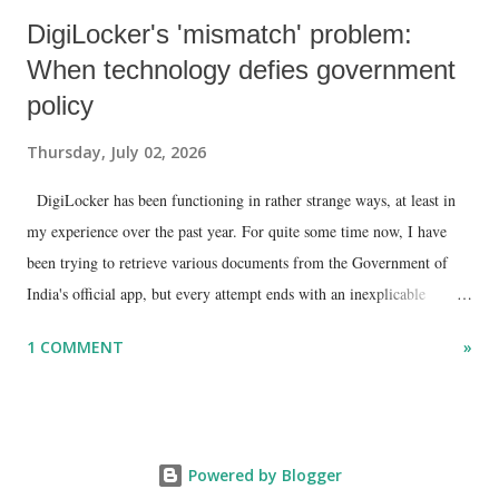
DigiLocker's 'mismatch' problem:
When technology defies government
policy
Thursday, July 02, 2026
DigiLocker has been functioning in rather strange ways, at least in
my experience over the past year. For quite some time now, I have
been trying to retrieve various documents from the Government of
India's official app, but every attempt ends with an inexplicable
"mismatch" error. I even lodged a complaint through its official email
1 COMMENT
»
ID, explaining that I was unable to retrieve or download essential
documents such as my PAN card , driving licence, and the registration
certificates of my car and scooter. The response has remained the
same: the system refuses access on the grounds of a so-called
Powered by Blogger
mismatch.