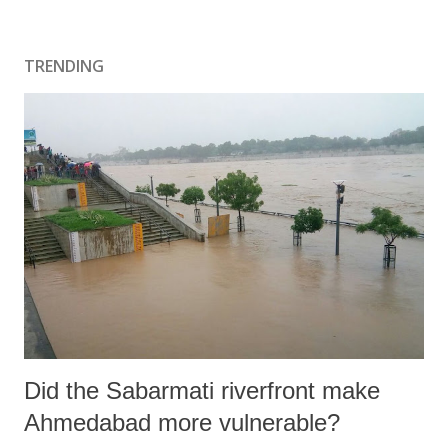
o
s
t
TRENDING
a
C
o
m
m
e
n
t
Did the Sabarmati riverfront make
Ahmedabad more vulnerable?