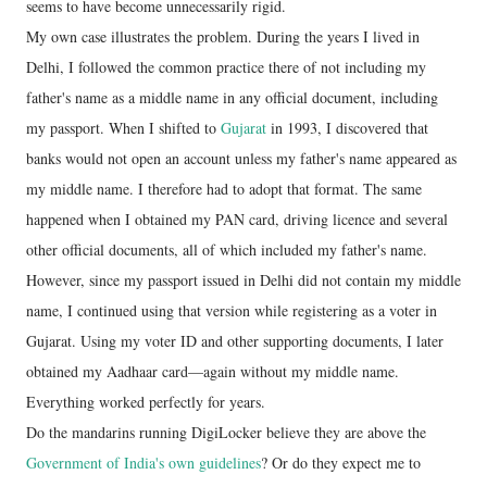
seems to have become unnecessarily rigid.
My own case illustrates the problem. During the years I lived in
Delhi, I followed the common practice there of not including my
father's name as a middle name in any official document, including
my passport. When I shifted to
Gujarat
in 1993, I discovered that
banks would not open an account unless my father's name appeared as
my middle name. I therefore had to adopt that format. The same
happened when I obtained my PAN card, driving licence and several
other official documents, all of which included my father's name.
However, since my passport issued in Delhi did not contain my middle
name, I continued using that version while registering as a voter in
Gujarat. Using my voter ID and other supporting documents, I later
obtained my Aadhaar card—again without my middle name.
Everything worked perfectly for years.
Do the mandarins running DigiLocker believe they are above the
Government of India's own guidelines
? Or do they expect me to