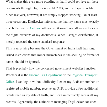
What makes this even more puzzling is that I could retrieve all these
documents through DigiLocker until 2023, and perhaps even later.
Since last year, however, it has simply stopped working. On at least
three occasions, DigiLocker informed me that my name must exactly
match the one in
Aadhaar
; otherwise, it would not allow me to access
the digital versions of my documents. When I sought clarification, it
merely repeated the same standard response.
This is surprising because the Government of India itself has long
issued instructions that minor mismatches in the spelling or format of
names should be ignored.
That is precisely how the concerned government websites function.
Whether it is the
Income Tax Department
or the
Regional Transport
Office
, I can log in without difficulty. I enter my Aadhaar number or
registered mobile number, receive an OTP, provide a few additional
details such as my date of birth, and I can immediately access all my
records. Apparently, the authorities managing DigiLocker consider