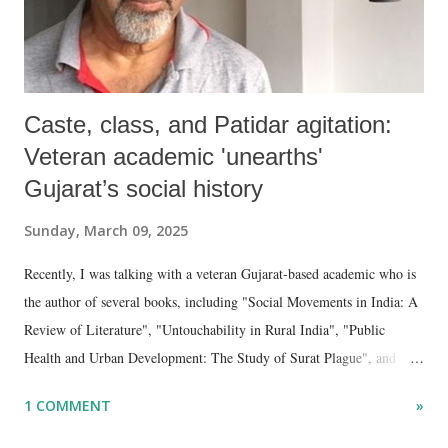
Caste, class, and Patidar agitation:
Veteran academic 'unearths'
Gujarat’s social history
Sunday, March 09, 2025
Recently, I was talking with a veteran Gujarat-based academic who is
the author of several books, including "Social Movements in India: A
Review of Literature", "Untouchability in Rural India", "Public
Health and Urban Development: The Study of Surat Plague", and
"Dalit Identity and Politics", apart from many erudite articles and
1 COMMENT
»
papers in research and popular journals.