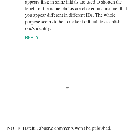
appears first; in some initials are used to shorten the
length of the name.photos are clicked in a manner that
you appear different in different IDs. The whole
purpose seems to be to make it difficult to establish
one's identity.
REPLY
P
NOTE: Hateful, abusive comments won't be published.