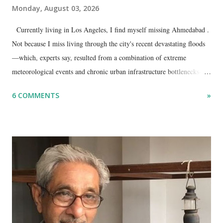
Monday, August 03, 2026
Currently living in Los Angeles, I find myself missing Ahmedabad .
Not because I miss living through the city's recent devastating floods
—which, experts say, resulted from a combination of extreme
meteorological events and chronic urban infrastructure bottlenecks—
but because I am unable to make an on-the-spot assessment of the
6 COMMENTS
»
disaster.