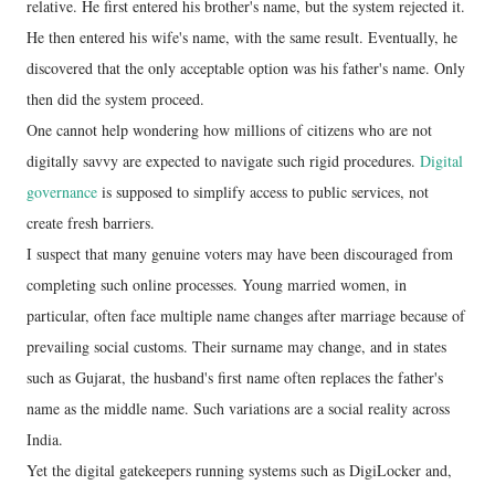
relative. He first entered his brother's name, but the system rejected it.
He then entered his wife's name, with the same result. Eventually, he
discovered that the only acceptable option was his father's name. Only
then did the system proceed.
One cannot help wondering how millions of citizens who are not
digitally savvy are expected to navigate such rigid procedures.
Digital
governance
is supposed to simplify access to public services, not
create fresh barriers.
I suspect that many genuine voters may have been discouraged from
completing such online processes. Young married women, in
particular, often face multiple name changes after marriage because of
prevailing social customs. Their surname may change, and in states
such as Gujarat, the husband's first name often replaces the father's
name as the middle name. Such variations are a social reality across
India.
Yet the digital gatekeepers running systems such as DigiLocker and,