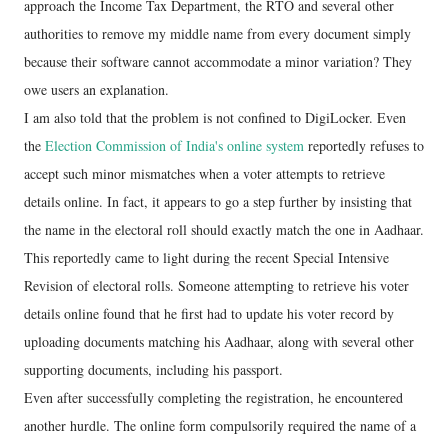
approach the Income Tax Department, the RTO and several other
authorities to remove my middle name from every document simply
because their software cannot accommodate a minor variation? They
owe users an explanation.
I am also told that the problem is not confined to DigiLocker. Even
the
Election Commission of India's online system
reportedly refuses to
accept such minor mismatches when a voter attempts to retrieve
details online. In fact, it appears to go a step further by insisting that
the name in the electoral roll should exactly match the one in Aadhaar.
This reportedly came to light during the recent Special Intensive
Revision of electoral rolls. Someone attempting to retrieve his voter
details online found that he first had to update his voter record by
uploading documents matching his Aadhaar, along with several other
supporting documents, including his passport.
Even after successfully completing the registration, he encountered
another hurdle. The online form compulsorily required the name of a