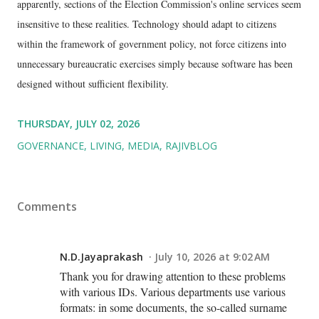
apparently, sections of the Election Commission's online services seem
insensitive to these realities. Technology should adapt to citizens
within the framework of government policy, not force citizens into
unnecessary bureaucratic exercises simply because software has been
designed without sufficient flexibility.
THURSDAY, JULY 02, 2026
GOVERNANCE
LIVING
MEDIA
RAJIVBLOG
Comments
N.D.Jayaprakash
July 10, 2026 at 9:02 AM
Thank you for drawing attention to these problems
with various IDs. Various departments use various
formats: in some documents, the so-called surname