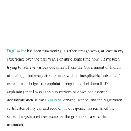
DigiLocker
has been functioning in rather strange ways, at least in my
experience over the past year. For quite some time now, I have been
trying to retrieve various documents from the Government of India's
official app, but every attempt ends with an inexplicable "mismatch"
error. I even lodged a complaint through its official email ID,
explaining that I was unable to retrieve or download essential
documents such as my
PAN card
, driving licence, and the registration
certificates of my car and scooter. The response has remained the
same: the system refuses access on the grounds of a so-called
mismatch.