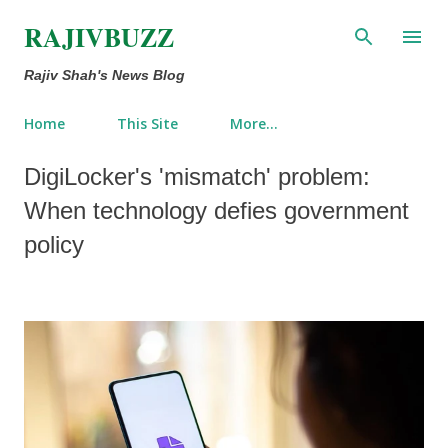
Skip to main content
RAJIVBUZZ
Rajiv Shah's News Blog
Home
This Site
More…
DigiLocker's 'mismatch' problem:
When technology defies government
policy