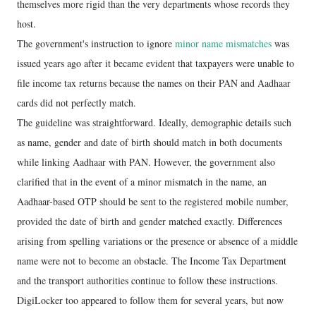
themselves more rigid than the very departments whose records they
host.
The government's instruction to ignore
minor name mismatches
was
issued years ago after it became evident that taxpayers were unable to
file income tax returns because the names on their PAN and Aadhaar
cards did not perfectly match.
The guideline was straightforward. Ideally, demographic details such
as name, gender and date of birth should match in both documents
while linking Aadhaar with PAN. However, the government also
clarified that in the event of a minor mismatch in the name, an
Aadhaar-based OTP should be sent to the registered mobile number,
provided the date of birth and gender matched exactly. Differences
arising from spelling variations or the presence or absence of a middle
name were not to become an obstacle. The Income Tax Department
and the transport authorities continue to follow these instructions.
DigiLocker too appeared to follow them for several years, but now