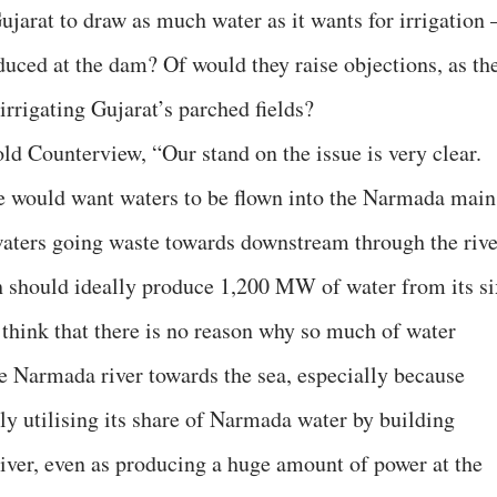
jarat to draw as much water as it wants for irrigation 
duced at the dam? Of would they raise objections, as th
irrigating Gujarat’s parched fields?
ld Counterview, “Our stand on the issue is very clear.
 would want waters to be flown into the Narmada main
 waters going waste towards downstream through the rive
h should ideally produce 1,200 MW of water from its si
think that there is no reason why so much of water
e Narmada river towards the sea, especially because
ly utilising its share of Narmada water by building
 river, even as producing a huge amount of power at the