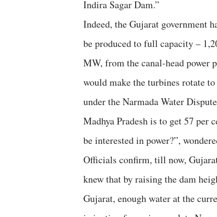
Indira Sagar Dam.”
Indeed, the Gujarat government h
be produced to full capacity – 1,
MW, from the canal-head power pl
would make the turbines rotate to 
under the Narmada Water Disputes
Madhya Pradesh is to get 57 per 
be interested in power?”, wondered
Officials confirm, till now, Gujar
knew that by raising the dam heigh
Gujarat, enough water at the curr