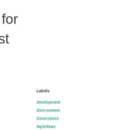
for
st
Labels
Development
Environment
Governance
RajivNews