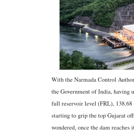
With the Narmada Control Authori
the Government of India, having
full reservoir level (FRL), 138.6
starting to grip the top Gujarat of
wondered, once the dam reaches i