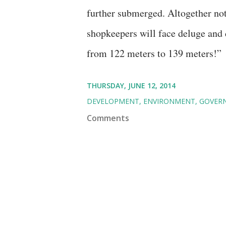
further submerged. Altogether not 
shopkeepers will face deluge and d
from 122 meters to 139 meters!”
THURSDAY, JUNE 12, 2014
DEVELOPMENT
ENVIRONMENT
GOVER
Comments