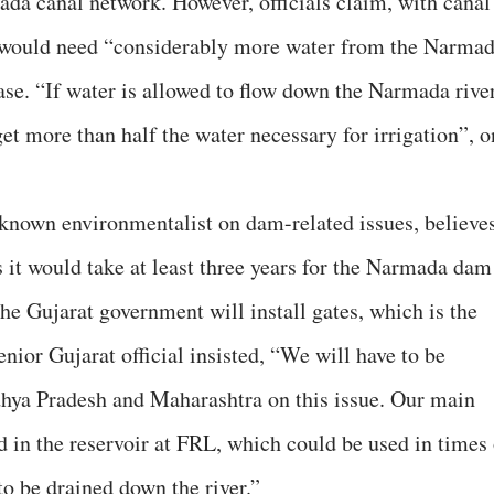
ada canal network. However, officials claim, with canal
t would need “considerably more water from the Narma
ase. “If water is allowed to flow down the Narmada rive
get more than half the water necessary for irrigation”, 
nown environmentalist on dam-related issues, believe
as it would take at least three years for the Narmada dam
he Gujarat government will install gates, which is the
enior Gujarat official insisted, “We will have to be
hya Pradesh and Maharashtra on this issue. Our main
d in the reservoir at FRL, which could be used in times 
 to be drained down the river.”