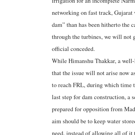
irrigation for an incomplete Narm
networking on fast track, Gujara
dam” than has been hitherto the c
through the turbines, we will not 
official conceded.
While Himanshu Thakkar, a well-k
that the issue will not arise now 
to reach FRL, during which time t
last step for dam construction, a s
prepared for opposition from Mad
aim should be to keep water store
need, instead of allowing all of it