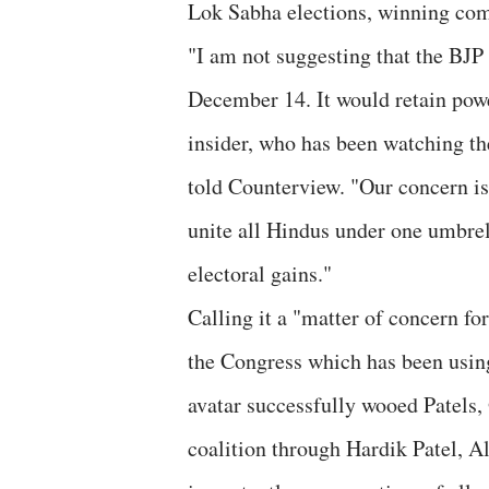
Lok Sabha elections, winning com
"I am not suggesting that the BJP
December 14. It would retain powe
insider, who has been watching th
told Counterview. "Our concern is 
unite all Hindus under one umbrell
electoral gains."
Calling it a "matter of concern for 
the Congress which has been using
avatar successfully wooed Patels
coalition through Hardik Patel, 