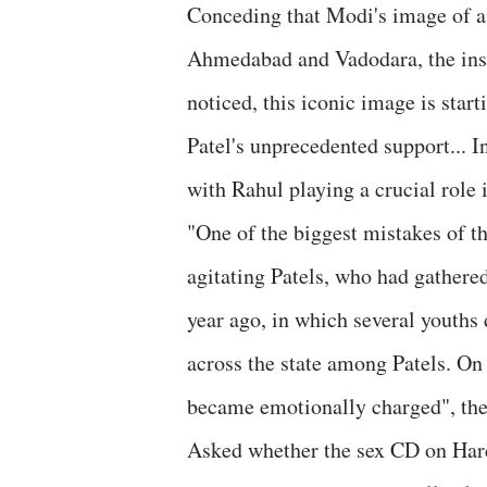
Conceding that Modi's image of a 
Ahmedabad and Vadodara, the insi
noticed, this iconic image is star
Patel's unprecedented support... I
with Rahul playing a crucial role i
"One of the biggest mistakes of t
agitating Patels, who had gathere
year ago, in which several youths 
across the state among Patels. On
became emotionally charged", the 
Asked whether the sex CD on Hardi