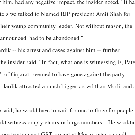
 him, had any negative impact, the insider noted, "It ha
tels we talked to blamed BJP president Amit Shah for
their young community leader. Not without reason, the
 announced, had to be abandoned."
rdik -- his arrest and cases against him -- further
he insider said, "In fact, what one is witnessing is, Pate
 of Gujarat, seemed to have gone against the party.
, Hardik attracted a much bigger crowd than Modi, and a
 said, he would have to wait for one to three for people 
could witness empty chairs in large numbers... He wouldn
demonetization and GST, except at Morbi, whose small