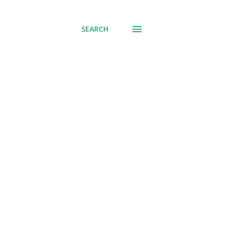
SEARCH