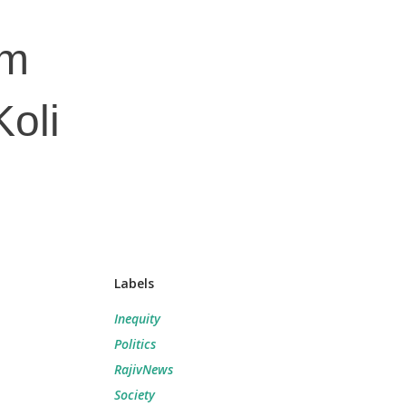
am
oli
Labels
Inequity
Politics
RajivNews
Society