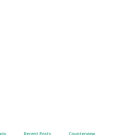
Skip to main content
jiv
Recent Posts
Counterview