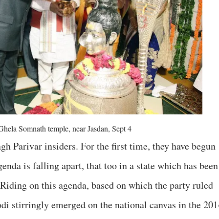
 Ghela Somnath temple, near Jasdan, Sept 4
h Parivar insiders. For the first time, they have begun
enda is falling apart, that too in a state which has been
. Riding on this agenda, based on which the party ruled
di stirringly emerged on the national canvas in the 201