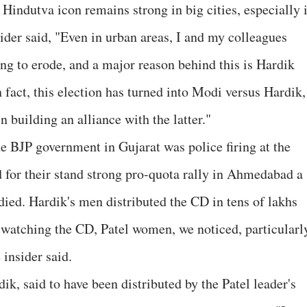
Hindutva icon remains strong in big cities, especially 
der said, "Even in urban areas, I and my colleagues
ting to erode, and a major reason behind this is Hardik
n fact, this election has turned into Modi versus Hardik,
n building an alliance with the latter."
he BJP government in Gujarat was police firing at the
d for their stand strong pro-quota rally in Ahmedabad a
died. Hardik's men distributed the CD in tens of lakhs
 watching the CD, Patel women, we noticed, particularl
insider said.
k, said to have been distributed by the Patel leader's