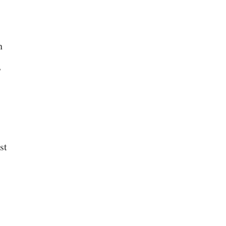
h
,
st