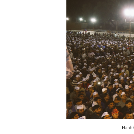
Hardik