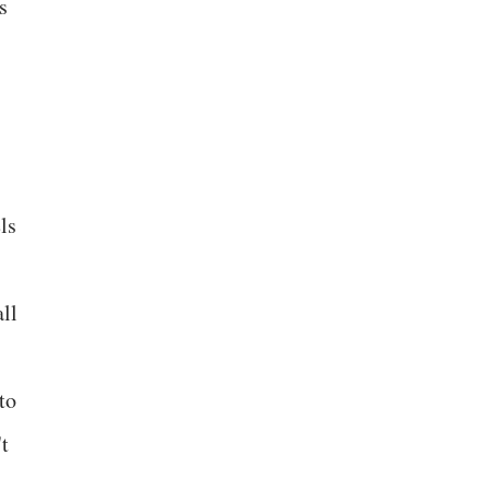
s
ls
ll
to
't