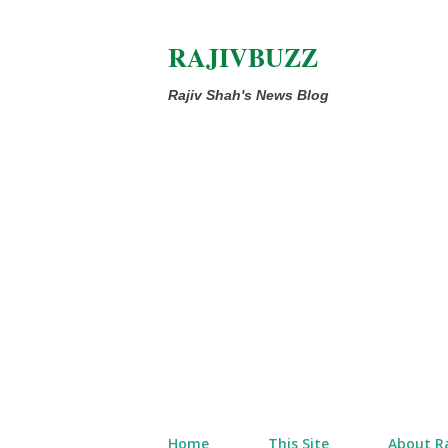
RAJIVBUZZ
Rajiv Shah's News Blog
Home
This Site
About Ra