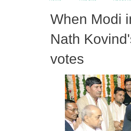
When Modi i
Nath Kovind'
votes