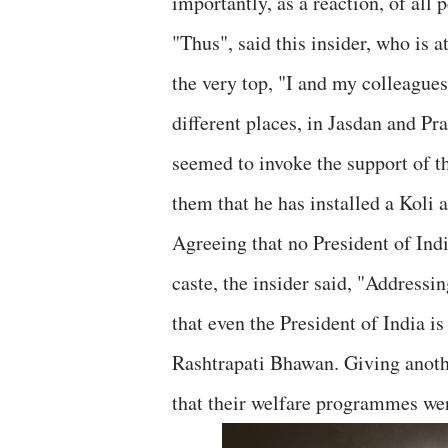
importantly, as a reaction, of all
"Thus", said this insider, who is
the very top, "I and my colleagues
different places, in Jasdan and P
seemed to invoke the support of t
them that he has installed a Koli a
Agreeing that no President of Indi
caste, the insider said, "Addressi
that even the President of India i
Rashtrapati Bhawan. Giving anoth
that their welfare programmes we