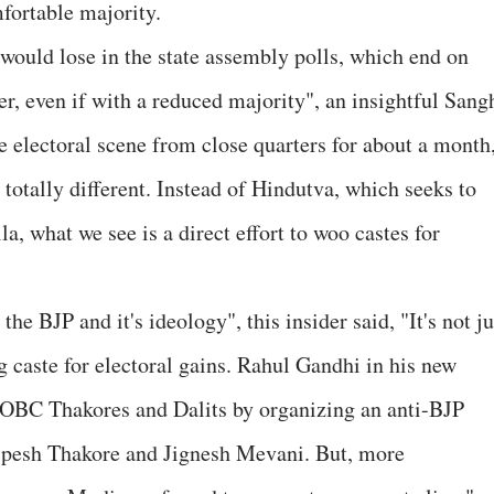
fortable majority.
 would lose in the state assembly polls, which end on
r, even if with a reduced majority", an insightful Sang
e electoral scene from close quarters for about a month
totally different. Instead of Hindutva, which seeks to
a, what we see is a direct effort to woo castes for
the BJP and it's ideology", this insider said, "It's not ju
 caste for electoral gains. Rahul Gandhi in his new
, OBC Thakores and Dalits by organizing an anti-BJP
Alpesh Thakore and Jignesh Mevani. But, more