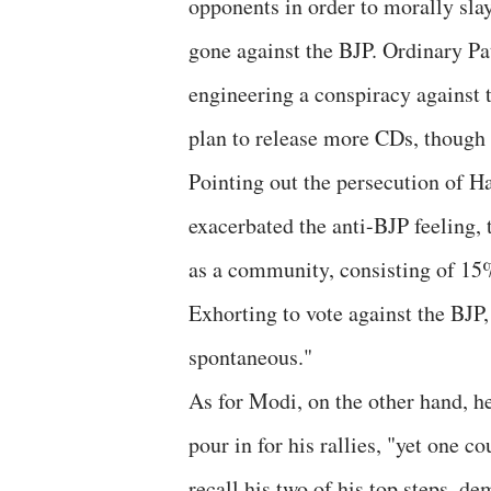
opponents in order to morally slay
gone against the BJP. Ordinary Pa
engineering a conspiracy against 
plan to release more CDs, though
Pointing out the persecution of Ha
exacerbated the anti-BJP feeling, t
as a community, consisting of 15%
Exhorting to vote against the BJP
spontaneous."
As for Modi, on the other hand, he
pour in for his rallies, "yet one 
recall his two of his top steps, 