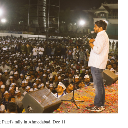
 Patel's rally in Ahmedabad, Dec 11