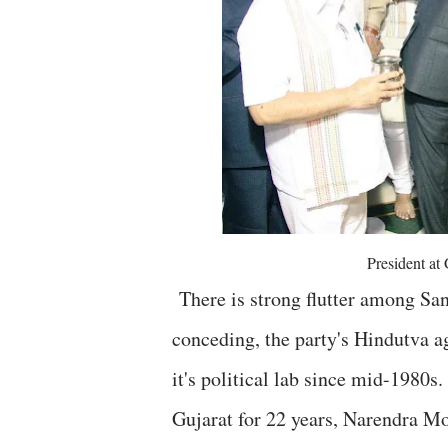
President at
There is strong flutter among Sang
conceding, the party's Hindutva ag
it's political lab since mid-1980s
Gujarat for 22 years, Narendra Mo