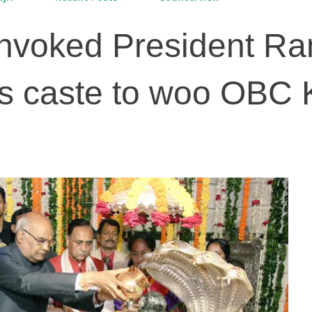
nvoked President R
s caste to woo OBC K