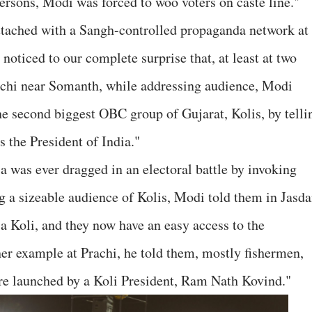
 persons, Modi was forced to woo voters on caste line."
 attached with a Sangh-controlled propaganda network at
 noticed to our complete surprise that, at least at two
rachi near Somanth, while addressing audience, Modi
he second biggest OBC group of Gujarat, Kolis, by telli
s the President of India."
a was ever dragged in an electoral battle by invoking
ng a sizeable audience of Kolis, Modi told them in Jasd
s a Koli, and they now have an easy access to the
er example at Prachi, he told them, mostly fishermen,
re launched by a Koli President, Ram Nath Kovind."