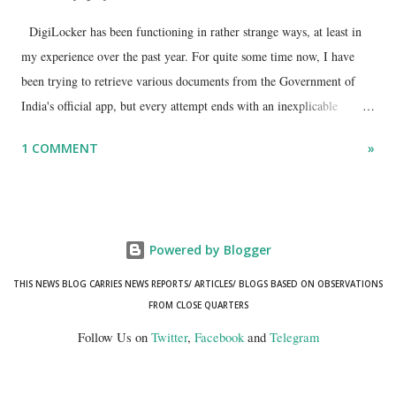
DigiLocker has been functioning in rather strange ways, at least in
my experience over the past year. For quite some time now, I have
been trying to retrieve various documents from the Government of
India's official app, but every attempt ends with an inexplicable
"mismatch" error. I even lodged a complaint through its official email
1 COMMENT
»
ID, explaining that I was unable to retrieve or download essential
documents such as my PAN card , driving licence, and the registration
certificates of my car and scooter. The response has remained the
same: the system refuses access on the grounds of a so-called
Powered by Blogger
mismatch.
THIS NEWS BLOG CARRIES NEWS REPORTS/ ARTICLES/ BLOGS BASED ON OBSERVATIONS
FROM CLOSE QUARTERS
Follow Us on
Twitter
,
Facebook
and
Telegram