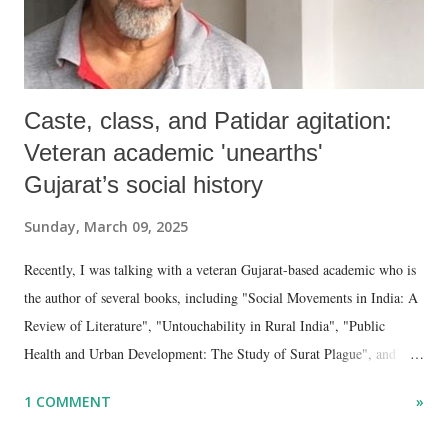
Caste, class, and Patidar agitation:
Veteran academic 'unearths'
Gujarat’s social history
Sunday, March 09, 2025
Recently, I was talking with a veteran Gujarat-based academic who is
the author of several books, including "Social Movements in India: A
Review of Literature", "Untouchability in Rural India", "Public
Health and Urban Development: The Study of Surat Plague", and
"Dalit Identity and Politics", apart from many erudite articles and
1 COMMENT
»
papers in research and popular journals.