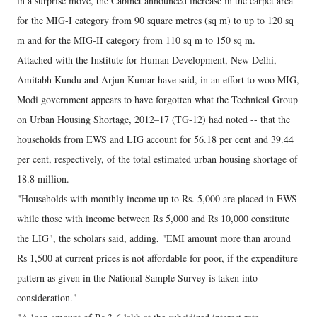
in a surprise move, the Cabinet announced increase in the carpet area
for the MIG-I category from 90 square metres (sq m) to up to 120 sq
m and for the MIG-II category from 110 sq m to 150 sq m.
Attached with the Institute for Human Development, New Delhi,
Amitabh Kundu and Arjun Kumar have said, in an effort to woo MIG,
Modi government appears to have forgotten what the Technical Group
on Urban Housing Shortage, 2012–17 (TG-12) had noted -- that the
households from EWS and LIG account for 56.18 per cent and 39.44
per cent, respectively, of the total estimated urban housing shortage of
18.8 million.
"Households with monthly income up to Rs. 5,000 are placed in EWS
while those with income between Rs 5,000 and Rs 10,000 constitute
the LIG", the scholars said, adding, "EMI amount more than around
Rs 1,500 at current prices is not affordable for poor, if the expenditure
pattern as given in the National Sample Survey is taken into
consideration."