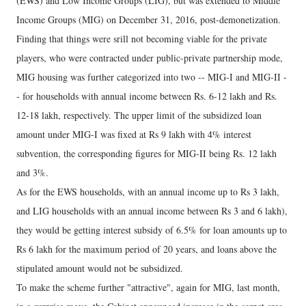
(EWS) and Low Income Groups (LIG), but was extended to Middle
Income Groups (MIG) on December 31, 2016, post-demonetization.
Finding that things were srill not becoming viable for the private
players, who were contracted under public-private partnership mode,
MIG housing was further categorized into two -- MIG-I and MIG-II -
- for households with annual income between Rs. 6-12 lakh and Rs.
12-18 lakh, respectively. The upper limit of the subsidized loan
amount under MIG-I was fixed at Rs 9 lakh with 4% interest
subvention, the corresponding figures for MIG-II being Rs. 12 lakh
and 3%.
As for the EWS households, with an annual income up to Rs 3 lakh,
and LIG households with an annual income between Rs 3 and 6 lakh),
they would be getting interest subsidy of 6.5% for loan amounts up to
Rs 6 lakh for the maximum period of 20 years, and loans above the
stipulated amount would not be subsidized.
To make the scheme further "attractive", again for MIG, last month,