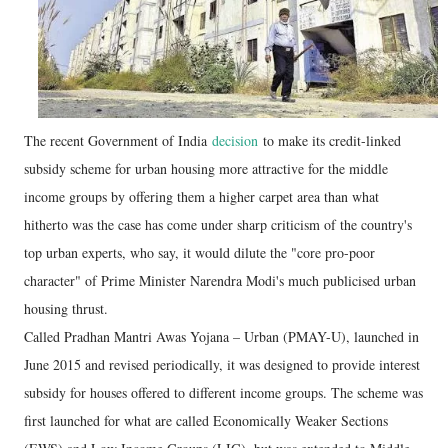
The recent Government of India
decision
to make its credit-linked
subsidy scheme for urban housing more attractive for the middle
income groups by offering them a higher carpet area than what
hitherto was the case has come under sharp criticism of the country's
top urban experts, who say, it would dilute the "core pro-poor
character" of Prime Minister Narendra Modi's much publicised urban
housing thrust.
Called Pradhan Mantri Awas Yojana – Urban (PMAY-U), launched in
June 2015 and revised periodically, it was designed to provide interest
subsidy for houses offered to different income groups. The scheme was
first launched for what are called Economically Weaker Sections