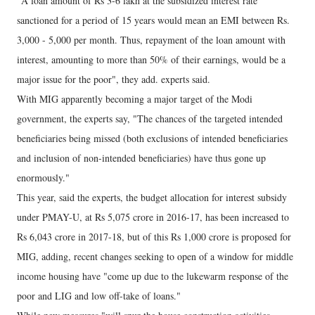
"A loan amount of Rs 3-6 lakh at the subsidized interest rate
sanctioned for a period of 15 years would mean an EMI between Rs.
3,000 - 5,000 per month. Thus, repayment of the loan amount with
interest, amounting to more than 50% of their earnings, would be a
major issue for the poor", they add. experts said.
With MIG apparently becoming a major target of the Modi
government, the experts say, "The chances of the targeted intended
beneficiaries being missed (both exclusions of intended beneficiaries
and inclusion of non-intended beneficiaries) have thus gone up
enormously."
This year, said the experts, the budget allocation for interest subsidy
under PMAY-U, at Rs 5,075 crore in 2016-17, has been increased to
Rs 6,043 crore in 2017-18, but of this Rs 1,000 crore is proposed for
MIG, adding, recent changes seeking to open of a window for middle
income housing have "come up due to the lukewarm response of the
poor and LIG and low off-take of loans."