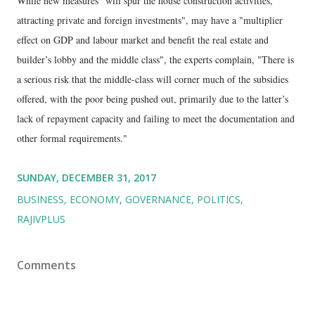
While new measures "will spur the house construction activities,
attracting private and foreign investments", may have a "multiplier
effect on GDP and labour market and benefit the real estate and
builder’s lobby and the middle class", the experts complain, "There is
a serious risk that the middle-class will corner much of the subsidies
offered, with the poor being pushed out, primarily due to the latter’s
lack of repayment capacity and failing to meet the documentation and
other formal requirements."
SUNDAY, DECEMBER 31, 2017
BUSINESS
ECONOMY
GOVERNANCE
POLITICS
RAJIVPLUS
Comments