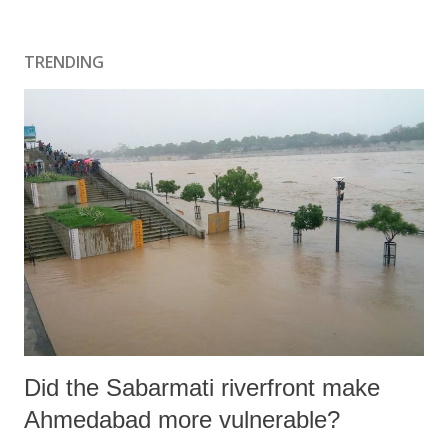
TRENDING
Did the Sabarmati riverfront make
Ahmedabad more vulnerable?