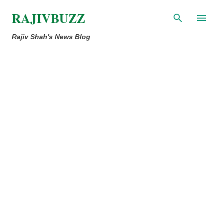
Skip to main content
RAJIVBUZZ
Rajiv Shah's News Blog