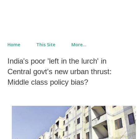
Home
This Site
More…
India's poor 'left in the lurch' in
Central govt's new urban thrust:
Middle class policy bias?