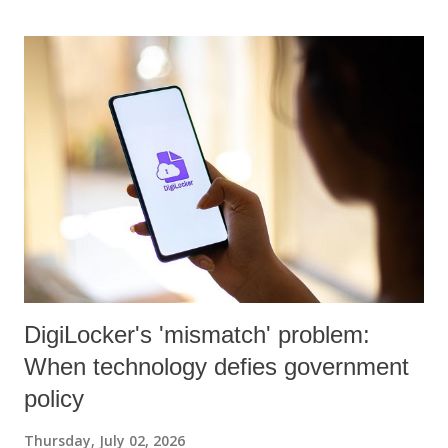
DigiLocker's 'mismatch' problem:
When technology defies government
policy
Thursday, July 02, 2026