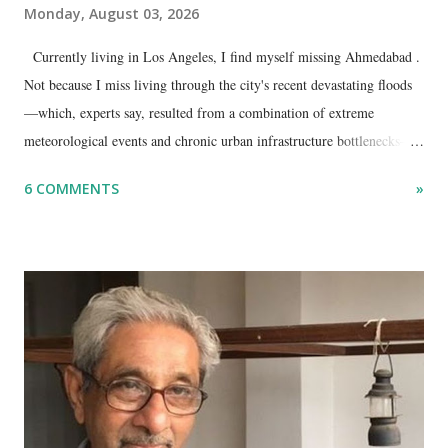
Monday, August 03, 2026
Currently living in Los Angeles, I find myself missing Ahmedabad .
Not because I miss living through the city's recent devastating floods
—which, experts say, resulted from a combination of extreme
meteorological events and chronic urban infrastructure bottlenecks—
but because I am unable to make an on-the-spot assessment of the
6 COMMENTS
»
disaster.