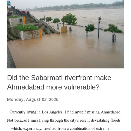
Did the Sabarmati riverfront make
Ahmedabad more vulnerable?
Monday, August 03, 2026
Currently living in Los Angeles, I find myself missing Ahmedabad .
Not because I miss living through the city's recent devastating floods
—which, experts say, resulted from a combination of extreme