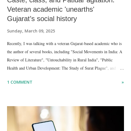
Veteran academic 'unearths'
Gujarat’s social history
Sunday, March 09, 2025
Recently, I was talking with a veteran Gujarat-based academic who is
the author of several books, including "Social Movements in India: A
Review of Literature", "Untouchability in Rural India", "Public
Health and Urban Development: The Study of Surat Plague", and
"Dalit Identity and Politics", apart from many erudite articles and
1 COMMENT
»
papers in research and popular journals.