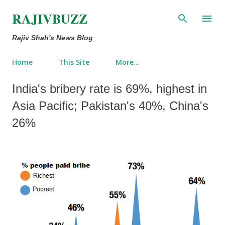
Skip to main content
RAJIVBUZZ
Rajiv Shah's News Blog
Home
This Site
More…
India's bribery rate is 69%, highest in
Asia Pacific; Pakistan's 40%, China's
26%