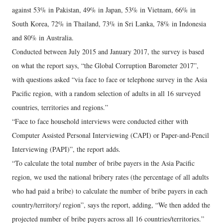
against 53% in Pakistan, 49% in Japan, 53% in Vietnam, 66% in
South Korea, 72% in Thailand, 73% in Sri Lanka, 78% in Indonesia
and 80% in Australia.
Conducted between July 2015 and January 2017, the survey is based
on what the report says, “the Global Corruption Barometer 2017”,
with questions asked “via face to face or telephone survey in the Asia
Pacific region, with a random selection of adults in all 16 surveyed
countries, territories and regions.”
“Face to face household interviews were conducted either with
Computer Assisted Personal Interviewing (CAPI) or Paper-and-Pencil
Interviewing (PAPI)”, the report adds.
“To calculate the total number of bribe payers in the Asia Pacific
region, we used the national bribery rates (the percentage of all adults
who had paid a bribe) to calculate the number of bribe payers in each
country/territory/ region”, says the report, adding, “We then added the
projected number of bribe payers across all 16 countries/territories.”