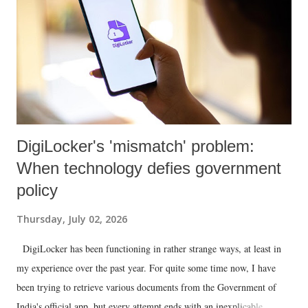
DigiLocker's 'mismatch' problem:
When technology defies government
policy
Thursday, July 02, 2026
DigiLocker has been functioning in rather strange ways, at least in
my experience over the past year. For quite some time now, I have
been trying to retrieve various documents from the Government of
India's official app, but every attempt ends with an inexplicable