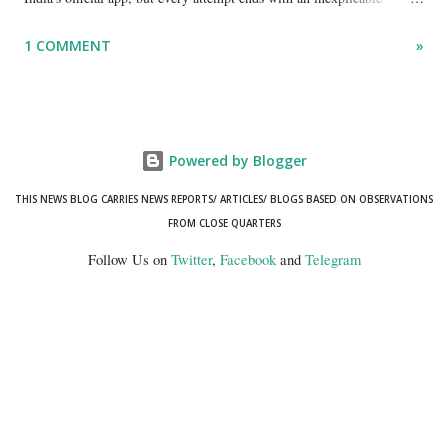
"mismatch" error. I even lodged a complaint through its official email
1 COMMENT
»
ID, explaining that I was unable to retrieve or download essential
documents such as my PAN card , driving licence, and the registration
certificates of my car and scooter. The response has remained the
same: the system refuses access on the grounds of a so-called
Powered by Blogger
mismatch.
THIS NEWS BLOG CARRIES NEWS REPORTS/ ARTICLES/ BLOGS BASED ON OBSERVATIONS
FROM CLOSE QUARTERS
Follow Us on
Twitter
,
Facebook
and
Telegram