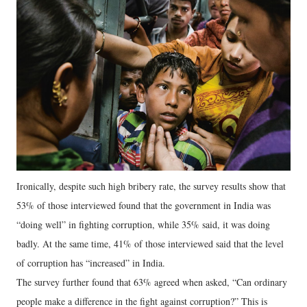
Ironically, despite such high bribery rate, the survey results show that
53% of those interviewed found that the government in India was
“doing well” in fighting corruption, while 35% said, it was doing
badly. At the same time, 41% of those interviewed said that the level
of corruption has “increased” in India.
The survey further found that 63% agreed when asked, “Can ordinary
people make a difference in the fight against corruption?” This is