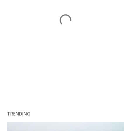
TRENDING