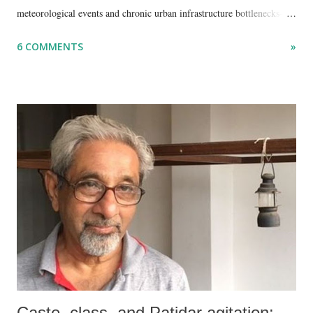
meteorological events and chronic urban infrastructure bottlenecks—
but because I am unable to make an on-the-spot assessment of the
6 COMMENTS
»
disaster.
Caste, class, and Patidar agitation: