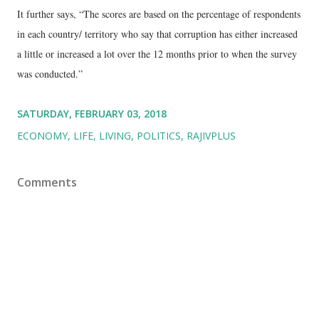
It further says, “The scores are based on the percentage of respondents
in each country/ territory who say that corruption has either increased
a little or increased a lot over the 12 months prior to when the survey
was conducted.”
SATURDAY, FEBRUARY 03, 2018
ECONOMY
LIFE
LIVING
POLITICS
RAJIVPLUS
Comments