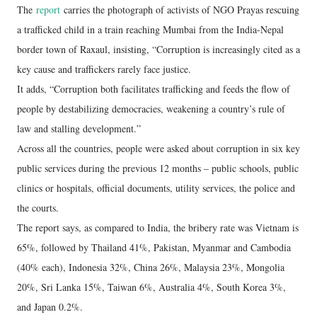
The
report
carries the photograph of activists of NGO Prayas rescuing
a trafficked child in a train reaching Mumbai from the India-Nepal
border town of Raxaul, insisting, “Corruption is increasingly cited as a
key cause and traffickers rarely face justice.
It adds, “Corruption both facilitates trafficking and feeds the flow of
people by destabilizing democracies, weakening a country’s rule of
law and stalling development.”
Across all the countries, people were asked about corruption in six key
public services during the previous 12 months – public schools, public
clinics or hospitals, official documents, utility services, the police and
the courts.
The report says, as compared to India, the bribery rate was Vietnam is
65%, followed by Thailand 41%, Pakistan, Myanmar and Cambodia
(40% each), Indonesia 32%, China 26%, Malaysia 23%, Mongolia
20%, Sri Lanka 15%, Taiwan 6%, Australia 4%, South Korea 3%,
and Japan 0.2%.