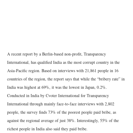
A recent report by a Berlin-based non-profit, Transparency
International, has qualified India as the most corrupt country in the
Asia-Pacific region. Based on interviews with 21,861 people in 16
countries of the region, the report says that while the “bribery rate” in
India was highest at 69%, it was the lowest in Japan, 0.2%.
Conducted in India by Cvoter International for Transparency
International through mainly face-to-face interviews with 2,802
people, the survey finds 73% of the poorest people paid bribe, as
against the regional average of just 38%. Interestingly, 55% of the
richest people in India also said they paid bribe.