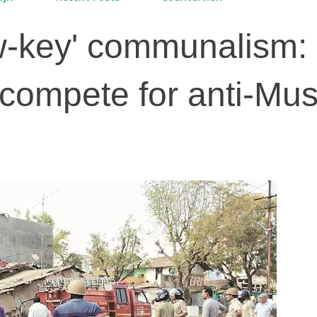
ow-key' communalism: 
compete for anti-Mus