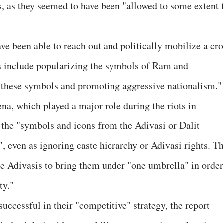
s, as they seemed to have been "allowed to some extent 
ave been able to reach out and politically mobilize a cr
ies include popularizing the symbols of Ram and
these symbols and promoting aggressive nationalism."
na, which played a major role during the riots in
 the "symbols and icons from the Adivasi or Dalit
, even as ignoring caste hierarchy or Adivasi rights. T
the Adivasis to bring them under "one umbrella" in order
ty."
uccessful in their "competitive" strategy, the report