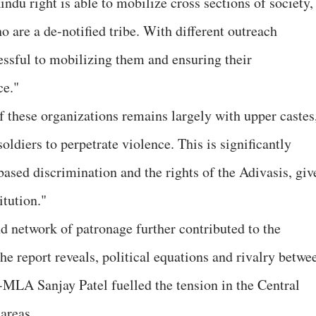
Hindu right is able to mobilize cross sections of society,
o are a de-notified tribe. With different outreach
cessful to mobilizing them and ensuring their
ce."
f these organizations remains largely with upper castes
oldiers to perpetrate violence. This is significantly
based discrimination and the rights of the Adivasis, giv
itution."
nd network of patronage further contributed to the
 report reveals, political equations and rivalry betwe
LA Sanjay Patel fuelled the tension in the Central
areas.