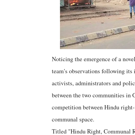
Noticing the emergence of a novel 
team's observations following its 
activists, administrators and poli
between the two communities in Gu
competition between Hindu right-w
communal space.
Titled "Hindu Right, Communal R