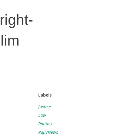
right-
lim
Labels
Justice
Law
Politics
RajivNews