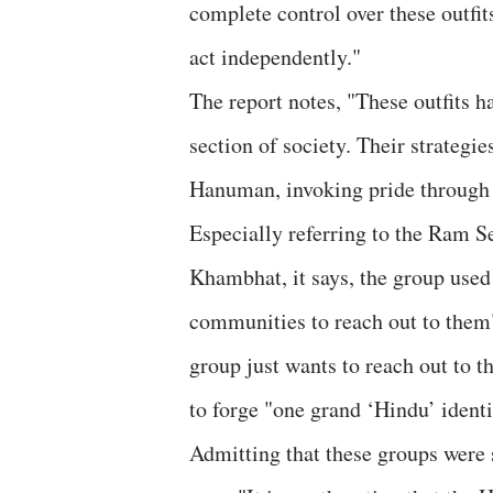
complete control over these outfit
act independently."
The report notes, "These outfits h
section of society. Their strateg
Hanuman, invoking pride through 
Especially referring to the Ram Se
Khambhat, it says, the group used
communities to reach out to them"
group just wants to reach out to 
to forge "one grand ‘Hindu’ identi
Admitting that these groups were s