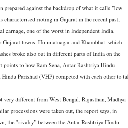
 prepared against the backdrop of what it calls "low
characterised rioting in Gujarat in the recent past,
l carnage, one of the worst in Independent India.
two Gujarat towns, Himmatnagar and Khambhat, which
shes broke also out in different parts of India on the
t points to how Ram Sena, Antar Rashtriya Hindu
 Hindu Parishad (VHP) competed with each other to ta
ot very different from West Bengal, Rajasthan, Madhya
lar processions were taken out, the report says, in
n, the "rivalry” between the Antar Rashtriya Hindu