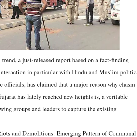
trend, a just-released report based on a fact-finding
interaction in particular with Hindu and Muslim politic
ce officials, has claimed that a major reason why chasm
jarat has lately reached new heights is, a veritable
ing groups and leaders to capture the existing
iots and Demolitions: Emerging Pattern of Communal