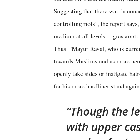
Suggesting that there was "a conc
controlling riots", the report say
medium at all levels -- grassroots l
Thus, "Mayur Raval, who is curre
towards Muslims and as more neutr
openly take sides or instigate ha
for his more hardliner stand agai
Though the le
with upper cas