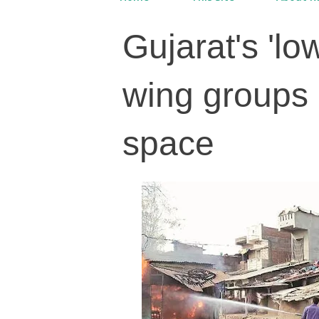
Gujarat's 'l
wing groups 
space