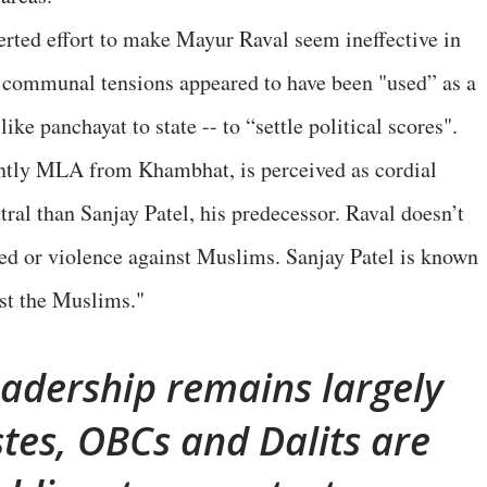
erted effort to make Mayur Raval seem ineffective in
s, communal tensions appeared to have been "used” as a
ike panchayat to state -- to “settle political scores".
ntly MLA from Khambhat, is perceived as cordial
al than Sanjay Patel, his predecessor. Raval doesn’t
tred or violence against Muslims. Sanjay Patel is known
nst the Muslims."
adership remains largely
tes, OBCs and Dalits are