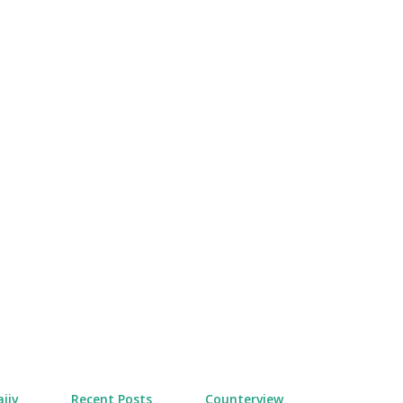
Skip to main content
jiv
Recent Posts
Counterview