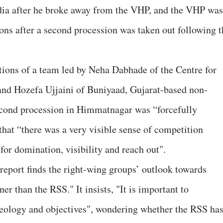
dia after he broke away from the VHP, and the VHP was
ons after a second procession was taken out following t
ctions of a team led by Neha Dabhade of the Centre for
and Hozefa Ujjaini of Buniyaad, Gujarat-based non-
 second procession in Himmatnagar was “forcefully
that “there was a very visible sense of competition
or domination, visibility and reach out".
e report finds the right-wing groups’ outlook towards
r than the RSS." It insists, "It is important to
deology and objectives", wondering whether the RSS ha