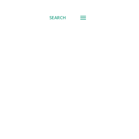
SEARCH