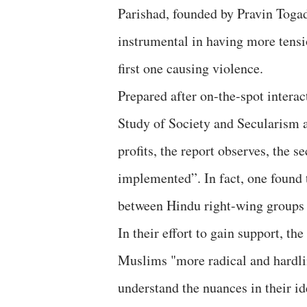
Parishad, founded by Pravin Toga
instrumental in having more tensi
first one causing violence.
Prepared after on-the-spot intera
Study of Society and Secularism 
profits, the report observes, the
implemented”. In fact, one found 
between Hindu right-wing groups f
In their effort to gain support, th
Muslims "more radical and hardline
understand the nuances in their i