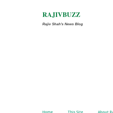
RAJIVBUZZ
Rajiv Shah's News Blog
Home
This Site
About Ra