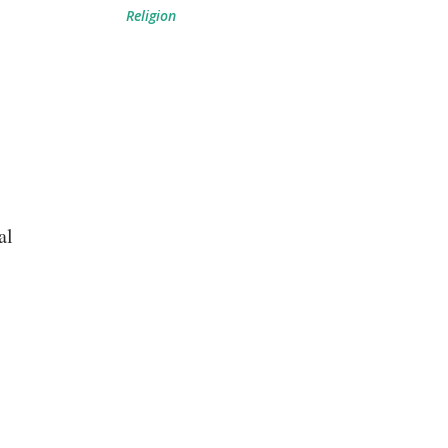
Religion
al