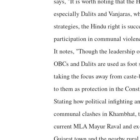
says, "It is worth noting that the 
especially Dalits and Vanjaras, wh
strategies, the Hindu right is suc
participation in communal violen
It notes, "Though the leadership o
OBCs and Dalits are used as foot s
taking the focus away from caste-
to them as protection in the Const
Stating how political infighting a
communal clashes in Khambhat, the
current MLA Mayur Raval and ex-M
Gujarat town and the nearby rural 