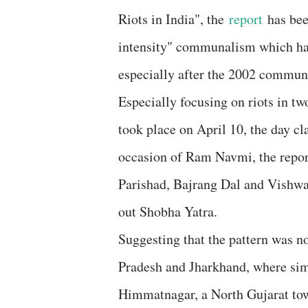
Riots in India", the
report
has been
intensity" communalism which has 
especially after the 2002 communa
Especially focusing on riots in 
took place on April 10, the day cla
occasion of Ram Navmi, the repor
Parishad, Bajrang Dal and Vishwa
out Shobha Yatra.
Suggesting that the pattern was n
Pradesh and Jharkhand, where simi
Himmatnagar, a North Gujarat tow