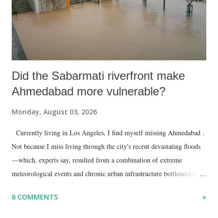
Did the Sabarmati riverfront make
Ahmedabad more vulnerable?
Monday, August 03, 2026
Currently living in Los Angeles, I find myself missing Ahmedabad .
Not because I miss living through the city's recent devastating floods
—which, experts say, resulted from a combination of extreme
meteorological events and chronic urban infrastructure bottlenecks—
but because I am unable to make an on-the-spot assessment of the
6 COMMENTS
»
disaster.