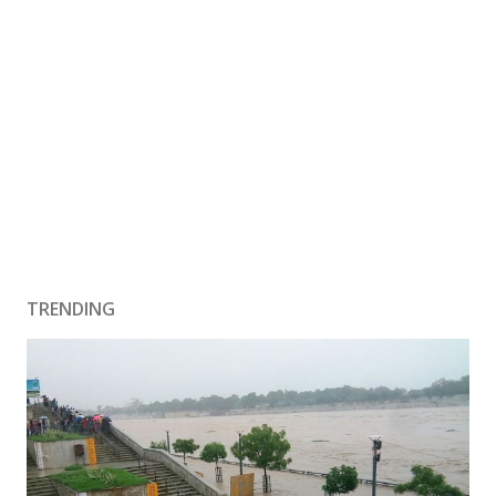
TRENDING