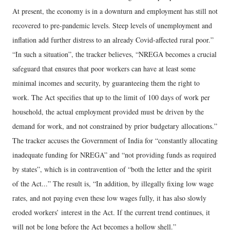
At present, the economy is in a downturn and employment has still not
recovered to pre-pandemic levels. Steep levels of unemployment and
inflation add further distress to an already Covid-affected rural poor.”
“In such a situation”, the tracker believes, “NREGA becomes a crucial
safeguard that ensures that poor workers can have at least some
minimal incomes and security, by guaranteeing them the right to
work. The Act specifies that up to the limit of 100 days of work per
household, the actual employment provided must be driven by the
demand for work, and not constrained by prior budgetary allocations.”
The tracker accuses the Government of India for “constantly allocating
inadequate funding for NREGA” and “not providing funds as required
by states”, which is in contravention of “both the letter and the spirit
of the Act...” The result is, “In addition, by illegally fixing low wage
rates, and not paying even these low wages fully, it has also slowly
eroded workers’ interest in the Act. If the current trend continues, it
will not be long before the Act becomes a hollow shell.”