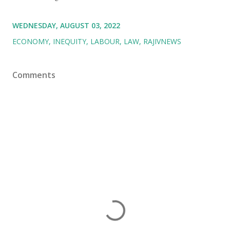
WEDNESDAY, AUGUST 03, 2022
ECONOMY
INEQUITY
LABOUR
LAW
RAJIVNEWS
Comments