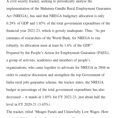
A civil society tracker, seeking to periodically analyse the
implementation of the Mahatma Gandhi Rural Employment Guarantee
Act (NREGA), has said that NREGA budgetary allocation is only
0.29% of GDP and 1.85% of the total government expenditure of the
financial year 2022-23, which is grossly inadequate. Thus, “As per
estimates of researchers of the World Bank, for NREGA to run
robustly, its allocation must at least be 1.6% of the GDP.”
Prepared by the People’s Action for Employment Guarantee (PAEG),
a group of activists, academics and members of people’s
organizations, who came together to advocate for NREGA in 2004 in
order to catalyse discussion and strengthen the top Government of
India rural jobs guarantee scheme, the tracker states, the NREGA
budget as percentage of the total government expenditure has also
decreased -- it stands at 1.85% for FY 2022-23, just about half the
level in FY 2020-21 (3.65%).
The tracker, titled “Meagre Funds and Unlawfully Low Wages: How