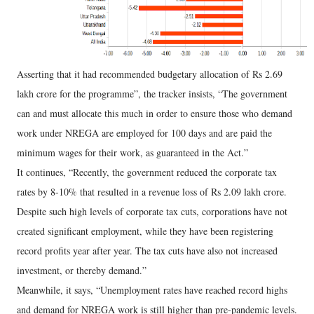
Asserting that it had recommended budgetary allocation of Rs 2.69
lakh crore for the programme”, the tracker insists, “The government
can and must allocate this much in order to ensure those who demand
work under NREGA are employed for 100 days and are paid the
minimum wages for their work, as guaranteed in the Act.”
It continues, “Recently, the government reduced the corporate tax
rates by 8-10% that resulted in a revenue loss of Rs 2.09 lakh crore.
Despite such high levels of corporate tax cuts, corporations have not
created significant employment, while they have been registering
record profits year after year. The tax cuts have also not increased
investment, or thereby demand.”
Meanwhile, it says, “Unemployment rates have reached record highs
and demand for NREGA work is still higher than pre-pandemic levels.