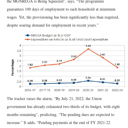
the MGNREGA is Being Squeezed”, says, “The programme
guarantees 100 days of employment to each household at minimum
wages. Yet, the provisioning has been significantly less than required,
despite soaring demand for employment in recent years.”
The tracker raises the alarm, “By July 21, 2022, the Union
government has already exhausted two-thirds of its budget, with eight
months remaining”, predicting, “The pending dues are expected to
increase.” It adds, “Pending payments at the end of FY 2021-22