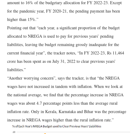
amount to 16% of the budgetary allocation for FY 2022-23. Except
for the pandemic year, FY 2020-21, the pending payment has been
higher than 15%.”
Pointing out that “each year, a significant proportion of the budget
allocated to NREGA is used to pay for previous years’ pending
liabilities, leaving the budget remaining grossly inadequate for the
current financial year”, the tracker notes, “In FY 2022-23, Rs 11,464
crore has been spent as on July 31, 2022 to clear previous years’
liabilities.”
“Another worrying concern”, says the tracker, is that “the NREGA
wages have not increased in tandem with inflation. When we look at
the national average, we find that the percentage increase in NREGA
wages was about 4.7 percentage points less than the average rural
inflation rate. Only in Kerala, Karnataka and Bihar was the percentage
increase in NREGA wages higher than the rural inflation rate.”