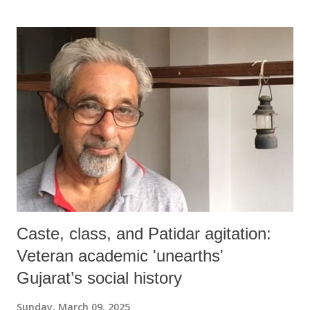
Caste, class, and Patidar agitation:
Veteran academic 'unearths'
Gujarat’s social history
Sunday, March 09, 2025