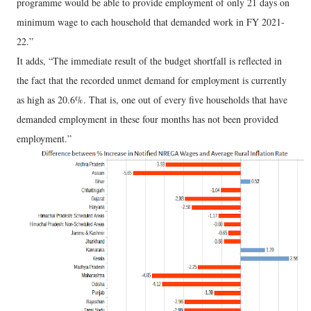
programme would be able to provide employment of only 21 days on
minimum wage to each household that demanded work in FY 2021-
22.”
It adds, “The immediate result of the budget shortfall is reflected in
the fact that the recorded unmet demand for employment is currently
as high as 20.6%. That is, one out of every five households that have
demanded employment in these four months has not been provided
employment.”