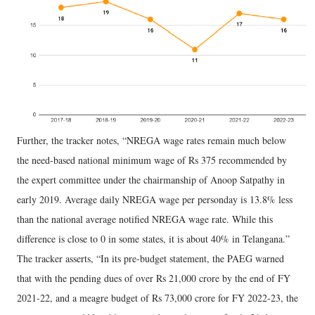
Further, the tracker notes, “NREGA wage rates remain much below
the need-based national minimum wage of Rs 375 recommended by
the expert committee under the chairmanship of Anoop Satpathy in
early 2019. Average daily NREGA wage per personday is 13.8% less
than the national average notified NREGA wage rate. While this
difference is close to 0 in some states, it is about 40% in Telangana.”
The tracker asserts, “In its pre-budget statement, the PAEG warned
that with the pending dues of over Rs 21,000 crore by the end of FY
2021-22, and a meagre budget of Rs 73,000 crore for FY 2022-23, the