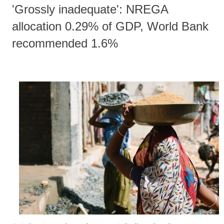
'Grossly inadequate': NREGA
allocation 0.29% of GDP, World Bank
recommended 1.6%