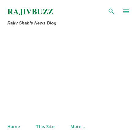
Skip to main content
RAJIVBUZZ
Rajiv Shah's News Blog
Home
This Site
More…