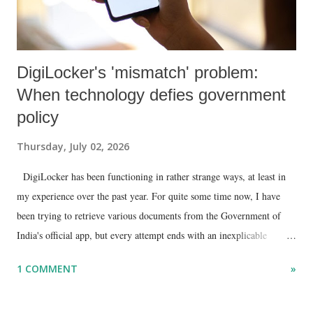
DigiLocker's 'mismatch' problem:
When technology defies government
policy
Thursday, July 02, 2026
DigiLocker has been functioning in rather strange ways, at least in
my experience over the past year. For quite some time now, I have
been trying to retrieve various documents from the Government of
India's official app, but every attempt ends with an inexplicable
"mismatch" error. I even lodged a complaint through its official email
1 COMMENT
»
ID, explaining that I was unable to retrieve or download essential
documents such as my PAN card , driving licence, and the registration