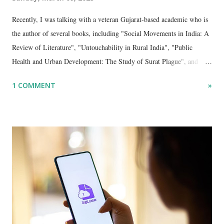
Recently, I was talking with a veteran Gujarat-based academic who is
the author of several books, including "Social Movements in India: A
Review of Literature", "Untouchability in Rural India", "Public
Health and Urban Development: The Study of Surat Plague", and
"Dalit Identity and Politics", apart from many erudite articles and
1 COMMENT
»
papers in research and popular journals.