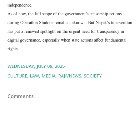
independence.
As of now, the full scope of the government’s censorship actions
during Operation Sindoor remains unknown. But Nayak’s intervention
has put a renewed spotlight on the urgent need for transparency in
digital governance, especially when state actions affect fundamental
rights.
WEDNESDAY, JULY 09, 2025
CULTURE
LAW
MEDIA
RAJIVNEWS
SOCIETY
Comments