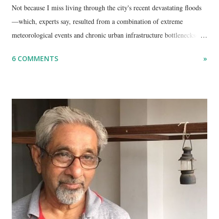
Not because I miss living through the city's recent devastating floods
—which, experts say, resulted from a combination of extreme
meteorological events and chronic urban infrastructure bottlenecks—
but because I am unable to make an on-the-spot assessment of the
6 COMMENTS
»
disaster.