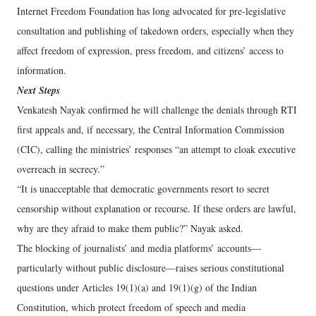
Internet Freedom Foundation has long advocated for pre-legislative
consultation and publishing of takedown orders, especially when they
affect freedom of expression, press freedom, and citizens’ access to
information.
Next Steps
Venkatesh Nayak confirmed he will challenge the denials through RTI
first appeals and, if necessary, the Central Information Commission
(CIC), calling the ministries’ responses “an attempt to cloak executive
overreach in secrecy.”
“It is unacceptable that democratic governments resort to secret
censorship without explanation or recourse. If these orders are lawful,
why are they afraid to make them public?” Nayak asked.
The blocking of journalists’ and media platforms’ accounts—
particularly without public disclosure—raises serious constitutional
questions under Articles 19(1)(a) and 19(1)(g) of the Indian
Constitution, which protect freedom of speech and media