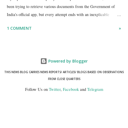
been trying to retrieve various documents from the Government of
India's official app, but every attempt ends with an inexplicable
"mismatch" error. I even lodged a complaint through its official email
1 COMMENT
»
ID, explaining that I was unable to retrieve or download essential
documents such as my PAN card , driving licence, and the registration
certificates of my car and scooter. The response has remained the
same: the system refuses access on the grounds of a so-called
Powered by Blogger
mismatch.
THIS NEWS BLOG CARRIES NEWS REPORTS/ ARTICLES/ BLOGS BASED ON OBSERVATIONS
FROM CLOSE QUARTERS
Follow Us on
Twitter
,
Facebook
and
Telegram