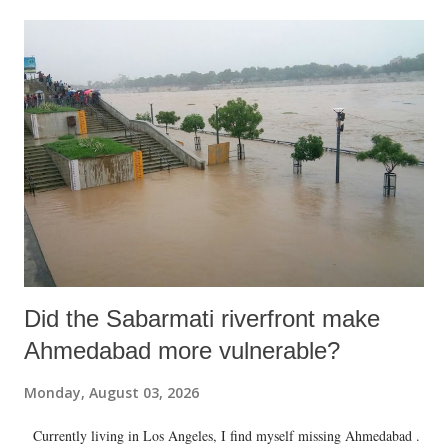
Did the Sabarmati riverfront make
Ahmedabad more vulnerable?
Monday, August 03, 2026
Currently living in Los Angeles, I find myself missing Ahmedabad .