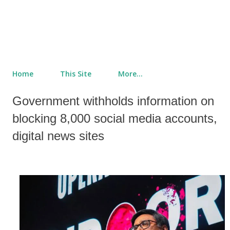
Home
This Site
More…
Government withholds information on
blocking 8,000 social media accounts,
digital news sites