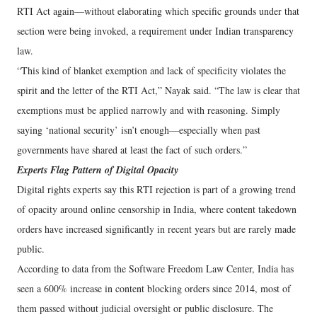
RTI Act again—without elaborating which specific grounds under that
section were being invoked, a requirement under Indian transparency
law.
“This kind of blanket exemption and lack of specificity violates the
spirit and the letter of the RTI Act,” Nayak said. “The law is clear that
exemptions must be applied narrowly and with reasoning. Simply
saying ‘national security’ isn’t enough—especially when past
governments have shared at least the fact of such orders.”
Experts Flag Pattern of Digital Opacity
Digital rights experts say this RTI rejection is part of a growing trend
of opacity around online censorship in India, where content takedown
orders have increased significantly in recent years but are rarely made
public.
According to data from the Software Freedom Law Center, India has
seen a 600% increase in content blocking orders since 2014, most of
them passed without judicial oversight or public disclosure. The