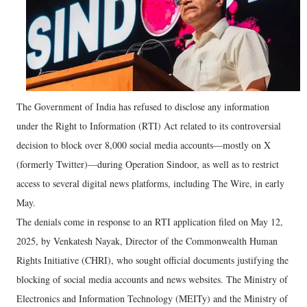
The Government of India has refused to disclose any information
under the Right to Information (RTI) Act related to its controversial
decision to block over 8,000 social media accounts—mostly on X
(formerly Twitter)—during Operation Sindoor, as well as to restrict
access to several digital news platforms, including The Wire, in early
May.
The denials come in response to an RTI application filed on May 12,
2025, by Venkatesh Nayak, Director of the Commonwealth Human
Rights Initiative (CHRI), who sought official documents justifying the
blocking of social media accounts and news websites. The Ministry of
Electronics and Information Technology (MEITy) and the Ministry of