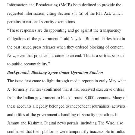
Information and Broadcasting (MoIB) both declined to provide the
requested information, citing Section 8(1)(a) of the RTI Act, which
pertains to national security exemptions.
“These responses are disappointing and go against the transparency
obligations of the government,” said Nayak. “Both ministries have in
the past issued press releases when they ordered blocking of content.
Now, even that practice has come to an end. This is a serious setback
to public accountability.”
Background: Blocking Spree Under Operation Sindoor
The issue first came to light through media reports in early May when
X (formerly Twitter) confirmed that it had received executive orders
from the Indian government to block around 8,000 accounts. Many of
these accounts allegedly belonged to independent journalists, activists,
and critics of the government’s handling of security operations in
Jammu and Kashmir. Digital news portals, including The Wire, also
confirmed that their platforms were temporarily inaccessible in India.