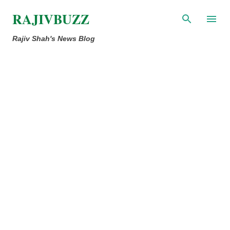
Skip to main content
RAJIVBUZZ
Rajiv Shah's News Blog