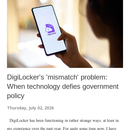
DigiLocker's 'mismatch' problem:
When technology defies government
policy
Thursday, July 02, 2026
DigiLocker has been functioning in rather strange ways, at least in
my experience over the past year. For quite some time now, I have