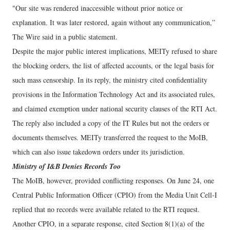
"Our site was rendered inaccessible without prior notice or
explanation. It was later restored, again without any communication,”
The Wire said in a public statement.
Despite the major public interest implications, MEITy refused to share
the blocking orders, the list of affected accounts, or the legal basis for
such mass censorship. In its reply, the ministry cited confidentiality
provisions in the Information Technology Act and its associated rules,
and claimed exemption under national security clauses of the RTI Act.
The reply also included a copy of the IT Rules but not the orders or
documents themselves. MEITy transferred the request to the MoIB,
which can also issue takedown orders under its jurisdiction.
Ministry of I&B Denies Records Too
The MoIB, however, provided conflicting responses. On June 24, one
Central Public Information Officer (CPIO) from the Media Unit Cell-I
replied that no records were available related to the RTI request.
Another CPIO, in a separate response, cited Section 8(1)(a) of the