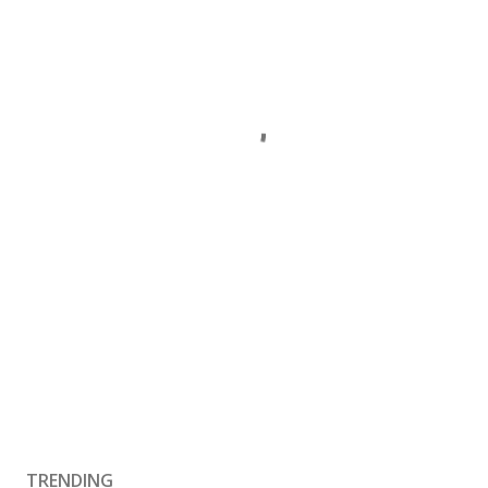
TRENDING