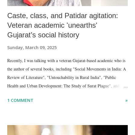
Caste, class, and Patidar agitation:
Veteran academic 'unearths'
Gujarat’s social history
Sunday, March 09, 2025
Recently, I was talking with a veteran Gujarat-based academic who is
the author of several books, including "Social Movements in India: A
Review of Literature", "Untouchability in Rural India", "Public
Health and Urban Development: The Study of Surat Plague", and
"Dalit Identity and Politics", apart from many erudite articles and
1 COMMENT
»
papers in research and popular journals.