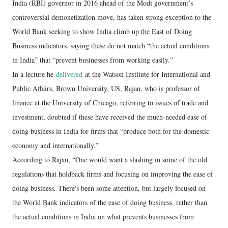
India (RBI) governor in 2016 ahead of the Modi government’s
controversial demonetization move, has taken strong exception to the
World Bank seeking to show India climb up the East of Doing
Business indicators, saying these do not match “the actual conditions
in India” that “prevent businesses from working easily.”
In a lecture he
delivered
at the Watson Institute for International and
Public Affairs, Brown University, US, Rajan, who is professor of
finance at the University of Chicago, referring to issues of trade and
investment, doubted if these have received the much-needed ease of
doing business in India for firms that “produce both for the domestic
economy and internationally.”
According to Rajan, “One would want a slashing in some of the old
regulations that holdback firms and focusing on improving the ease of
doing business. There's been some attention, but largely focused on
the World Bank indicators of the ease of doing business, rather than
the actual conditions in India on what prevents businesses from