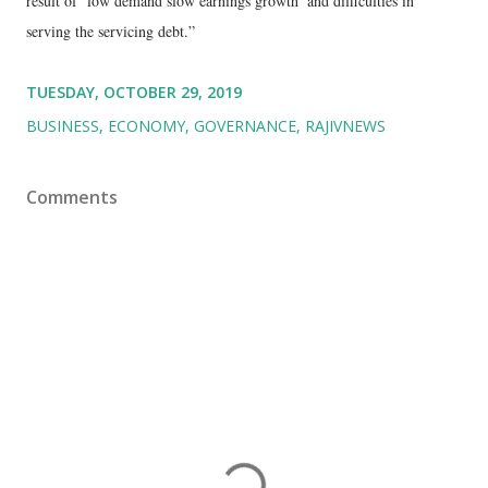
result of ‘low demand slow earnings growth’ and difficulties in
serving the servicing debt.”
TUESDAY, OCTOBER 29, 2019
BUSINESS
ECONOMY
GOVERNANCE
RAJIVNEWS
Comments