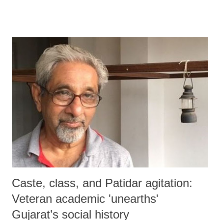
disaster.
Caste, class, and Patidar agitation:
Veteran academic 'unearths'
Gujarat’s social history