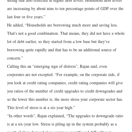
seeing that also reflected in higher debt levels. Household debt levels
are increasing by about nine to ten percentage points of GDP over the
last four or five years.”
He added, “Households are borrowing much more and saving less.
That's not a good combination. That means, they did not have a whole
lot of debt earlier, so they started from a low base but they've
borrowing quite rapidly and that has to be an additional source of
concern.”
Calling this an “emerging sign of distress”, Rajan said, even
corporates are not excepted. “For example, on the corporate side, if
you look at credit rating companies, credit rating companies will give
you ratios of the number of credit upgrades to credit downgrades and
so the lower this number is, the more stress your corporate sector has.
This level of stress is at a six-year high.”
“In other words”, Rajan explained, “The upgrades to downgrade ratio
is at a six-year low. Stress is piling up in the system probably as a