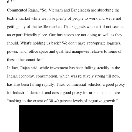
6.2.”
Commented Rajan, “So, Vietnam and Bangladesh are absorbing the
textile market while we have plenty of people to work and we're not
getting any of the textile market. That suggests we are still not seen as
an export friendly place. Our businesses are not doing as well as they
should. What's holding us back? We don't have appropriate logistics,
power, land, office space and qualified manpower relative to some of
these other countries.”
In fact, Rajan said, while investment has been falling steadily in the
Indian economy, consumption, which was relatively strong till now,
has also been falling rapidly. Thus, commercial vehicles, a good proxy
for industrial demand, and cars a good proxy for urban demand, are
“tanking to the extent of 30-40 percent levels of negative growth.”