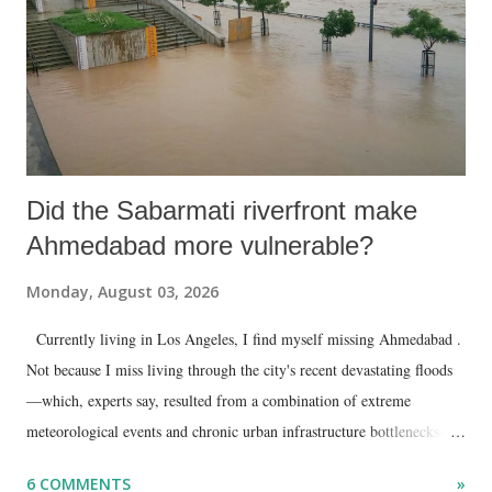
Did the Sabarmati riverfront make
Ahmedabad more vulnerable?
Monday, August 03, 2026
Currently living in Los Angeles, I find myself missing Ahmedabad .
Not because I miss living through the city's recent devastating floods
—which, experts say, resulted from a combination of extreme
meteorological events and chronic urban infrastructure bottlenecks—
but because I am unable to make an on-the-spot assessment of the
6 COMMENTS
»