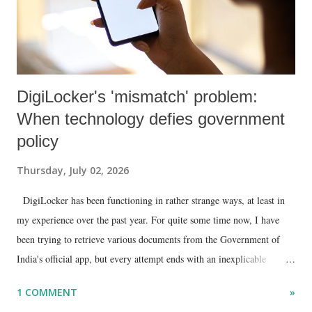
DigiLocker's 'mismatch' problem:
When technology defies government
policy
Thursday, July 02, 2026
DigiLocker has been functioning in rather strange ways, at least in
my experience over the past year. For quite some time now, I have
been trying to retrieve various documents from the Government of
India's official app, but every attempt ends with an inexplicable
"mismatch" error. I even lodged a complaint through its official email
1 COMMENT
»
ID, explaining that I was unable to retrieve or download essential