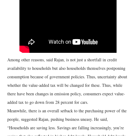
Among other reasons, said Rajan, is not just a shortfall in credit
availability to households but also households themselves postponing
consumption because of government policies. Thus, uncertainty about
whether the value-added tax will be changed for these. Thus, while
there have been changes in emission policy, consumers expect value-
added tax to go down from 28 percent for cars.
Meanwhile, there is an overall setback to the purchasing power of the
people, suggested Rajan, pushing business uneasy. He said,
“Households are saving less. Savings are falling increasingly, you’re