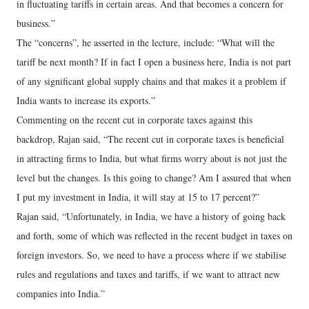
in fluctuating tariffs in certain areas. And that becomes a concern for
business.”
The “concerns”, he asserted in the lecture, include: “What will the
tariff be next month? If in fact I open a business here, India is not part
of any significant global supply chains and that makes it a problem if
India wants to increase its exports.”
Commenting on the recent cut in corporate taxes against this
backdrop, Rajan said, “The recent cut in corporate taxes is beneficial
in attracting firms to India, but what firms worry about is not just the
level but the changes. Is this going to change? Am I assured that when
I put my investment in India, it will stay at 15 to 17 percent?”
Rajan said, “Unfortunately, in India, we have a history of going back
and forth, some of which was reflected in the recent budget in taxes on
foreign investors. So, we need to have a process where if we stabilise
rules and regulations and taxes and tariffs, if we want to attract new
companies into India.”