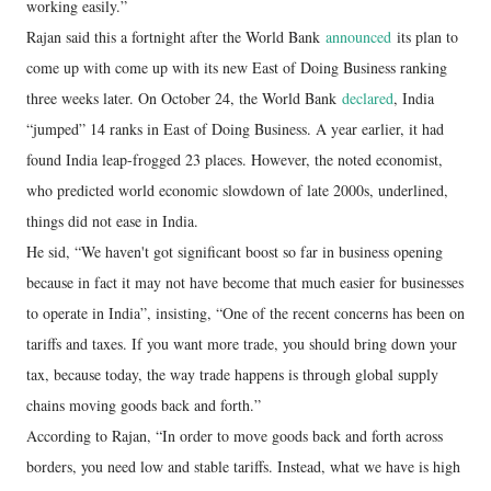
working easily.”
Rajan said this a fortnight after the World Bank
announced
its plan to
come up with come up with its new East of Doing Business ranking
three weeks later. On October 24, the World Bank
declared
, India
“jumped” 14 ranks in East of Doing Business. A year earlier, it had
found India leap-frogged 23 places. However, the noted economist,
who predicted world economic slowdown of late 2000s, underlined,
things did not ease in India.
He sid, “We haven't got significant boost so far in business opening
because in fact it may not have become that much easier for businesses
to operate in India”, insisting, “One of the recent concerns has been on
tariffs and taxes. If you want more trade, you should bring down your
tax, because today, the way trade happens is through global supply
chains moving goods back and forth.”
According to Rajan, “In order to move goods back and forth across
borders, you need low and stable tariffs. Instead, what we have is high