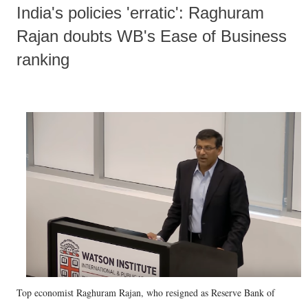
India's policies 'erratic': Raghuram
Rajan doubts WB's Ease of Business
ranking
Top economist Raghuram Rajan, who resigned as Reserve Bank of