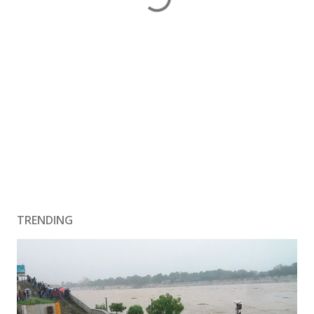
TRENDING