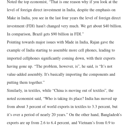
Noted the top economist, “That is one reason why if you look at the
level of foreign direct investment in India, despite the emphasis on
Make in India, you see in the last four years the level of foreign direct
investment (FDI) hasn’t changed very much. We get about $40 billion.
In comparison, Brazil gets $90 billion in FDI.”
Pointing towards major issues with Made in India, Rajan gave the
example of India starting to assemble more cell phones, leading to
imported cellphones significantly coming down, with their exports
having gone up. “The problem, however, is”, he said, is “It’s not
value-added assembly. It's basically importing the components and
putting them together.”
Similarly, in textiles, while “China is moving out of textiles”, the
noted economist said, “Who is taking its place? India has moved up
from about 3 percent of world exports in textiles to 3.3 percent, but
it’s over a period of nearly 20 years.” On the other hand, Bangladesh’s
exports are up from 2.6 to 6.4 percent, and Vietnam’s from 0.9 to