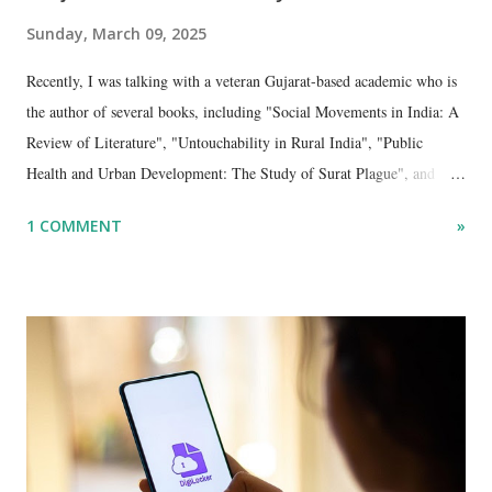
Sunday, March 09, 2025
Recently, I was talking with a veteran Gujarat-based academic who is
the author of several books, including "Social Movements in India: A
Review of Literature", "Untouchability in Rural India", "Public
Health and Urban Development: The Study of Surat Plague", and
"Dalit Identity and Politics", apart from many erudite articles and
1 COMMENT
»
papers in research and popular journals.