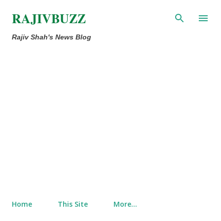
Skip to main content
RAJIVBUZZ
Rajiv Shah's News Blog
Home
This Site
More…