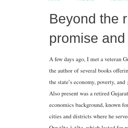
Beyond the r
promise and i
A few days ago, I met a veteran Gujarat-based economist,
the author of several books offerin
the state’s economy, poverty, and
Also present was a retired Gujara
economics background, known for 
cities and districts where he serv
Our tête-à-tête, which lasted for 