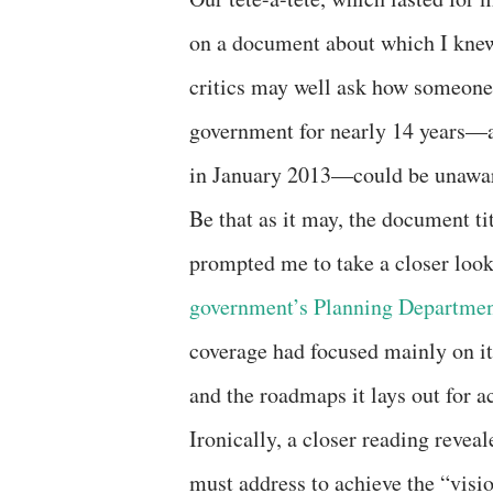
on a document about which I knew
critics may well ask how someone
government for nearly 14 years—an
in January 2013—could be unaware
Be that as it may, the document t
prompted me to take a closer look
government’s Planning Departmen
coverage had focused mainly on i
and the roadmaps it lays out for a
Ironically, a closer reading revea
must address to achieve the “visio