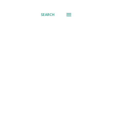
SEARCH