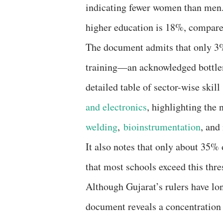
indicating fewer women than men. 
higher education is 18%, compared
The document admits that only 3%
training—an acknowledged bottlene
detailed table of sector-wise skil
and electronics
, highlighting the 
welding
,
bioinstrumentation
, and
It also notes that only about 35% 
that most schools exceed this thre
Although Gujarat’s rulers have lon
document reveals a concentration