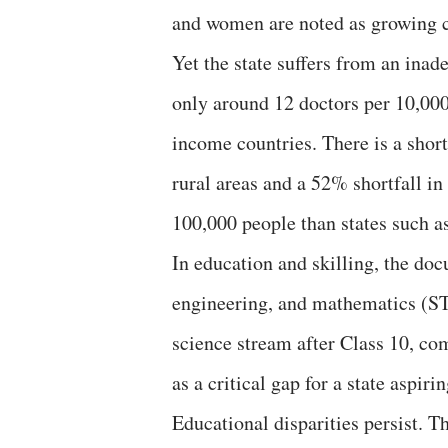
and women are noted as growing 
Yet the state suffers from an inad
only around 12 doctors per 10,0
income countries. There is a shor
rural areas and a 52% shortfall in
100,000 people than states such 
In education and skilling, the do
engineering, and mathematics (ST
science stream after Class 10, com
as a critical gap for a state aspir
Educational disparities persist. T