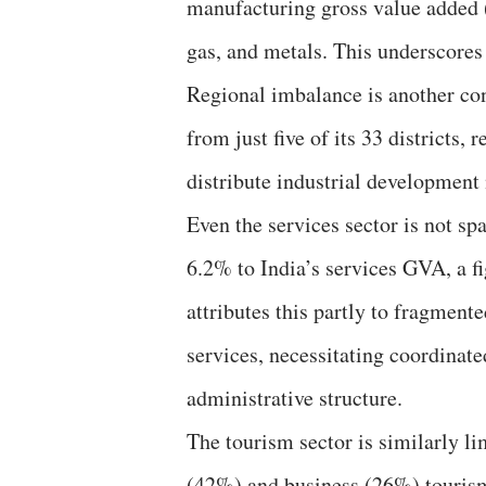
manufacturing gross value added 
gas, and metals. This underscores 
Regional imbalance is another co
from just five of its 33 districts,
distribute industrial development
Even the services sector is not sp
6.2% to India’s services GVA, a f
attributes this partly to fragment
services, necessitating coordinat
administrative structure.
The tourism sector is similarly lim
(42%) and business (26%) tourism.