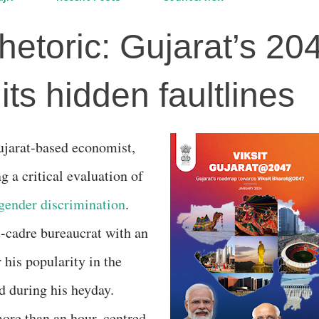
hetoric: Gujarat’s 20
ts hidden faultlines
g a critical evaluation of
gender discrimination
.
t-cadre bureaucrat with an
his popularity in the
ed during his heyday.
more than an hour, centred