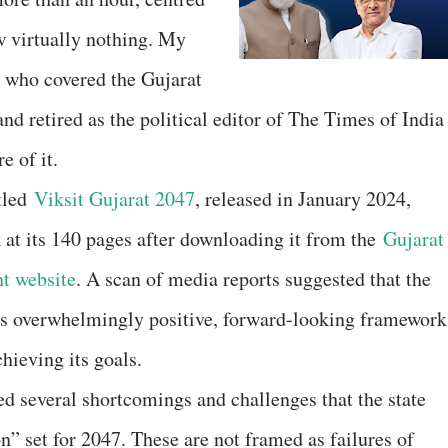
 virtually nothing. My
 who covered the Gujarat
d retired as the political editor of The Times of India
 of it.
itled
Viksit Gujarat 2047
, released in January 2024,
 at its 140 pages after downloading it from the
Gujarat
t website
. A scan of media reports suggested that the
ts overwhelmingly positive, forward-looking framework
chieving its goals.
led several shortcomings and challenges that the state
n” set for 2047. These are not framed as failures of