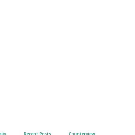
Skip to main content
jiv
Recent Posts
Counterview