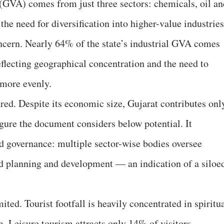
(GVA) comes from just three sectors: chemicals, oil an
the need for diversification into higher-value industries
ncern. Nearly 64% of the state’s industrial GVA comes
 reflecting geographical concentration and the need to
 more evenly.
ared. Despite its economic size, Gujarat contributes onl
igure the document considers below potential. It
ed governance: multiple sector-wise bodies oversee
ed planning and development — an indication of a siloe
ited. Tourist footfall is heavily concentrated in spiritu
 Leisure tourism attracts only 14% of visitors,