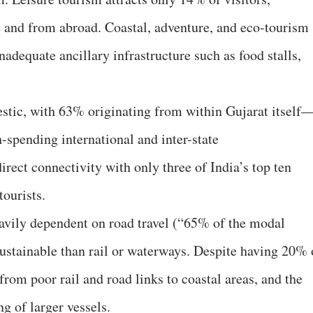
te and from abroad. Coastal, adventure, and eco-tourism
adequate ancillary infrastructure such as food stalls,
stic, with 63% originating from within Gujarat itself
h-spending international and inter-state
irect connectivity with only three of India’s top ten
tourists.
avily dependent on road travel (“65% of the modal
sustainable than rail or waterways. Despite having 20% 
s from poor rail and road links to coastal areas, and the
ng of larger vessels.