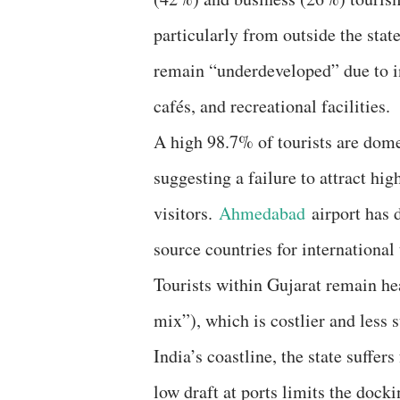
particularly from outside the sta
remain “underdeveloped” due to in
cafés, and recreational facilities.
A high 98.7% of tourists are dome
suggesting a failure to attract hig
visitors.
Ahmedabad
airport has d
source countries for international 
Tourists within Gujarat remain he
mix”), which is costlier and less 
India’s coastline, the state suffer
low draft at ports limits the docki