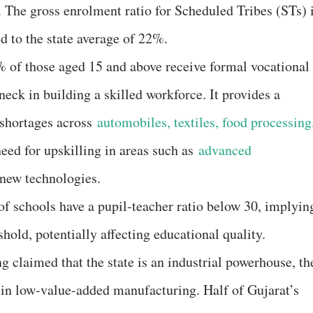
The gross enrolment ratio for Scheduled Tribes (STs) 
 to the state average of 22%.
 of those aged 15 and above receive formal vocational
ck in building a skilled workforce. It provides a
l shortages across
automobiles, textiles, food processing
need for upskilling in areas such as
advanced
 new technologies.
of schools have a pupil-teacher ratio below 30, implyin
shold, potentially affecting educational quality.
g claimed that the state is an industrial powerhouse, th
 in low-value-added manufacturing. Half of Gujarat’s