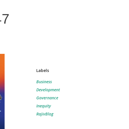
47
Labels
Business
Development
Governance
Inequity
RajivBlog