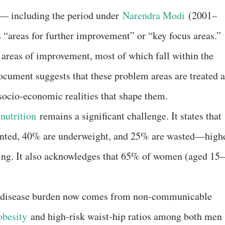
 — including the period under
Narendra Modi
(2001–
s “areas for further improvement” or “key focus areas.”
 areas of improvement, most of which fall within the
document suggests that these problem areas are treated a
 socio-economic realities that shape them.
nutrition
remains a significant challenge. It states that
tunted, 40% are underweight, and 25% are wasted—high
ting. It also acknowledges that 65% of women (aged 15–
tal disease burden now comes from non-communicable
obesity
and high-risk waist-hip ratios among both men