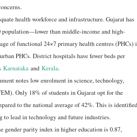
concerns.
equate health workforce and infrastructure. Gujarat has
00 population—lower than middle-income and high-
tage of functional 24×7 primary health centres (PHCs) 
 urban PHCs. District hospitals have fewer beds per
as
Karnataka
and
Kerala
.
cument notes low enrolment in science, technology,
EM). Only 18% of students in Gujarat opt for the
pared to the national average of 42%. This is identifie
ing to lead in technology and future industries.
he gender parity index in higher education is 0.87,