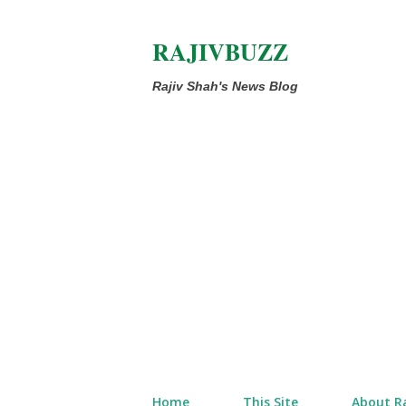
RAJIVBUZZ
Rajiv Shah's News Blog
Home
This Site
About Ra