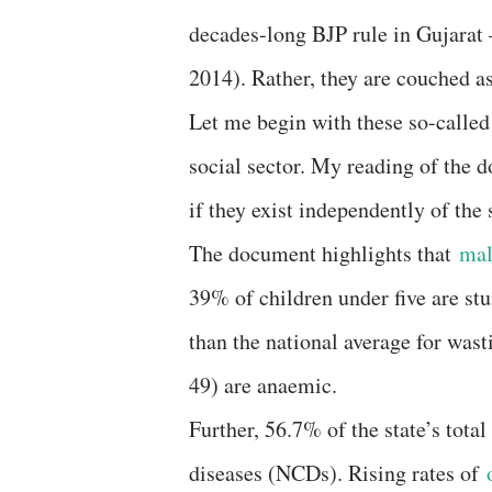
decades-long BJP rule in Gujarat
2014). Rather, they are couched a
Let me begin with these so-called
social sector. My reading of the 
if they exist independently of the
The document highlights that
mal
39% of children under five are s
than the national average for was
49) are anaemic.
Further, 56.7% of the state’s to
diseases (NCDs). Rising rates of