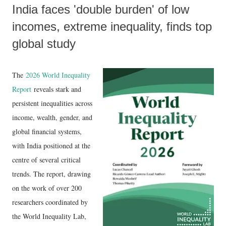
India faces 'double burden' of low
incomes, extreme inequality, finds top
global study
The
2026 World Inequality
Report
reveals stark and
persistent inequalities across
income, wealth, gender, and
global financial systems,
with India positioned at the
centre of several critical
trends. The report, drawing
on the work of over 200
researchers coordinated by
the World Inequality Lab,