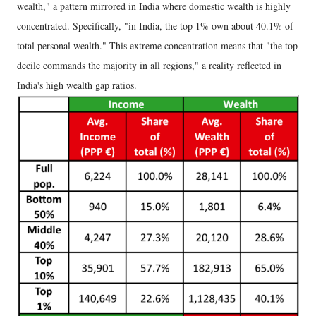
wealth," a pattern mirrored in India where domestic wealth is highly
concentrated. Specifically, "in India, the top 1% own about 40.1% of
total personal wealth." This extreme concentration means that "the top
decile commands the majority in all regions," a reality reflected in
India's high wealth gap ratios.