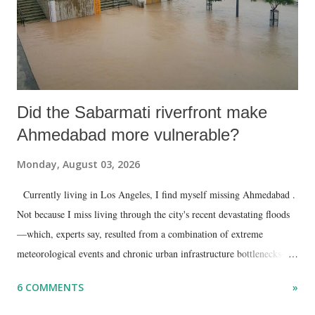
Did the Sabarmati riverfront make
Ahmedabad more vulnerable?
Monday, August 03, 2026
Currently living in Los Angeles, I find myself missing Ahmedabad .
Not because I miss living through the city's recent devastating floods
—which, experts say, resulted from a combination of extreme
meteorological events and chronic urban infrastructure bottlenecks—
but because I am unable to make an on-the-spot assessment of the
6 COMMENTS
»
disaster.