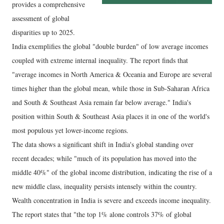
provides a comprehensive
assessment of global
disparities up to 2025.
India exemplifies the global "double burden" of low average incomes
coupled with extreme internal inequality. The report finds that
"average incomes in North America & Oceania and Europe are several
times higher than the global mean, while those in Sub-Saharan Africa
and South & Southeast Asia remain far below average." India's
position within South & Southeast Asia places it in one of the world's
most populous yet lower-income regions.
The data shows a significant shift in India's global standing over
recent decades; while "much of its population has moved into the
middle 40%" of the global income distribution, indicating the rise of a
new middle class, inequality persists intensely within the country.
Wealth concentration in India is severe and exceeds income inequality.
The report states that "the top 1% alone controls 37% of global