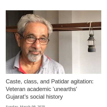
Caste, class, and Patidar agitation:
Veteran academic 'unearths'
Gujarat’s social history
Sunday, March 09, 2025