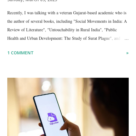
Recently, I was talking with a veteran Gujarat-based academic who is
the author of several books, including "Social Movements in India: A
Review of Literature", "Untouchability in Rural India", "Public
Health and Urban Development: The Study of Surat Plague", and
"Dalit Identity and Politics", apart from many erudite articles and
1 COMMENT
»
papers in research and popular journals.