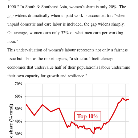
1990." In South & Southeast Asia, women’s share is only 20%. The
gap widens dramatically when unpaid work is accounted for: "when
unpaid domestic and care labor is included, the gap widens sharply.
On average, women earn only 32% of what men earn per working
hour."
This undervaluation of women's labour represents not only a fairness
issue but also, as the report argues, "a structural inefficiency:
economies that undervalue half of their population’s labour undermine
their own capacity for growth and resilience."