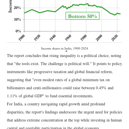
Income shares in India, 1900-2024
The report concludes that rising inequality is a political choice, noting
that "the tools exist. The challenge is political will." It points to policy
instruments like progressive taxation and global financial reform,
suggesting that "even modest rates of a global minimum tax on
billionaires and centi-millionaires could raise between 0.45% and
1.11% of global GDP" to fund essential investments.
For India, a country navigating rapid growth amid profound
disparities, the report's findings underscore the urgent need for policies
that address extreme concentration at the top while investing in human
capital and equitable participation in the global economy.