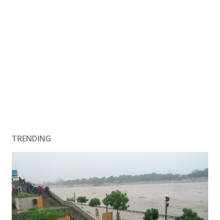
TRENDING