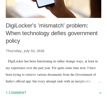
DigiLocker's 'mismatch' problem:
When technology defies government
policy
Thursday, July 02, 2026
DigiLocker has been functioning in rather strange ways, at least in
my experience over the past year. For quite some time now, I have
been trying to retrieve various documents from the Government of
India's official app, but every attempt ends with an inexplicable
"mismatch" error. I even lodged a complaint through its official email
1 COMMENT
»
ID, explaining that I was unable to retrieve or download essential
documents such as my PAN card , driving licence, and the registration