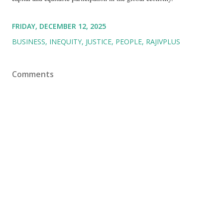
FRIDAY, DECEMBER 12, 2025
BUSINESS
INEQUITY
JUSTICE
PEOPLE
RAJIVPLUS
Comments