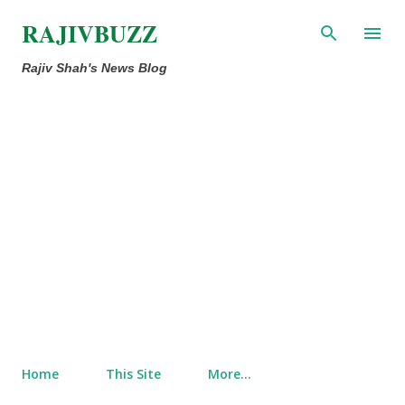
Skip to main content
RAJIVBUZZ
Rajiv Shah's News Blog
Home
This Site
More…