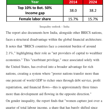
Inequality outlook – India
The report also documents how India, alongside other BRICS nations,
faces a structural disadvantage within the global financial architecture.
It notes that "BRICS countries face a consistent burden of around
2.1%," highlighting their role as "net providers of capital to wealthier
economies." This "exorbitant privilege," once associated solely with
the United States, has evolved into a broader advantage for rich
nations, creating a system where "poorer nations transfer more than
one percent of world GDP to richer ones through debt service, profit
repatriation, and financial flows—this is approximately three times
more than development aid flowing in the opposite direction."
On gender inequality, the report finds that "women capture just over a
quarter of total labour income, a share that has barely shifted since