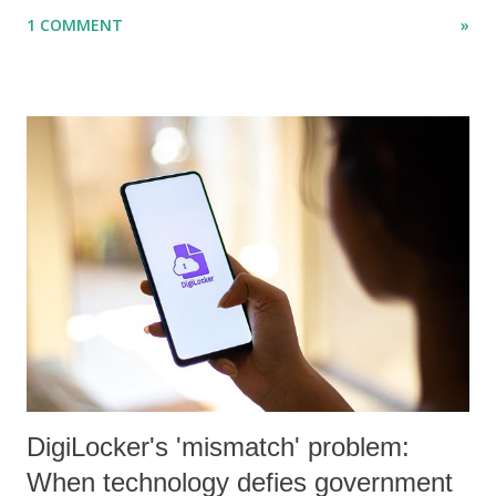
"Dalit Identity and Politics", apart from many erudite articles and
1 COMMENT
»
papers in research and popular journals.
DigiLocker's 'mismatch' problem:
When technology defies government