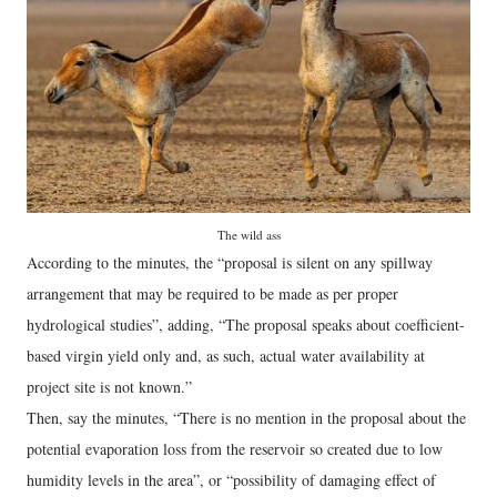
The wild ass
According to the minutes, the “proposal is silent on any spillway
arrangement that may be required to be made as per proper
hydrological studies”, adding, “The proposal speaks about coefficient-
based virgin yield only and, as such, actual water availability at
project site is not known.”
Then, say the minutes, “There is no mention in the proposal about the
potential evaporation loss from the reservoir so created due to low
humidity levels in the area”, or “possibility of damaging effect of