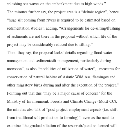
splashing sea waves on the embankment due to high winds.”
The minutes further say, the project area is a “deltaic region”, hence
“huge silt coming from rivers is required to be estimated based on
sedimentation studies”, adding, “Arrangements for de-silting/flushing
of sediments are not there in the proposal without which life of the
project may be considerably reduced due to silting.”
Then, they say, the proposal lacks “details regarding flood water
management and sediment/silt management, particularly during
monsoon”, as also “modalities of utilization of water”, “measures for
conservation of natural habitat of Asiatic Wild Ass, flamingos and
other migratory birds during and after the execution of the project.”
Pointing out that this “may be a major cause of concern" for the
Ministry of Environment, Forests and Climate Change (MoEFCC),
the minutes also talk of “post-project employment aspects (i.e. shift
from traditional salt production to farming)”, even as the need to
examine “the gradual siltation of the reservoir/pond so formed will