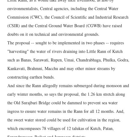
environmentalists, Central agencies, including the Central Water
Commission (CWC), the Council of Scientific and Industrial Research
(CSIR) and the Central Ground Water Board (CGWB) have raised
doubts on it on technical and environmental grounds.
The proposal -- sought to be implemented in two phases -- requires
"harvesting" the water of rivers draining into Little Rann of Kutch
such as Banas, Sarawati, Rupen, Umai, Chandrabhaga, Phulka, Godra,
Kankavati, Brahmni, Macchu and may other minor streams by
constructing earthen bunds.
And since the Rann allegedly remains submerged during monsoon and
early winter months, so says the proposal, the 1.26 km stretch along
the Old Surajbari Bridge could be dammed to prevent sea water
ingress to ensure water remains in the Rann for all 12 months. And,
the sweet water stored could be used for cultivation in the region,
which encompasses 78 villages of 12 talukas of Kutch, Patan,
Surendranagar, Rajkot and Jamnagar districts.