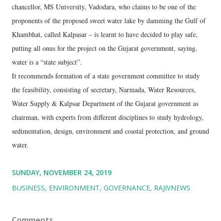
chancellor, MS University, Vadodara, who claims to be one of the
proponents of the proposed sweet water lake by damming the Gulf of
Khambhat, called Kalpasar – is learnt to have decided to play safe,
putting all onus for the project on the Gujarat government, saying,
water is a “state subject”.
It recommends formation of a state government committee to study
the feasibility, consisting of secretary, Narmada, Water Resources,
Water Supply & Kalpsar Department of the Gujarat government as
chairman, with experts from different disciplines to study hydrology,
sedimentation, design, environment and coastal protection, and ground
water.
SUNDAY, NOVEMBER 24, 2019
BUSINESS
ENVIRONMENT
GOVERNANCE
RAJIVNEWS
Comments