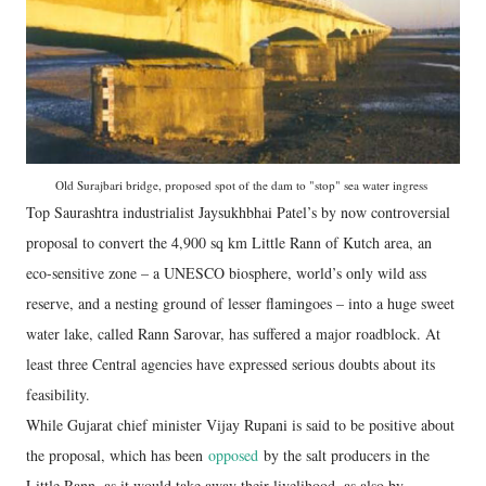
Old Surajbari bridge, proposed spot of the dam to "stop" sea water ingress
Top Saurashtra industrialist Jaysukhbhai Patel’s by now controversial
proposal to convert the 4,900 sq km Little Rann of Kutch area, an
eco-sensitive zone – a UNESCO biosphere, world’s only wild ass
reserve, and a nesting ground of lesser flamingoes – into a huge sweet
water lake, called Rann Sarovar, has suffered a major roadblock. At
least three Central agencies have expressed serious doubts about its
feasibility.
While Gujarat chief minister Vijay Rupani is said to be positive about
the proposal, which has been
opposed
by the salt producers in the
Little Rann, as it would take away their livelihood, as also by