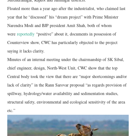
Floated more than a year ago after the industrialist, who claimed last
year that he “discussed” his “dream project” with Prime Minister
Narendra Modi and BJP president Amit Shah, both of whom
were
reportedly
“positive” about it, documents in possession of
Counterview show, CWC has particularly objected to the project
saying it lacks clarity.
Minutes of an internal meeting under the chairmanship of SK Sibal,
chief engineer, design, North-West Unit, CWC show that the top
Central body took the view that there are “major shortcomings and/or
lack of clarity” in the Rann Sarovar proposal “as regards provision of
spillway, hydrology/water availability and sedimentation studies,
structural safety, environmental and ecological sensitivity of the area
etc.”