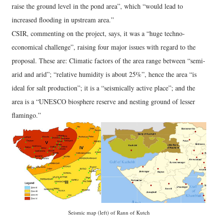
raise the ground level in the pond area”, which “would lead to
increased flooding in upstream area.”
CSIR, commenting on the project, says, it was a “huge techno-
economical challenge”, raising four major issues with regard to the
proposal. These are: Climatic factors of the area range between “semi-
arid and arid”; “relative humidity is about 25%”, hence the area “is
ideal for salt production”; it is a “seismically active place”; and the
area is a “UNESCO biosphere reserve and nesting ground of lesser
flamingo.”
Seismic map (left) of Rann of Kutch