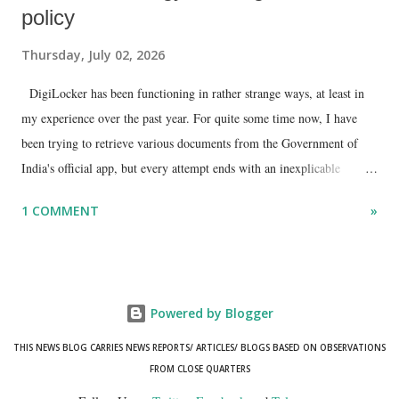
policy
Thursday, July 02, 2026
DigiLocker has been functioning in rather strange ways, at least in
my experience over the past year. For quite some time now, I have
been trying to retrieve various documents from the Government of
India's official app, but every attempt ends with an inexplicable
"mismatch" error. I even lodged a complaint through its official email
1 COMMENT
»
ID, explaining that I was unable to retrieve or download essential
documents such as my PAN card , driving licence, and the registration
certificates of my car and scooter. The response has remained the
same: the system refuses access on the grounds of a so-called
Powered by Blogger
mismatch.
THIS NEWS BLOG CARRIES NEWS REPORTS/ ARTICLES/ BLOGS BASED ON OBSERVATIONS
FROM CLOSE QUARTERS