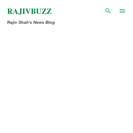
Skip to main content
RAJIVBUZZ
Rajiv Shah's News Blog