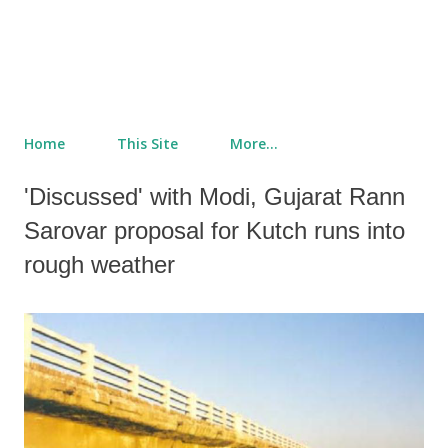
Home
This Site
More…
'Discussed' with Modi, Gujarat Rann
Sarovar proposal for Kutch runs into
rough weather