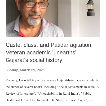
Caste, class, and Patidar agitation:
Veteran academic 'unearths'
Gujarat’s social history
Sunday, March 09, 2025
Recently, I was talking with a veteran Gujarat-based academic who is
the author of several books, including "Social Movements in India: A
Review of Literature", "Untouchability in Rural India", "Public
Health and Urban Development: The Study of Surat Plague", and