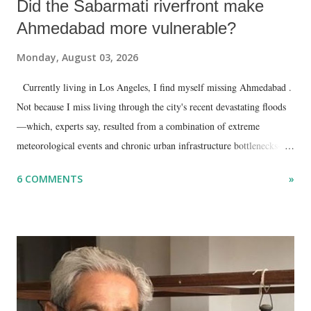
Did the Sabarmati riverfront make
Ahmedabad more vulnerable?
Monday, August 03, 2026
Currently living in Los Angeles, I find myself missing Ahmedabad .
Not because I miss living through the city's recent devastating floods
—which, experts say, resulted from a combination of extreme
meteorological events and chronic urban infrastructure bottlenecks—
but because I am unable to make an on-the-spot assessment of the
6 COMMENTS
»
disaster.