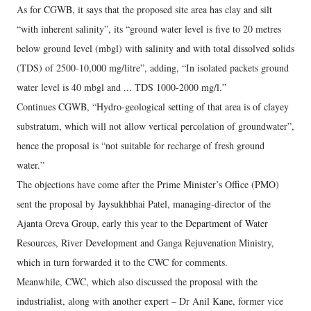
As for CGWB, it says that the proposed site area has clay and silt
“with inherent salinity”, its “ground water level is five to 20 metres
below ground level (mbgl) with salinity and with total dissolved solids
(TDS) of 2500-10,000 mg/litre”, adding, “In isolated packets ground
water level is 40 mbgl and ... TDS 1000-2000 mg/l.”
Continues CGWB, “Hydro-geological setting of that area is of clayey
substratum, which will not allow vertical percolation of groundwater”,
hence the proposal is “not suitable for recharge of fresh ground
water.”
The objections have come after the Prime Minister’s Office (PMO)
sent the proposal by Jaysukhbhai Patel, managing-director of the
Ajanta Oreva Group, early this year to the Department of Water
Resources, River Development and Ganga Rejuvenation Ministry,
which in turn forwarded it to the CWC for comments.
Meanwhile, CWC, which also discussed the proposal with the
industrialist, along with another expert – Dr Anil Kane, former vice