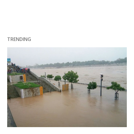
TRENDING