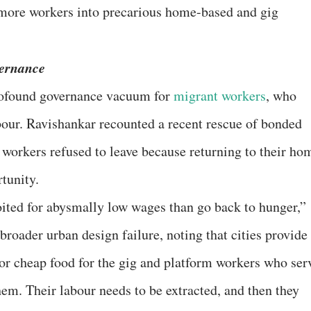
 more workers into precarious home-based and gig
ernance
rofound governance vacuum for
migrant workers
, who
bour. Ravishankar recounted a recent rescue of bonded
 workers refused to leave because returning to their ho
tunity.
ited for abysmally low wages than go back to hunger,”
 broader urban design failure, noting that cities provide
 or cheap food for the gig and platform workers who ser
hem. Their labour needs to be extracted, and then they