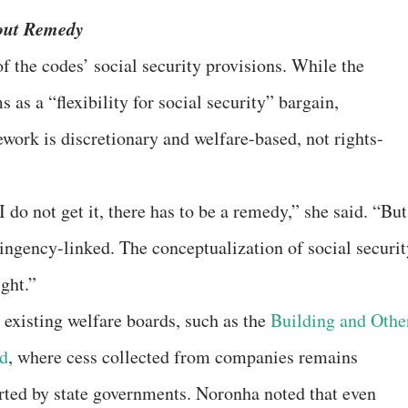
hout Remedy
of the codes’ social security provisions. While the
as a “flexibility for social security” bargain,
ork is discretionary and welfare-based, not rights-
 do not get it, there has to be a remedy,” she said. “But
ntingency-linked. The conceptualization of social securi
ight.”
 existing welfare boards, such as the
Building and Othe
d
, where cess collected from companies remains
erted by state governments. Noronha noted that even