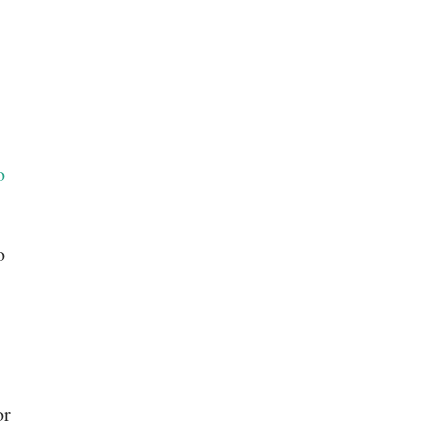
o
o
or