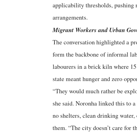
applicability thresholds, pushing
arrangements.
Migrant Workers and Urban Gov
The conversation highlighted a p
form the backbone of informal la
labourers in a brick kiln where 15
state meant hunger and zero oppor
“They would much rather be explo
she said. Noronha linked this to a
no shelters, clean drinking water,
them. “The city doesn’t care for t