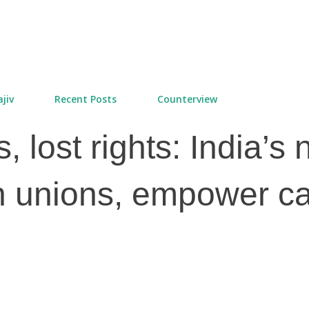
Skip to main content
jiv
Recent Posts
Counterview
 lost rights: India’s
 unions, empower ca