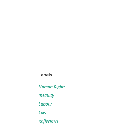
Labels
Human Rights
Inequity
Labour
Law
RajivNews