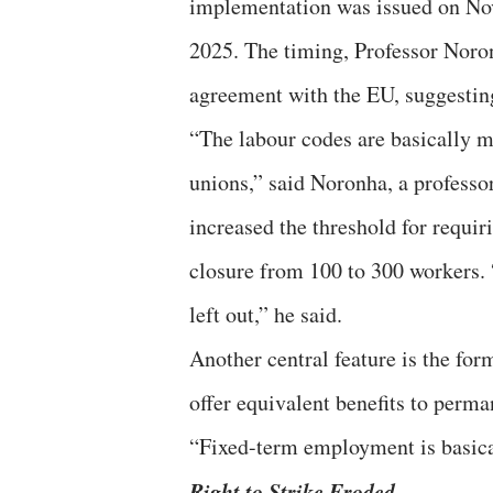
implementation was issued on Nov
2025. The timing, Professor Noron
agreement with the EU, suggesting
“The labour codes are basically m
unions,” said Noronha, a professor
increased the threshold for requi
closure from 100 to 300 workers. “
left out,” he said.
Another central feature is the for
offer equivalent benefits to perma
“Fixed-term employment is basical
Right to Strike Eroded