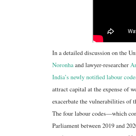
In a detailed discussion on the U
Noronha
and lawyer-researcher
An
India’s newly notified labour code
attract capital at the expense of 
exacerbate the vulnerabilities of 
The four labour codes—which con
Parliament between 2019 and 2020 