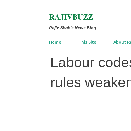
RAJIVBUZZ
Rajiv Shah's News Blog
Home
This Site
About Ra
Labour codes,
rules weaken