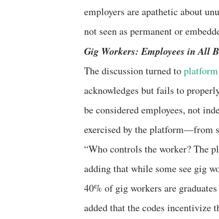
employers are apathetic about un
not seen as permanent or embedde
Gig Workers: Employees in All 
The discussion turned to
platform
acknowledges but fails to properl
be considered employees, not inde
exercised by the platform—from se
“Who controls the worker? The pla
adding that while some see gig wo
40% of gig workers are graduates 
added that the codes incentivize t