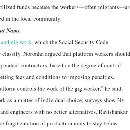
utilized funds because the workers—often migrants—ar
d in the local community.
But Name
 and gig work
, which the Social Security Code
y classify. Noronha argued that platform workers shoul
pendent contractors, based on the degree of control
tting fees and conditions to imposing penalties.
tform controls the work of the gig worker,” he said,
rk as a matter of individual choice, surveys show 30-
and engineers with no better alternatives. Ravishankar
he fragmentation of production units to stay below