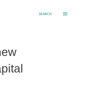
SEARCH
 new
pital