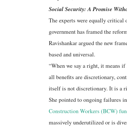
Social Security: A Promise Wit
The experts were equally critical 
government has framed the reforms 
Ravishankar argued the new framew
based and universal.
“When we say a right, it means if I
all benefits are discretionary, co
itself is not discretionary. It is a r
She pointed to ongoing failures in
Construction Workers (BCW) fun
massively underutilized or is div