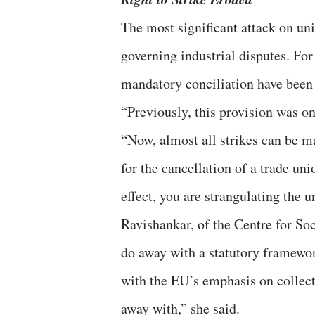
The most significant attack on uni
governing industrial disputes. For 
mandatory conciliation have been e
“Previously, this provision was on
“Now, almost all strikes can be m
for the cancellation of a trade unio
effect, you are strangulating the
Ravishankar, of the Centre for Soc
do away with a statutory framework
with the EU’s emphasis on collecti
away with,” she said.