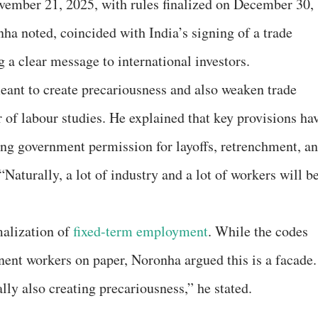
ember 21, 2025, with rules finalized on December 30,
ha noted, coincided with India’s signing of a trade
 a clear message to international investors.
eant to create precariousness and also weaken trade
 of labour studies. He explained that key provisions ha
ring government permission for layoffs, retrenchment, a
Naturally, a lot of industry and a lot of workers will b
malization of
fixed-term employment
. While the codes
nent workers on paper, Noronha argued this is a facade.
ly also creating precariousness,” he stated.