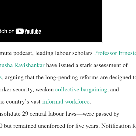
nmute podcast, leading labour scholars
Professor Ernest
usha Ravishankar
have issued a stark assessment of
s
, arguing that the long-pending reforms are designed t
worker security, weaken
collective bargaining
, and
the country’s vast
informal workforce
.
solidate 29 central labour laws—were passed by
but remained unenforced for five years. Notification f