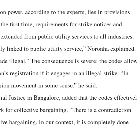
on power, according to the experts, lies in provisions
the first time, requirements for strike notices and
xtended from public utility services to all industries.
ly linked to public utility service,” Noronha explained.
ade illegal.” The consequence is severe: the codes allo
n’s registration if it engages in an illegal strike. “In
 union movement in some sense,” he said.
ial Justice in Bangalore, added that the codes effective
 for collective bargaining. “There is a contradiction
ve bargaining. In our context, it is completely done