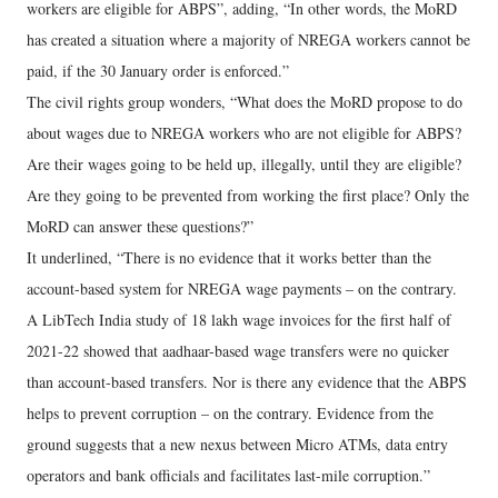
workers are eligible for ABPS”, adding, “In other words, the MoRD
has created a situation where a majority of NREGA workers cannot be
paid, if the 30 January order is enforced.”
The civil rights group wonders, “What does the MoRD propose to do
about wages due to NREGA workers who are not eligible for ABPS?
Are their wages going to be held up, illegally, until they are eligible?
Are they going to be prevented from working the first place? Only the
MoRD can answer these questions?”
It underlined, “There is no evidence that it works better than the
account-based system for NREGA wage payments – on the contrary.
A LibTech India study of 18 lakh wage invoices for the first half of
2021-22 showed that aadhaar-based wage transfers were no quicker
than account-based transfers. Nor is there any evidence that the ABPS
helps to prevent corruption – on the contrary. Evidence from the
ground suggests that a new nexus between Micro ATMs, data entry
operators and bank officials and facilitates last-mile corruption.”