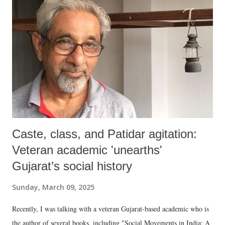
Caste, class, and Patidar agitation:
Veteran academic 'unearths'
Gujarat’s social history
Sunday, March 09, 2025
Recently, I was talking with a veteran Gujarat-based academic who is
the author of several books, including "Social Movements in India: A