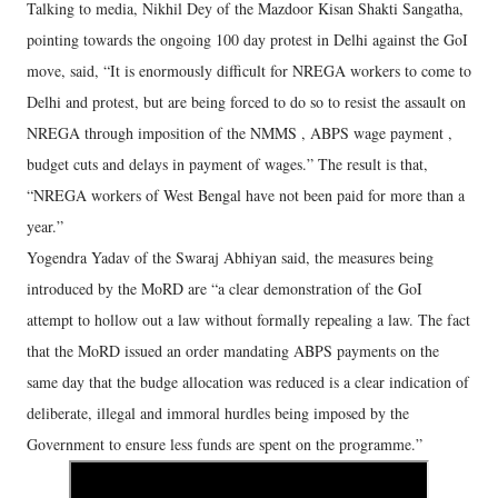
Talking to media, Nikhil Dey of the Mazdoor Kisan Shakti Sangatha,
pointing towards the ongoing 100 day protest in Delhi against the GoI
move, said, “It is enormously difficult for NREGA workers to come to
Delhi and protest, but are being forced to do so to resist the assault on
NREGA through imposition of the NMMS , ABPS wage payment ,
budget cuts and delays in payment of wages.” The result is that,
“NREGA workers of West Bengal have not been paid for more than a
year.”
Yogendra Yadav of the Swaraj Abhiyan said, the measures being
introduced by the MoRD are “a clear demonstration of the GoI
attempt to hollow out a law without formally repealing a law. The fact
that the MoRD issued an order mandating ABPS payments on the
same day that the budge allocation was reduced is a clear indication of
deliberate, illegal and immoral hurdles being imposed by the
Government to ensure less funds are spent on the programme.”