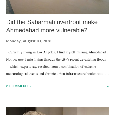
Did the Sabarmati riverfront make
Ahmedabad more vulnerable?
Monday, August 03, 2026
Currently living in Los Angeles, I find myself missing Ahmedabad .
Not because I miss living through the city's recent devastating floods
—which, experts say, resulted from a combination of extreme
meteorological events and chronic urban infrastructure bottlenecks—
but because I am unable to make an on-the-spot assessment of the
6 COMMENTS
»
disaster.