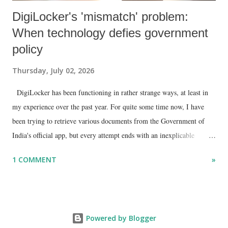
DigiLocker's 'mismatch' problem:
When technology defies government
policy
Thursday, July 02, 2026
DigiLocker has been functioning in rather strange ways, at least in
my experience over the past year. For quite some time now, I have
been trying to retrieve various documents from the Government of
India's official app, but every attempt ends with an inexplicable
"mismatch" error. I even lodged a complaint through its official email
1 COMMENT
»
ID, explaining that I was unable to retrieve or download essential
documents such as my PAN card , driving licence, and the registration
certificates of my car and scooter. The response has remained the
same: the system refuses access on the grounds of a so-called
Powered by Blogger
mismatch.