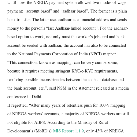
Until now, the NREGA payment system allowed two modes of wage
payment: “account based” and “aadhaar based”. The former is a plain
bank transfer. The latter uses aadhaar as a financial address and sends
money to the person’s “last Aadhaar-linked account”. For the aadhaar-
based option to work, not only must the worker’s job card and bank
account be seeded with aadhaar, the account has also to be connected
to the National Payments Corporation of India (NPCI) mapper.
“This connection, known as mapping, can be very cumbersome,
because it requires meeting stringent KYC/e-KYC requirements,
resolving possible inconsistencies between the aadhaar database and
the bank account, etc.”, said NSM in the statement released at a media
conference in Delhi.
It regretted, “After many years of relentless push for 100% mapping
of NREGA workers’ accounts, a majority of NREGA workers are still
not eligible for ABPS. According to the Ministry of Rural
Development’s (MoRD’s)
MIS Report 1.1.9
, only 43% of NREGA