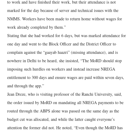
to work and have finished their work, but their attendance is not
marked for the day because of server and technical issues with the
NMMS. Workers have been made to return home without wages for
work already completed by them.”
Stating that she had worked for 6 days, but was marked attendance for
one day and went to the Block Officer and the District Officer to
complain against the “gaayab haazri” (missing attendance), and is
nowhere in Delhi to be heard, she insisted, “The MoRD should stop
imposing such hurdles on workers and instead increase NREGA
entitlement to 300 days and ensure wages are paid within seven days,
and through the app.”
Jean Dreze, who is visiting professor of the Ranchi University, said,
the order issued by MoRD on mandating all NREGA payments to be
routed through the ABPS alone was passed on the same day as the
budget cut was allocated, and while the latter caught everyone’s
attention the former did not. He noted, “Even though the MoRD has