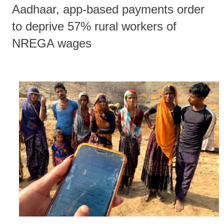
Aadhaar, app-based payments order
to deprive 57% rural workers of
NREGA wages