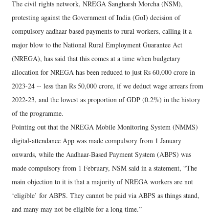
The civil rights network, NREGA Sangharsh Morcha (NSM),
protesting against the Government of India (GoI) decision of
compulsory aadhaar-based payments to rural workers, calling it a
major blow to the National Rural Employment Guarantee Act
(NREGA), has said that this comes at a time when budgetary
allocation for NREGA has been reduced to just Rs 60,000 crore in
2023-24 -- less than Rs 50,000 crore, if we deduct wage arrears from
2022-23, and the lowest as proportion of GDP (0.2%) in the history
of the programme.
Pointing out that the NREGA Mobile Monitoring System (NMMS)
digital-attendance App was made compulsory from 1 January
onwards, while the Aadhaar-Based Payment System (ABPS) was
made compulsory from 1 February, NSM said in a statement, “The
main objection to it is that a majority of NREGA workers are not
‘eligible’ for ABPS. They cannot be paid via ABPS as things stand,
and many may not be eligible for a long time.”