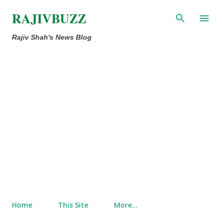
Skip to main content
RAJIVBUZZ
Rajiv Shah's News Blog
Home
This Site
More…