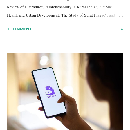
Review of Literature", "Untouchability in Rural India", "Public
Health and Urban Development: The Study of Surat Plague", and
"Dalit Identity and Politics", apart from many erudite articles and
1 COMMENT
»
papers in research and popular journals.