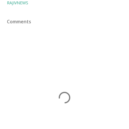
RAJIVNEWS
Comments