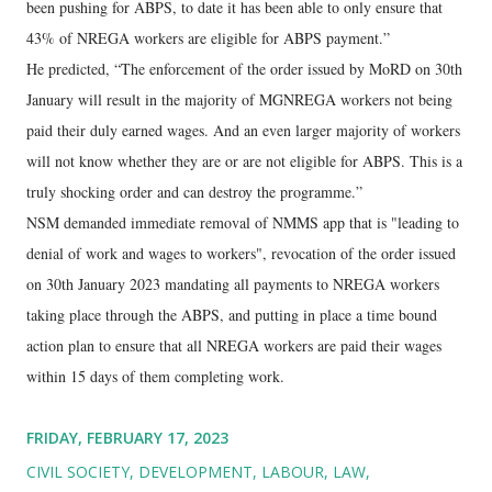
been pushing for ABPS, to date it has been able to only ensure that
43% of NREGA workers are eligible for ABPS payment.”
He predicted, “The enforcement of the order issued by MoRD on 30th
January will result in the majority of MGNREGA workers not being
paid their duly earned wages. And an even larger majority of workers
will not know whether they are or are not eligible for ABPS. This is a
truly shocking order and can destroy the programme.”
NSM demanded immediate removal of NMMS app that is "leading to
denial of work and wages to workers", revocation of the order issued
on 30th January 2023 mandating all payments to NREGA workers
taking place through the ABPS, and putting in place a time bound
action plan to ensure that all NREGA workers are paid their wages
within 15 days of them completing work.
FRIDAY, FEBRUARY 17, 2023
CIVIL SOCIETY
DEVELOPMENT
LABOUR
LAW