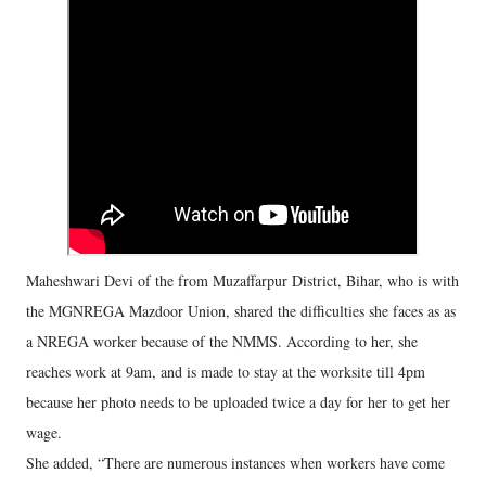
Maheshwari Devi of the from Muzaffarpur District, Bihar, who is with
the MGNREGA Mazdoor Union, shared the difficulties she faces as as
a NREGA worker because of the NMMS. According to her, she
reaches work at 9am, and is made to stay at the worksite till 4pm
because her photo needs to be uploaded twice a day for her to get her
wage.
She added, “There are numerous instances when workers have come