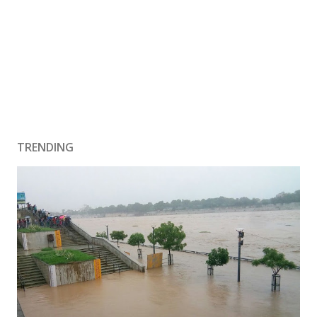
TRENDING