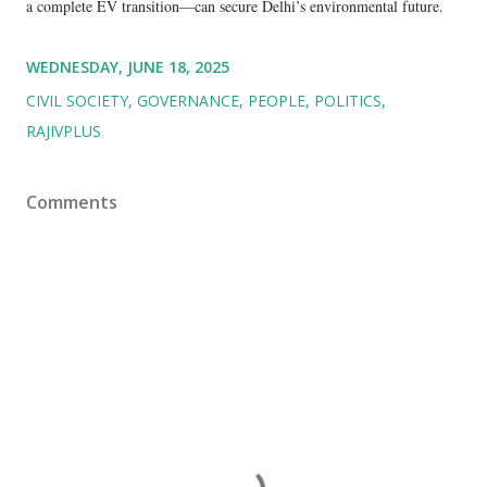
a complete EV transition—can secure Delhi’s environmental future.
WEDNESDAY, JUNE 18, 2025
CIVIL SOCIETY
GOVERNANCE
PEOPLE
POLITICS
RAJIVPLUS
Comments