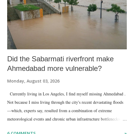
Did the Sabarmati riverfront make
Ahmedabad more vulnerable?
Monday, August 03, 2026
Currently living in Los Angeles, I find myself missing Ahmedabad .
Not because I miss living through the city's recent devastating floods
—which, experts say, resulted from a combination of extreme
meteorological events and chronic urban infrastructure bottlenecks—
but because I am unable to make an on-the-spot assessment of the
6 COMMENTS
»