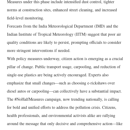
Measures under this phase include intensified dust control, tighter
norms at construction sites, enhanced street cleaning, and increased
field-level monitoring.
Forecasts from the India Meteorological Department (IMD) and the
Indian Institute of Tropical Meteorology (IITM) suggest that poor air
quality conditions are likely to persist, prompting officials to consider
more stringent interventions if needed.
With policy measures underway, citizen action is emerging as a crucial
pillar of change. Public transport usage, carpooling, and reduction of
single-use plastics are being actively encouraged. Experts also
emphasize that small changes—such as choosing e-rickshaws over
diesel autos or carpooling—can collectively have a substantial impact.
The #NoHalfMeasures campaign, now trending nationally, is calling
for bold and unified efforts to address the pollution crisis. Citizens,
health professionals, and environmental activists alike are rallying
around the message that only decisive and comprehensive action—like