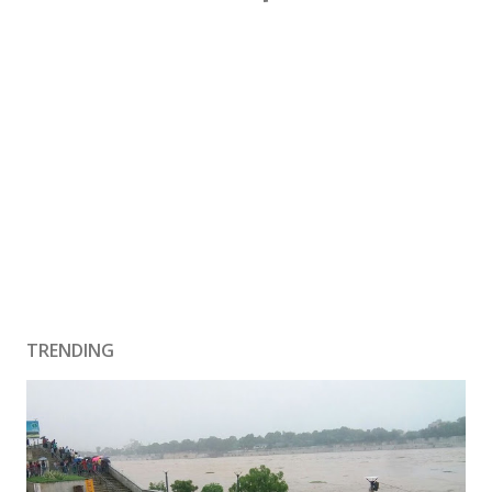
TRENDING