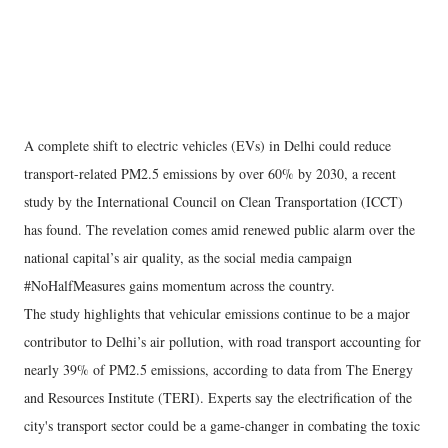
A complete shift to electric vehicles (EVs) in Delhi could reduce
transport-related PM2.5 emissions by over 60% by 2030, a recent
study by the International Council on Clean Transportation (ICCT)
has found. The revelation comes amid renewed public alarm over the
national capital’s air quality, as the social media campaign
#NoHalfMeasures gains momentum across the country.
The study highlights that vehicular emissions continue to be a major
contributor to Delhi’s air pollution, with road transport accounting for
nearly 39% of PM2.5 emissions, according to data from The Energy
and Resources Institute (TERI). Experts say the electrification of the
city's transport sector could be a game-changer in combating the toxic