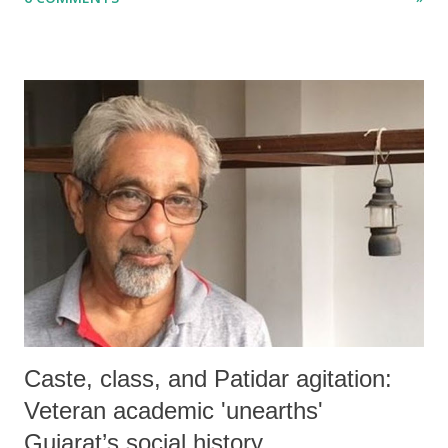
disaster.
Caste, class, and Patidar agitation:
Veteran academic 'unearths'
Gujarat’s social history