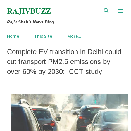
Skip to main content
RAJIVBUZZ
Rajiv Shah's News Blog
Home
This Site
More…
Complete EV transition in Delhi could
cut transport PM2.5 emissions by
over 60% by 2030: ICCT study