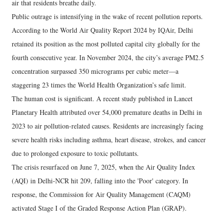
air that residents breathe daily.
Public outrage is intensifying in the wake of recent pollution reports.
According to the World Air Quality Report 2024 by IQAir, Delhi
retained its position as the most polluted capital city globally for the
fourth consecutive year. In November 2024, the city’s average PM2.5
concentration surpassed 350 micrograms per cubic meter—a
staggering 23 times the World Health Organization’s safe limit.
The human cost is significant. A recent study published in Lancet
Planetary Health attributed over 54,000 premature deaths in Delhi in
2023 to air pollution-related causes. Residents are increasingly facing
severe health risks including asthma, heart disease, strokes, and cancer
due to prolonged exposure to toxic pollutants.
The crisis resurfaced on June 7, 2025, when the Air Quality Index
(AQI) in Delhi-NCR hit 209, falling into the 'Poor' category. In
response, the Commission for Air Quality Management (CAQM)
activated Stage I of the Graded Response Action Plan (GRAP).