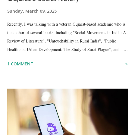
Sunday, March 09, 2025
Recently, I was talking with a veteran Gujarat-based academic who is
the author of several books, including "Social Movements in India: A
Review of Literature", "Untouchability in Rural India", "Public
Health and Urban Development: The Study of Surat Plague", and
"Dalit Identity and Politics", apart from many erudite articles and
1 COMMENT
»
papers in research and popular journals.