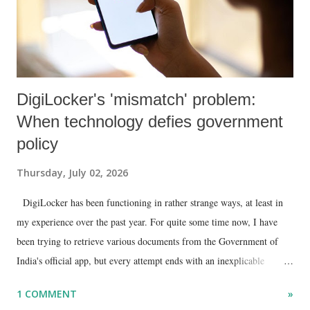
DigiLocker's 'mismatch' problem:
When technology defies government
policy
Thursday, July 02, 2026
DigiLocker has been functioning in rather strange ways, at least in
my experience over the past year. For quite some time now, I have
been trying to retrieve various documents from the Government of
India's official app, but every attempt ends with an inexplicable
"mismatch" error. I even lodged a complaint through its official email
1 COMMENT
»
ID, explaining that I was unable to retrieve or download essential