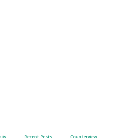
Skip to main content
jiv
Recent Posts
Counterview