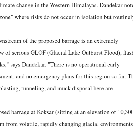
 climate change in the Western Himalayas. Dandekar not
 zone" where risks do not occur in isolation but routinel
nstream of the proposed barrage is an extremely
ow of serious GLOF (Glacial Lake Outburst Flood), flas
sks," says Dandekar. "There is no operational early
ment, and no emergency plans for this region so far. T
blasting, tunneling, and muck disposal here are
osed barrage at Koksar (sitting at an elevation of 10,30
am from volatile, rapidly changing glacial environments