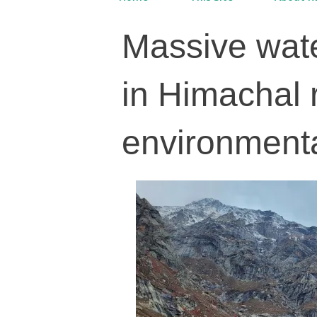
Massive wate
in Himachal 
environmenta