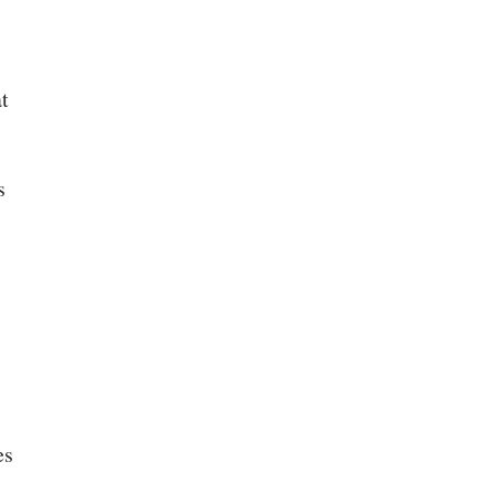
t
s
es