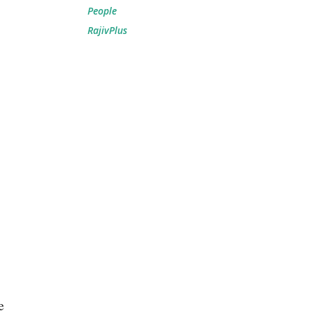
People
RajivPlus
e