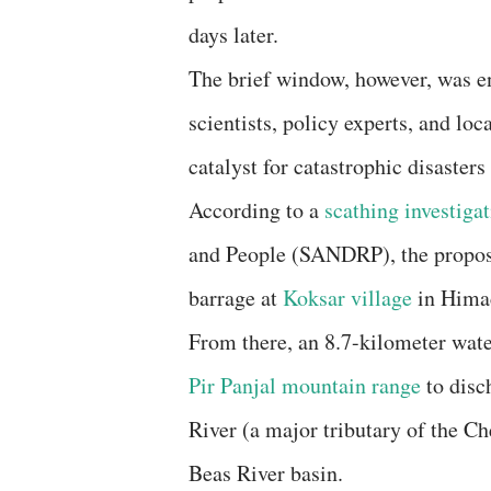
days later.
The brief window, however, was e
scientists, policy experts, and lo
catalyst for catastrophic disasters
​According to a
scathing investigat
and People (SANDRP), the propose
barrage at
Koksar village
in Himac
From there, an 8.7-kilometer wate
Pir Panjal mountain range
to disc
River (a major tributary of the Ch
Beas River basin.