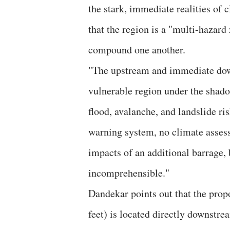
the stark, immediate realities of
that the region is a "multi-hazard
compound one another.
​"The upstream and immediate dow
vulnerable region under the shad
flood, avalanche, and landslide ri
warning system, no climate assess
impacts of an additional barrage, 
incomprehensible."
​Dandekar points out that the prop
feet) is located directly downstre