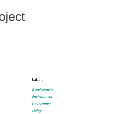
oject
Labels
Development
Environment
Governance
Living