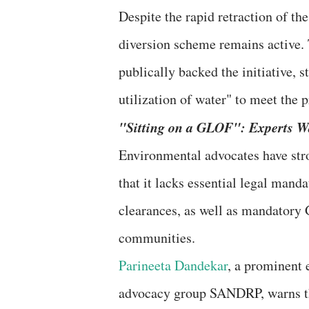
​Despite the rapid retraction of th
diversion scheme remains active.
publically backed the initiative, s
utilization of water" to meet the
​"Sitting on a GLOF": Experts W
​Environmental advocates have str
that it lacks essential legal mand
clearances, as well as mandatory
communities.
Parineeta Dandekar
, a prominent 
advocacy group SANDRP, warns tha