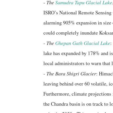
- ​The
Samudra Tapu Glacial Lake
ISRO’s National Remote Sensing C
alarming 905% expansion in size 
could completely inundate Koksar
- ​The
Ghepan Gath Glacial Lake
:
lake has expanded by 178% and is
local administrators to warn that 
​- The Bara Shigri Glacier
: Himach
leaving behind over 60 volatile, 
​Furthermore, climate projections
the Chandra basin is on track to 