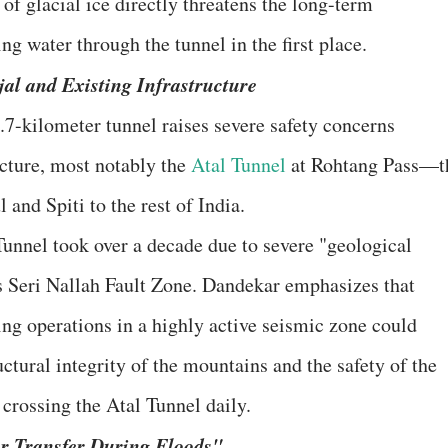
f glacial ice directly threatens the long-term
ing water through the tunnel in the first place.
njal and Existing Infrastructure
8.7-kilometer tunnel raises severe safety concerns
ucture, most notably the
Atal Tunnel
at Rohtang Pass—t
 and Spiti to the rest of India.
 Tunnel took over a decade due to severe "geological
us Seri Nallah Fault Zone. Dandekar emphasizes that
ing operations in a highly active seismic zone could
tural integrity of the mountains and the safety of the
 crossing the Atal Tunnel daily.
r Transfer During Floods"