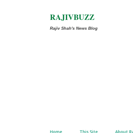
RAJIVBUZZ
Rajiv Shah's News Blog
Home
This Site
About Ra