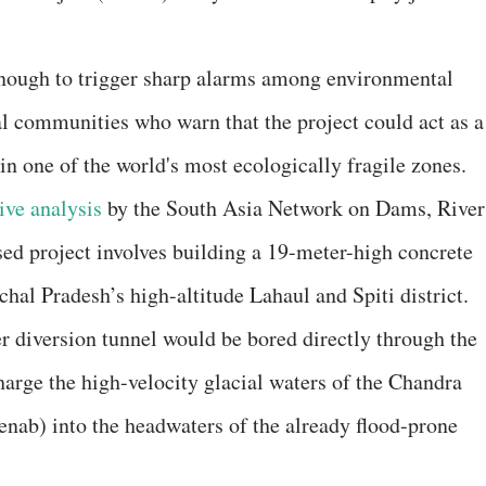
nough to trigger sharp alarms among environmental
cal communities who warn that the project could act as a
 in one of the world's most ecologically fragile zones.
ive analysis
by the South Asia Network on Dams, River
d project involves building a 19-meter-high concrete
hal Pradesh’s high-altitude Lahaul and Spiti district.
r diversion tunnel would be bored directly through the
harge the high-velocity glacial waters of the Chandra
enab) into the headwaters of the already flood-prone