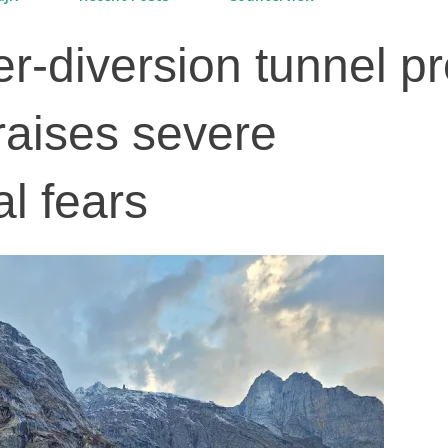
r-diversion tunnel pr
raises severe
l fears