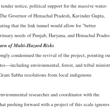
e tender notice, political support for the massive water-
 The Governor of Himachal Pradesh, Kavinder Gupta,
tating that the link tunnel would allow for "better
 primary needs of Punjab, Haryana, and Himachal Prades
arn of Multi-Hazard Risks
ongly condemned the revival of the project, pointing ou
ates—including environmental, forest, and tribal minist
 Gram Sabha resolutions from local indigenous
environmental researcher and coordinator with the
t pushing forward with a project of this scale ignores