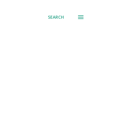
SEARCH