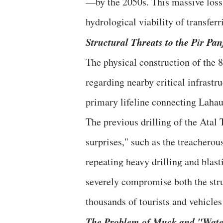
—by the 2050s. This massive loss o
hydrological viability of transferr
​Structural Threats to the Pir Pa
​The physical construction of the 
regarding nearby critical infrastr
primary lifeline connecting Lahaul
​The previous drilling of the Atal
surprises," such as the treachero
repeating heavy drilling and blast
severely compromise both the struc
thousands of tourists and vehicles
​The Problem of Muck and "Wate