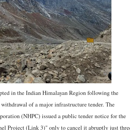
pted in the Indian Himalayan Region following the
withdrawal of a major infrastructure tender. The
oration (NHPC) issued a public tender notice for the
 Project (Link 3)" only to cancel it abruptly just thre