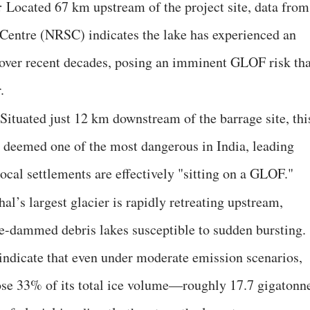
:
Located 67 km upstream of the project site, data from
entre (NRSC) indicates the lake has experienced an
over recent decades, posing an imminent GLOF risk tha
.
 Situated just 12 km downstream of the barrage site, thi
 deemed one of the most dangerous in India, leading
local settlements are effectively "sitting on a GLOF."
al’s largest glacier is rapidly retreating upstream,
ice-dammed debris lakes susceptible to sudden bursting.
 indicate that even under moderate emission scenarios,
lose 33% of its total ice volume—roughly 17.7 gigatonn