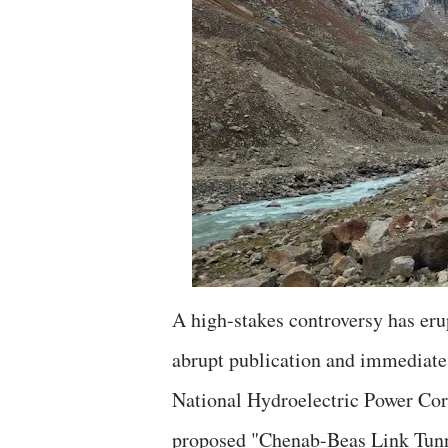
A high-stakes controversy has eru
abrupt publication and immediate 
National Hydroelectric Power Corp
proposed "Chenab-Beas Link Tunnel